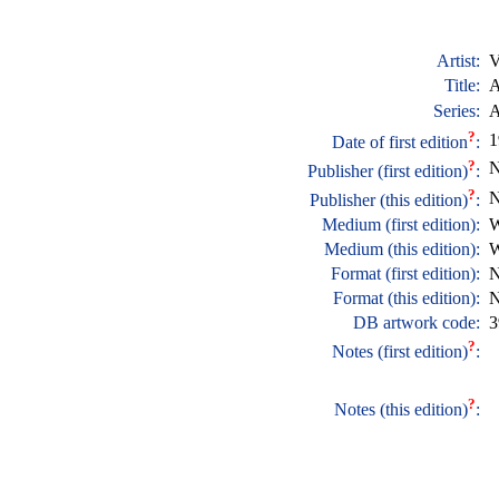
Artist:
V
Title:
A
Series:
A
?
1
Date of first edition
:
?
N
Publisher (first edition)
:
?
N
Publisher (this edition)
:
Medium (first edition):
W
Medium (this edition):
W
Format (first edition):
N
Format (this edition):
N
DB artwork code:
3
?
Notes (first edition)
:
?
Notes (this edition)
: