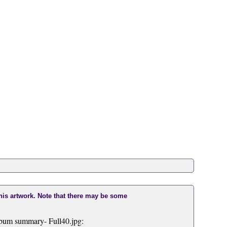
this artwork. Note that there may be some
bum summary- Full40.jpg: