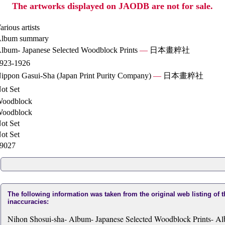
The artworks displayed on JAODB are not for sale.
arious artists
lbum summary
lbum- Japanese Selected Woodblock Prints
—
日本畫粹社
923-1926
ippon Gasui-Sha (Japan Print Purity Company)
—
日本畫粹社
ot Set
oodblock
oodblock
ot Set
ot Set
9027
The following information was taken from the original web listing of 
inaccuracies:
Nihon Shosui-sha- Album- Japanese Selected Woodblock Prints- Al