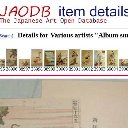
Details for Various artists "Album 
Search]
38998
39001
390
38999
39004
38997
38996
995
39000
39002
39003