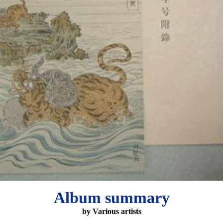
Album summary
by Various artists