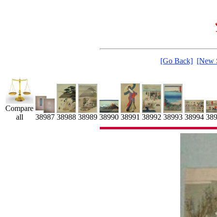
[Go Back]
[New 
Compare
38991
38992
all
38990
38988
38989
38993
38987
38994
38