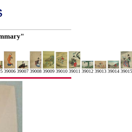
summary"
39010
05
39007
39014
39011
3901
39013
39009
39006
39008
39012