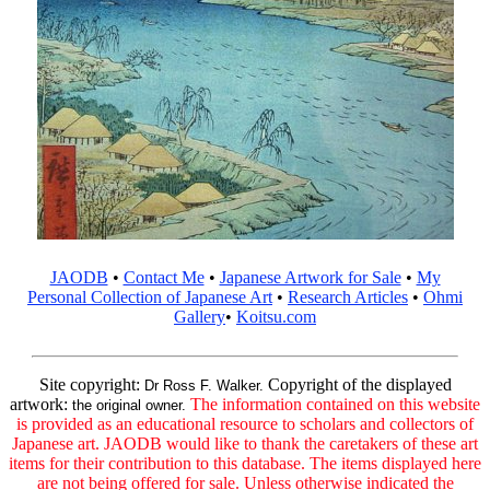
JAODB
•
Contact Me
•
Japanese Artwork for Sale
•
My
Personal Collection of Japanese Art
•
Research Articles
•
Ohmi
Gallery
•
Koitsu.com
Site copyright:
Copyright of the displayed
Dr Ross F. Walker.
artwork:
The information contained on this website
the original owner.
is provided as an educational resource to scholars and collectors of
Japanese art. JAODB would like to thank the caretakers of these art
items for their contribution to this database. The items displayed here
are not being offered for sale. Unless otherwise indicated the