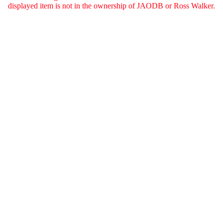
displayed item is not in the ownership of JAODB or Ross Walker.