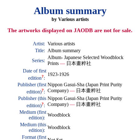
Album summary
by Various artists
The artworks displayed on JAODB are not for sale.
Artist:
Various artists
Title:
Album summary
Album- Japanese Selected Woodblock
Series:
Prints
—
日本畫粹社
Date of first
1923-1926
?
edition
:
Publisher (first
Nippon Gasui-Sha (Japan Print Purity
?
Company)
—
日本畫粹社
edition)
:
Publisher (this
Nippon Gasui-Sha (Japan Print Purity
?
Company)
—
日本畫粹社
edition)
:
Medium (first
Woodblock
edition):
Medium (this
Woodblock
edition):
Format (first
Not Set