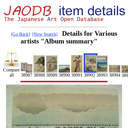
Details for Various
[Go Back]
[New Search]
artists "Album summary"
Compare
38991
38992
all
38990
38988
38989
38993
38987
38994
38