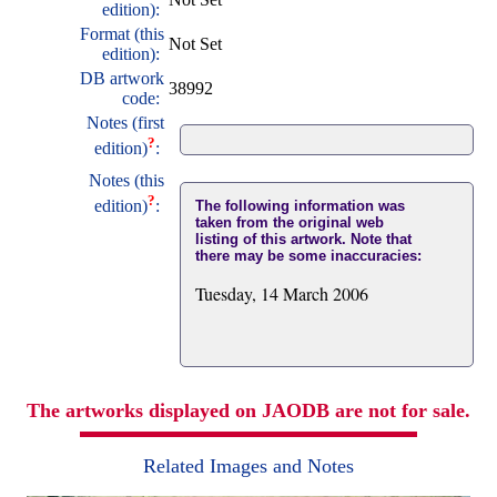
edition):
Format (this
Not Set
edition):
DB artwork
38992
code:
Notes (first
?
edition)
:
Notes (this
?
edition)
:
The following information was
taken from the original web
listing of this artwork. Note that
there may be some inaccuracies:
Tuesday, 14 March 2006
The artworks displayed on JAODB are not for sale.
Related Images and Notes