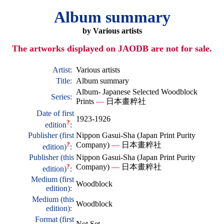
Album summary
by Various artists
The artworks displayed on JAODB are not for sale.
Artist:
Various artists
Title:
Album summary
Album- Japanese Selected Woodblock
Series:
Prints
—
日本畫粹社
Date of first
1923-1926
?
edition
:
Publisher (first
Nippon Gasui-Sha (Japan Print Purity
?
Company)
—
日本畫粹社
edition)
:
Publisher (this
Nippon Gasui-Sha (Japan Print Purity
?
Company)
—
日本畫粹社
edition)
:
Medium (first
Woodblock
edition):
Medium (this
Woodblock
edition):
Format (first
Not Set