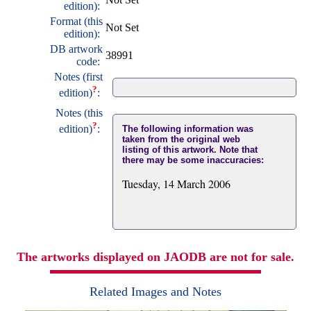
edition):
Format (this
Not Set
edition):
DB artwork
38991
code:
Notes (first
?
edition)
:
Notes (this
?
edition)
:
The following information was
taken from the original web
listing of this artwork. Note that
there may be some inaccuracies:
Tuesday, 14 March 2006
The artworks displayed on JAODB are not for sale.
Related Images and Notes