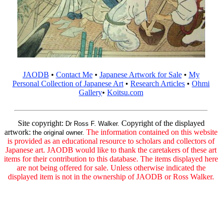
JAODB
•
Contact Me
•
Japanese Artwork for Sale
•
My
Personal Collection of Japanese Art
•
Research Articles
•
Ohmi
Gallery
•
Koitsu.com
Site copyright:
Copyright of the displayed
Dr Ross F. Walker.
artwork:
The information contained on this website
the original owner.
is provided as an educational resource to scholars and collectors of
Japanese art. JAODB would like to thank the caretakers of these art
items for their contribution to this database. The items displayed here
are not being offered for sale. Unless otherwise indicated the
displayed item is not in the ownership of JAODB or Ross Walker.