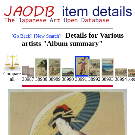
Details for Various
[Go Back]
[New Search]
artists "Album summary"
Compare
38991
38992
all
38990
38988
38989
38993
38987
38994
38