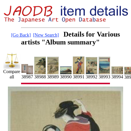
Details for Various
[Go Back]
[New Search]
artists "Album summary"
Compare
38991
38992
all
38990
38988
38989
38993
38987
38994
38