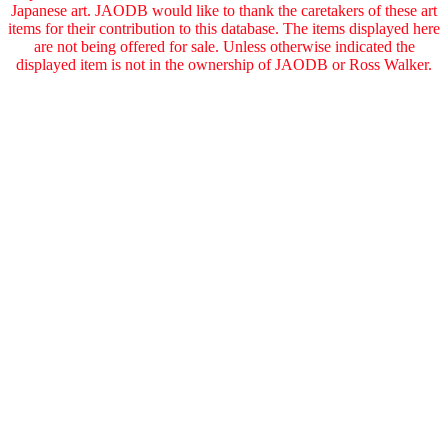
Japanese art. JAODB would like to thank the caretakers of these art
items for their contribution to this database. The items displayed here
are not being offered for sale. Unless otherwise indicated the
displayed item is not in the ownership of JAODB or Ross Walker.