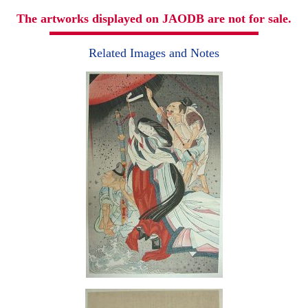
The artworks displayed on JAODB are not for sale.
Related Images and Notes