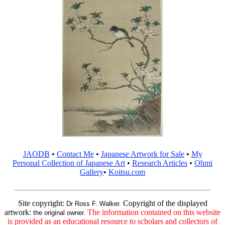
JAODB
•
Contact Me
•
Japanese Artwork for Sale
•
My
Personal Collection of Japanese Art
•
Research Articles
•
Ohmi
Gallery
•
Koitsu.com
Site copyright:
Copyright of the displayed
Dr Ross F. Walker.
artwork:
The information contained on this website
the original owner.
is provided as an educational resource to scholars and collectors of