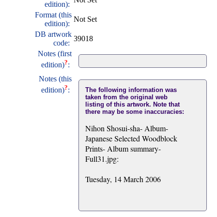
edition):
Format (this
Not Set
edition):
DB artwork
39018
code:
Notes (first
?
edition)
:
Notes (this
?
edition)
:
The following information was
taken from the original web
listing of this artwork. Note that
there may be some inaccuracies:
Nihon Shosui-sha- Album-
Japanese Selected Woodblock
Prints- Album summary-
Full31.jpg:
Tuesday, 14 March 2006