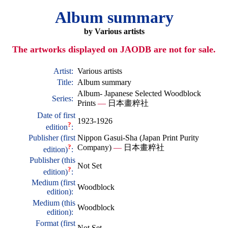
Album summary
by Various artists
The artworks displayed on JAODB are not for sale.
Artist:
Various artists
Title:
Album summary
Album- Japanese Selected Woodblock
Series:
Prints
—
日本畫粹社
Date of first
1923-1926
?
edition
:
Publisher (first
Nippon Gasui-Sha (Japan Print Purity
?
Company)
—
日本畫粹社
edition)
:
Publisher (this
Not Set
?
edition)
:
Medium (first
Woodblock
edition):
Medium (this
Woodblock
edition):
Format (first
Not Set