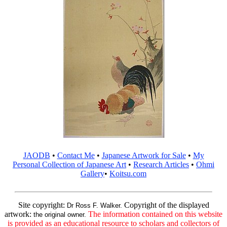
JAODB
•
Contact Me
•
Japanese Artwork for Sale
•
My
Personal Collection of Japanese Art
•
Research Articles
•
Ohmi
Gallery
•
Koitsu.com
Site copyright:
Copyright of the displayed
Dr Ross F. Walker.
artwork:
The information contained on this website
the original owner.
is provided as an educational resource to scholars and collectors of