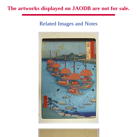
The artworks displayed on JAODB are not for sale.
Related Images and Notes