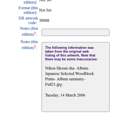
edition):
Format (this
Not Set
edition):
DB artwork
39008
code:
Notes (first
?
edition)
:
Notes (this
?
edition)
:
The following information was
taken from the original web
listing of this artwork. Note that
there may be some inaccuracies:
Nihon Shosui-sha- Album-
Japanese Selected Woodblock
Prints- Album summary-
Full21.jpg:
Tuesday, 14 March 2006