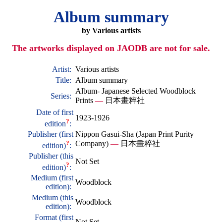
Album summary
by Various artists
The artworks displayed on JAODB are not for sale.
Artist:
Various artists
Title:
Album summary
Album- Japanese Selected Woodblock
Series:
Prints
—
日本畫粹社
Date of first
1923-1926
?
edition
:
Publisher (first
Nippon Gasui-Sha (Japan Print Purity
?
Company)
—
日本畫粹社
edition)
:
Publisher (this
Not Set
?
edition)
:
Medium (first
Woodblock
edition):
Medium (this
Woodblock
edition):
Format (first
Not Set