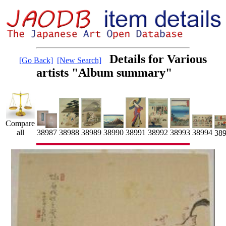
Details for Various
[Go Back]
[New Search]
artists "Album summary"
Compare
38991
38992
all
38990
38988
38989
38993
38987
38994
38