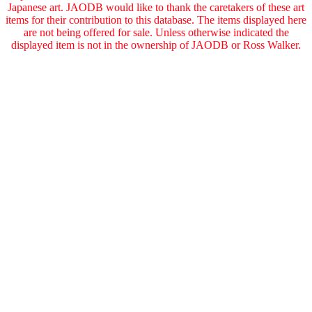
Japanese art. JAODB would like to thank the caretakers of these art
items for their contribution to this database. The items displayed here
are not being offered for sale. Unless otherwise indicated the
displayed item is not in the ownership of JAODB or Ross Walker.