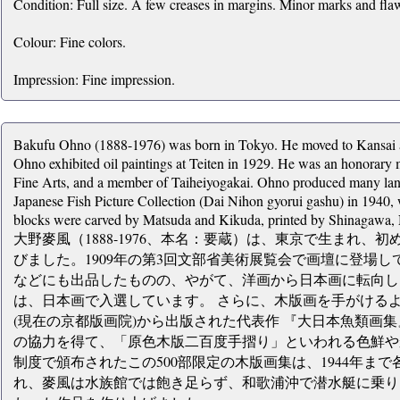
Condition: Full size. A few creases in margins. Minor marks and flaws
Colour: Fine colors.
Impression: Fine impression.
Bakufu Ohno (1888-1976) was born in Tokyo. He moved to Kansai af
Ohno exhibited oil paintings at Teiten in 1929. He was an honorar
Fine Arts, and a member of Taiheiyogakai. Ohno produced many lands
Japanese Fish Picture Collection (Dai Nihon gyorui gashu) in 1940
blocks were carved by Matsuda and Kikuda, printed by Shinagawa,
大野麥風（1888-1976、本名：要蔵）は、東京で生まれ
びました。1909年の第3回文部省美術展覧会で画壇に登場
などにも出品したものの、やがて、洋画から日本画に転向し、
は、日本画で入選しています。 さらに、木版画を手がけるよ
(現在の京都版画院)から出版された代表作 『大日本魚類画
の協力を得て、「原色木版二百度手摺り」といわれる色鮮や
制度で頒布されたこの500部限定の木版画集は、1944年まで
れ、麥風は水族館では飽き足らず、和歌浦沖で潜水艇に乗り