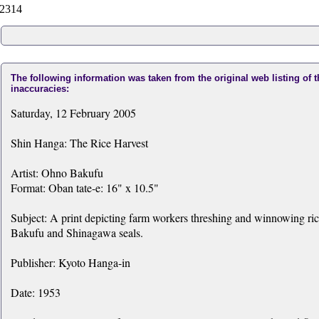
2314
The following information was taken from the original web listing of 
inaccuracies:
Saturday, 12 February 2005
Shin Hanga: The Rice Harvest
Artist: Ohno Bakufu
Format: Oban tate-e: 16" x 10.5"
Subject: A print depicting farm workers threshing and winnowing ric
Bakufu and Shinagawa seals.
Publisher: Kyoto Hanga-in
Date: 1953