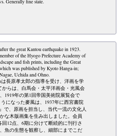
. Generally fine state.
ter the great Kantou earthquake in 1923.
y member of the Hyogo Prefecture Academy of
cape and fish prints, including the Great
, which was published by Kyoto Hanga-in;
 Nagae, Uchida and Ohno.
、初めは長原孝太郎の指導を受け、洋画を学
してからは、白馬会・太平洋画会・光風会
1919年の第1回帝国美術院展覧会で
うになった麥風は、1937年に西宮書院
集』で、原画を担当し、当代一流の文化人
かな木版画集を生み出しました。会員
各回12点、6期に分けて断続的に刊行さ
、魚の生態を観察し、細部にまでこだ