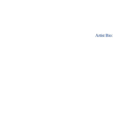
Artist Bio: