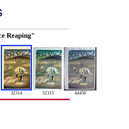
ice Reaping"
32314
32315
44450