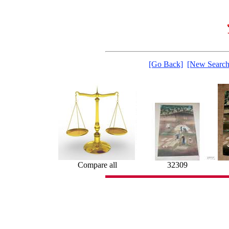
[Go Back]
[New Search
Compare all
32309