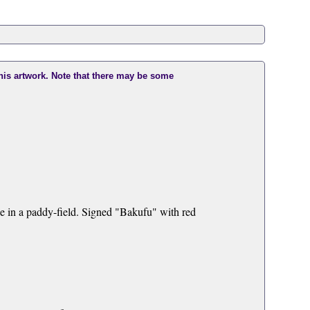
this artwork. Note that there may be some
e in a paddy-field. Signed "Bakufu" with red