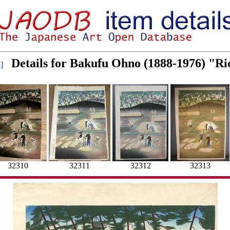
Details for Bakufu Ohno (1888-1976) "R
]
32310
32311
32312
32313