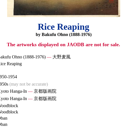
Rice Reaping
by Bakufu Ohno (1888-1976)
The artworks displayed on JAODB are not for sale.
akufu Ohno (1888-1976)
—
大野麦風
ice Reaping
950-1954
950s
(may not be accurate)
yoto Hanga-In
—
京都版画院
yoto Hanga-In
—
京都版画院
oodblock
oodblock
ban
ban