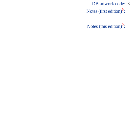
DB artwork code:
3
?
Notes (first edition)
:
?
Notes (this edition)
: