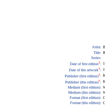
Artist:
B
Title:
R
Series:
?
1
Date of first edition
:
?
1
Date of this artwork
:
?
K
Publisher (first edition)
:
?
K
Publisher (this edition)
:
Medium (first edition):
W
Medium (this edition):
W
Format (first edition):
O
Format (this edition):
O