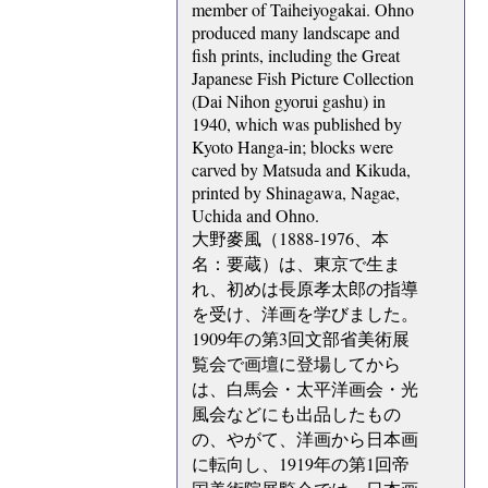
member of Taiheiyogakai. Ohno
produced many landscape and
fish prints, including the Great
Japanese Fish Picture Collection
(Dai Nihon gyorui gashu) in
1940, which was published by
Kyoto Hanga-in; blocks were
carved by Matsuda and Kikuda,
printed by Shinagawa, Nagae,
Uchida and Ohno.
大野麥風（1888-1976、本
名：要蔵）は、東京で生ま
れ、初めは長原孝太郎の指導
を受け、洋画を学びました。
1909年の第3回文部省美術展
覧会で画壇に登場してから
は、白馬会・太平洋画会・光
風会などにも出品したもの
の、やがて、洋画から日本画
に転向し、1919年の第1回帝