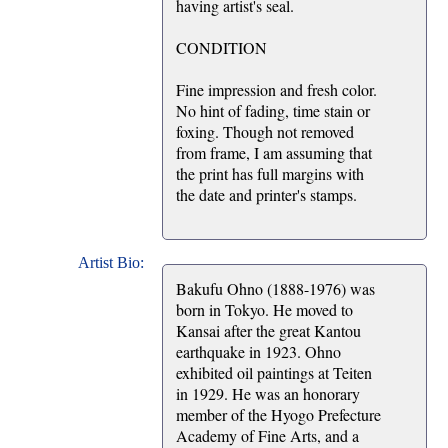
having artist's seal.
CONDITION
Fine impression and fresh color.
No hint of fading, time stain or
foxing. Though not removed
from frame, I am assuming that
the print has full margins with
the date and printer's stamps.
Artist Bio:
Bakufu Ohno (1888-1976) was
born in Tokyo. He moved to
Kansai after the great Kantou
earthquake in 1923. Ohno
exhibited oil paintings at Teiten
in 1929. He was an honorary
member of the Hyogo Prefecture
Academy of Fine Arts, and a