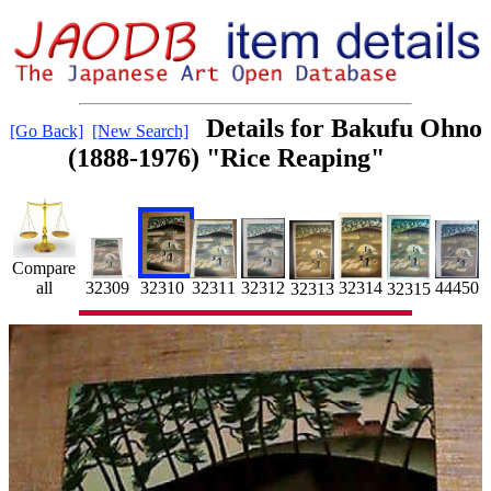
Details for Bakufu Ohno
[Go Back]
[New Search]
(1888-1976) "Rice Reaping"
Compare
32311
all
32309
32314
32312
32310
44450
32315
32313