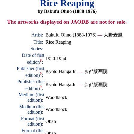
Rice Reaping
by Bakufu Ohno (1888-1976)
The artworks displayed on JAODB are not for sale.
Artist:
Bakufu Ohno (1888-1976)
—
大野麦風
Title:
Rice Reaping
Series:
Date of first
1950-1954
?
edition
:
Publisher (first
Kyoto Hanga-In
—
京都版画院
?
edition)
:
Publisher (this
Kyoto Hanga-In
—
京都版画院
?
edition)
:
Medium (first
Woodblock
edition):
Medium (this
Woodblock
edition):
Format (first
Oban
edition):
Format (this
Oban