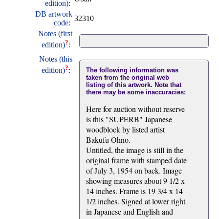
edition):
DB artwork
32310
code:
Notes (first
?
edition)
:
Notes (this
?
edition)
:
The following information was
taken from the original web
listing of this artwork. Note that
there may be some inaccuracies:
Here for auction without reserve
is this "SUPERB" Japanese
woodblock by listed artist
Bakufu Ohno.
Untitled, the image is still in the
original frame with stamped date
of July 3, 1954 on back. Image
showing measures about 9 1/2 x
14 inches. Frame is 19 3/4 x 14
1/2 inches. Signed at lower right
in Japanese and English and