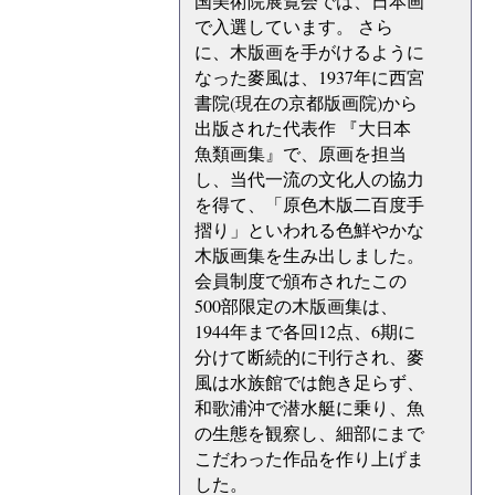
国美術院展覧会では、日本画
で入選しています。 さら
に、木版画を手がけるように
なった麥風は、1937年に西宮
書院(現在の京都版画院)から
出版された代表作 『大日本
魚類画集』で、原画を担当
し、当代一流の文化人の協力
を得て、「原色木版二百度手
摺り」といわれる色鮮やかな
木版画集を生み出しました。
会員制度で頒布されたこの
500部限定の木版画集は、
1944年まで各回12点、6期に
分けて断続的に刊行され、麥
風は水族館では飽き足らず、
和歌浦沖で潜水艇に乗り、魚
の生態を観察し、細部にまで
こだわった作品を作り上げま
した。