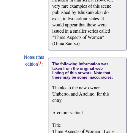
very rare examples of this scene
published by Ishukankokai do
exist, in two colour states. It
would appear that these were
issued in a smaller series called
"Three Aspects of Women"
(Onna San-so).
Notes (this
?
edition)
:
The following information was
taken from the original web
listing of this artwork. Note that
there may be some inaccuracies:
Thanks to the new owner,
Umberto, and Artelino, for this
entry.
A colour variant.
Title
Three Aspects of Women - Long