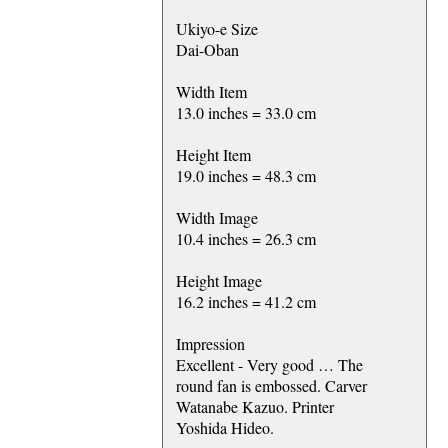
Ukiyo-e Size
Dai-Oban
Width Item
13.0 inches = 33.0 cm
Height Item
19.0 inches = 48.3 cm
Width Image
10.4 inches = 26.3 cm
Height Image
16.2 inches = 41.2 cm
Impression
Excellent - Very good … The
round fan is embossed. Carver
Watanabe Kazuo. Printer
Yoshida Hideo.