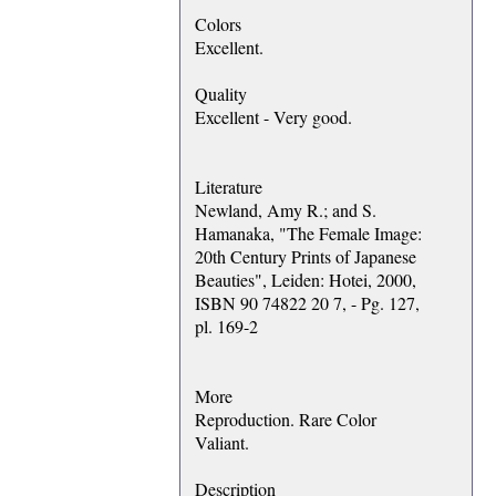
Colors
Excellent.
Quality
Excellent - Very good.
Literature
Newland, Amy R.; and S.
Hamanaka, "The Female Image:
20th Century Prints of Japanese
Beauties", Leiden: Hotei, 2000,
ISBN 90 74822 20 7, - Pg. 127,
pl. 169-2
More
Reproduction. Rare Color
Valiant.
Description