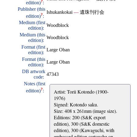
?
edition)
:
Publisher (this
Ishukankokai
—
遺珠刊行会
?
edition)
:
Medium (first
Woodblock
edition):
Medium (this
Woodblock
edition):
Format (first
Large Oban
edition):
Format (this
Large Oban
edition):
DB artwork
47343
code:
Notes (first
?
edition)
:
Artist: Torii Kotondo (1900-
1976)
Signed: Kotondo saku.
Size: 408 x 261mm (image size).
Editions: 200 (S&K export
edition), 300 (S&K domestic
edition), 300 (Kawaguchi, with
embossed edition cartouche on