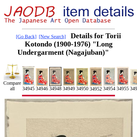
Details for Torii
[Go Back]
[New Search]
Kotondo (1900-1976) "Long
Undergarment (Nagajuban)"
Compare
34955
34954
34946
34949
34950
34945
34948
all
34
34952