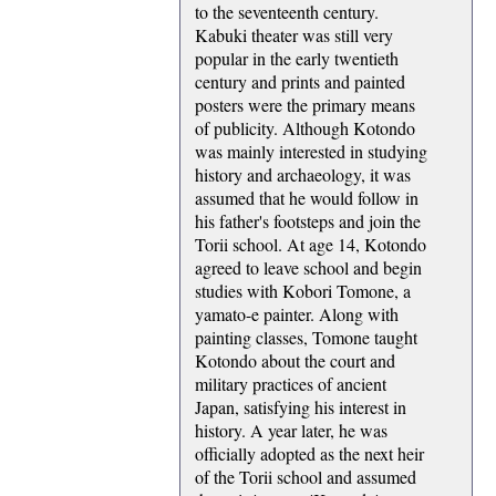
to the seventeenth century.
Kabuki theater was still very
popular in the early twentieth
century and prints and painted
posters were the primary means
of publicity. Although Kotondo
was mainly interested in studying
history and archaeology, it was
assumed that he would follow in
his father's footsteps and join the
Torii school. At age 14, Kotondo
agreed to leave school and begin
studies with Kobori Tomone, a
yamato-e painter. Along with
painting classes, Tomone taught
Kotondo about the court and
military practices of ancient
Japan, satisfying his interest in
history. A year later, he was
officially adopted as the next heir
of the Torii school and assumed