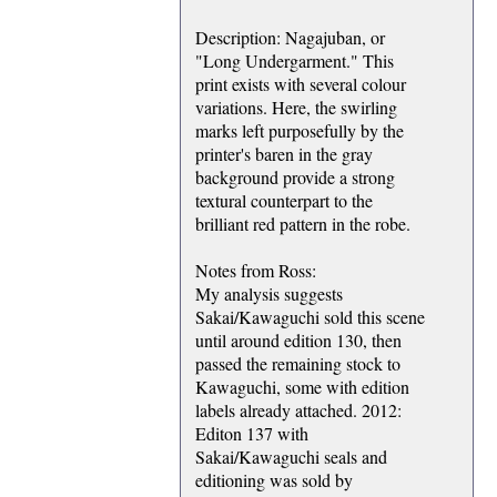
Description: Nagajuban, or
"Long Undergarment." This
print exists with several colour
variations. Here, the swirling
marks left purposefully by the
printer's baren in the gray
background provide a strong
textural counterpart to the
brilliant red pattern in the robe.
Notes from Ross:
My analysis suggests
Sakai/Kawaguchi sold this scene
until around edition 130, then
passed the remaining stock to
Kawaguchi, some with edition
labels already attached. 2012:
Editon 137 with
Sakai/Kawaguchi seals and
editioning was sold by