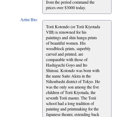
from the period command the
prices over $3000 today.
Artist Bio:
Torii Kotondo (or Torii Kiyotada
VIII) is renowned for his
paintings and shin hanga prints
of beautiful women. His
woodblock prints, superbly
carved and printed, are
comparable with those of
Hashiguchi Goyo and Ito
Shinsui. Kotondo was born with
the name Saito Akira in the
Nihonbashi district of Tokyo. He
was the only son among the five
children of Torii Kiyotada, the
seventh Torii master. The Torii
school had a long tradition of
painting and printmaking for the
Japanese theater, extending back