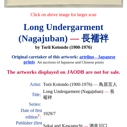
Click on above image for larger scan
Long Undergarment
(Nagajuban)
—
長襦袢
by Torii Kotondo (1900-1976)
Original caretaker of this artwork:
artelino - Japanese
prints
Art auctions of Japanese and Chinese prints
The artworks displayed on JAODB are not for sale.
Artist:
Torii Kotondo (1900-1976)
—
鳥居言人
Long Undergarment (Nagajuban)
—
長
Title:
襦袢
Series:
Date of first
1929/7
?
edition
:
Publisher (first
Sakai and Kawaguchi
—
酒井川口