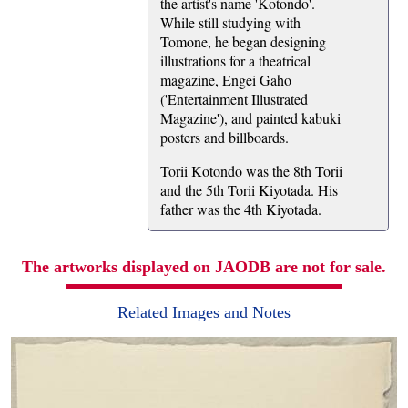
the artist's name 'Kotondo'.
While still studying with
Tomone, he began designing
illustrations for a theatrical
magazine, Engei Gaho
('Entertainment Illustrated
Magazine'), and painted kabuki
posters and billboards.
Torii Kotondo was the 8th Torii
and the 5th Torii Kiyotada. His
father was the 4th Kiyotada.
The artworks displayed on JAODB are not for sale.
Related Images and Notes