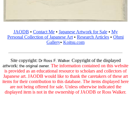
JAODB
•
Contact Me
•
Japanese Artwork for Sale
•
My
Personal Collection of Japanese Art
•
Research Articles
•
Ohmi
Gallery
•
Koitsu.com
Site copyright:
Copyright of the displayed
Dr Ross F. Walker.
artwork:
The information contained on this website
the original owner.
is provided as an educational resource to scholars and collectors of
Japanese art. JAODB would like to thank the caretakers of these art
items for their contribution to this database. The items displayed here
are not being offered for sale. Unless otherwise indicated the
displayed item is not in the ownership of JAODB or Ross Walker.