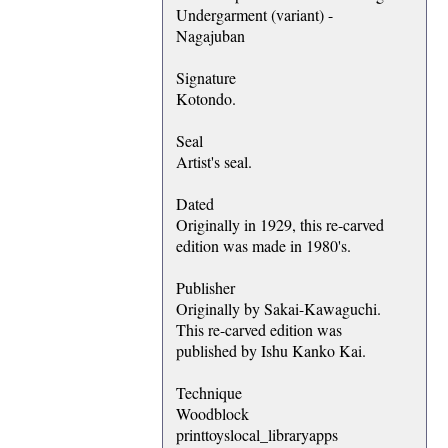
Undergarment (variant) -
Nagajuban
Signature
Kotondo.
Seal
Artist's seal.
Dated
Originally in 1929, this re-carved
edition was made in 1980's.
Publisher
Originally by Sakai-Kawaguchi.
This re-carved edition was
published by Ishu Kanko Kai.
Technique
Woodblock
printtoyslocal_libraryapps