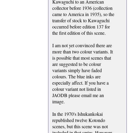
Kawaguchi to an American
collector before 1936 (collection
came to America in 1935), so the
transfer of stock to Kawaguchi
occurred before edition 137 for
the first edition of this scene.
I am not yet convinced there are
more than two colour variants. It
is possible that most scenes that
are suggested to be colour
variants simply have faded
colours. The blue inks are
especially affect. If you have a
colour variant not listed in
JAODB please email me an
image.
In the 1970's Ishukankokai
republished twelve Kotondo
scenes, but this scene was not
included in that series. However,