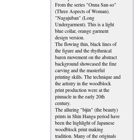
From the series "Onna San-so"
(Three Aspects of Woman).
"Nagajuban" (Long
Undergarment). This is a light
blue collar, orange garment
design version.
The flowing thin, black lines of
the figure and the rhythmical
baren movement on the abstract
background showcased the fine
carving and the masterful
printing skills. The technique and
the artistry in the woodblock
print production were at the
pinnacle in the early 20th
century.
The alluring "bijin" (the beauty)
prints in Shin Hanga period have
been the highlight of Japanese
woodblock print making
tradition. Many of the originals