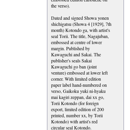
the verso).
Dated and signed Showa yonen
shichigatsu (Showa 4 [1929], 7th
month) Kotondo ga, with artist's
seal Torii. The title, Nagajuban,
embossed at centre of lower
margin. Published by
Kawaguchi and Sakai. The
publisher's seals Sakai
Kawaguchi go ban (joint
venture) embossed at lower left
corner. With limited edition
paper label hand-numbered on
verso, Gaikoku yuki ni-hyaku
mai kagiri zeppan, dai xx go,
Torii Kotondo (for foreign
export, limited edition of 200
printed, number xx, by Torii
Kotondo) with artist's red
circular seal Kotondo.