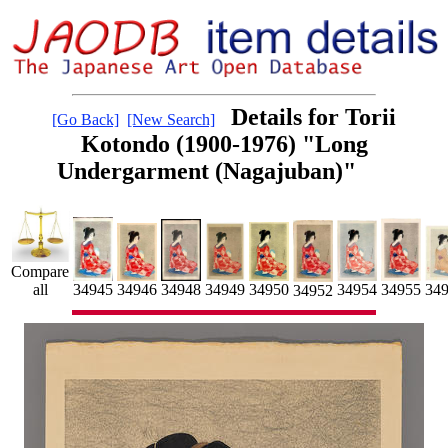
Details for Torii
[Go Back]
[New Search]
Kotondo (1900-1976) "Long
Undergarment (Nagajuban)"
Compare
34955
34954
34946
34949
34950
34945
34948
all
34
34952