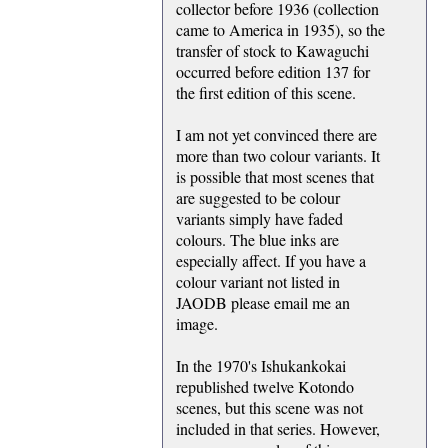
collector before 1936 (collection
came to America in 1935), so the
transfer of stock to Kawaguchi
occurred before edition 137 for
the first edition of this scene.
I am not yet convinced there are
more than two colour variants. It
is possible that most scenes that
are suggested to be colour
variants simply have faded
colours. The blue inks are
especially affect. If you have a
colour variant not listed in
JAODB please email me an
image.
In the 1970's Ishukankokai
republished twelve Kotondo
scenes, but this scene was not
included in that series. However,