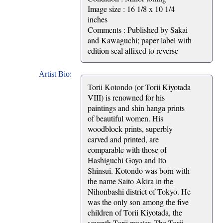
Image size : 16 1/8 x 10 1/4
inches
Comments : Published by Sakai
and Kawaguchi; paper label with
edition seal affixed to reverse
Artist Bio:
Torii Kotondo (or Torii Kiyotada
VIII) is renowned for his
paintings and shin hanga prints
of beautiful women. His
woodblock prints, superbly
carved and printed, are
comparable with those of
Hashiguchi Goyo and Ito
Shinsui. Kotondo was born with
the name Saito Akira in the
Nihonbashi district of Tokyo. He
was the only son among the five
children of Torii Kiyotada, the
seventh Torii master. The Torii