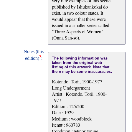
very rare examples of this scene
published by Ishukankokai do
exist, in two colour states. It
would appear that these were
issued in a smaller series called
"Three Aspects of Women"
(Onna San-so).
Notes (this
?
edition)
:
The following information was
taken from the original web
listing of this artwork. Note that
there may be some inaccuracies:
Kotondo, Torii, 1900-1977
Long Undergarment
Artist : Kotondo, Torii, 1900-
1977
Edition : 125/200
Date : 1929
Medium : woodblock
Item# : 960783
Condition : Minor toning