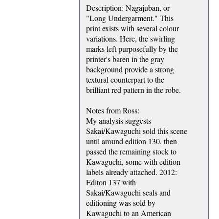
Description: Nagajuban, or
"Long Undergarment." This
print exists with several colour
variations. Here, the swirling
marks left purposefully by the
printer's baren in the gray
background provide a strong
textural counterpart to the
brilliant red pattern in the robe.
Notes from Ross:
My analysis suggests
Sakai/Kawaguchi sold this scene
until around edition 130, then
passed the remaining stock to
Kawaguchi, some with edition
labels already attached. 2012:
Editon 137 with
Sakai/Kawaguchi seals and
editioning was sold by
Kawaguchi to an American