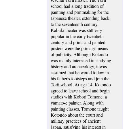
school had a long tradition of
painting and printmaking for the
Japanese theater, extending back
to the seventeenth century.
Kabuki theater was still very
popular in the early twentieth
century and prints and painted
posters were the primary means
of publicity. Although Kotondo
was mainly interested in studying
history and archaeology, it was
assumed that he would follow in
his father's footsteps and join the
Torii school. At age 14, Kotondo
agreed to leave school and begin
studies with Kobori Tomone, a
yamato-e painter. Along with
painting classes, Tomone taught
Kotondo about the court and
military practices of ancient
Japan, satisfying his interest in