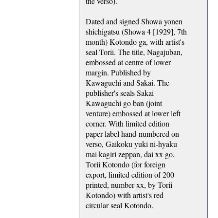
the verso).
Dated and signed Showa yonen
shichigatsu (Showa 4 [1929], 7th
month) Kotondo ga, with artist's
seal Torii. The title, Nagajuban,
embossed at centre of lower
margin. Published by
Kawaguchi and Sakai. The
publisher's seals Sakai
Kawaguchi go ban (joint
venture) embossed at lower left
corner. With limited edition
paper label hand-numbered on
verso, Gaikoku yuki ni-hyaku
mai kagiri zeppan, dai xx go,
Torii Kotondo (for foreign
export, limited edition of 200
printed, number xx, by Torii
Kotondo) with artist's red
circular seal Kotondo.