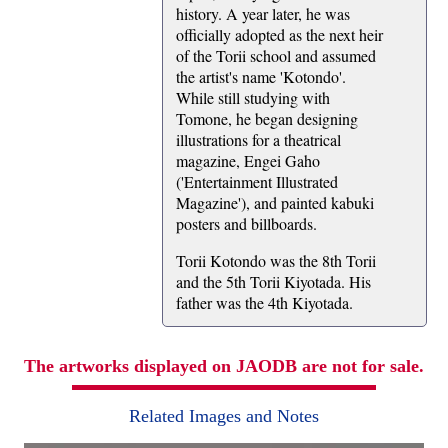
history. A year later, he was
officially adopted as the next heir
of the Torii school and assumed
the artist's name 'Kotondo'.
While still studying with
Tomone, he began designing
illustrations for a theatrical
magazine, Engei Gaho
('Entertainment Illustrated
Magazine'), and painted kabuki
posters and billboards.
Torii Kotondo was the 8th Torii
and the 5th Torii Kiyotada. His
father was the 4th Kiyotada.
The artworks displayed on JAODB are not for sale.
Related Images and Notes