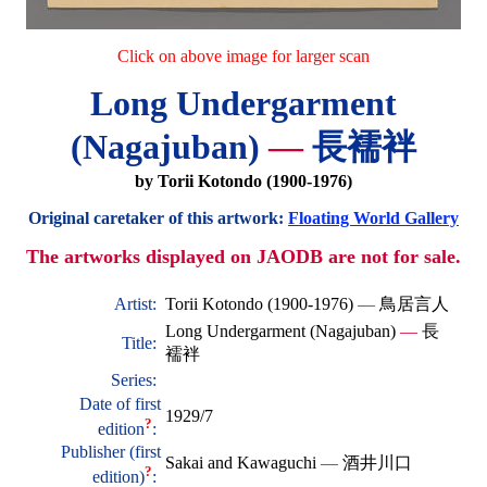
Click on above image for larger scan
Long Undergarment
(Nagajuban)
—
長襦袢
by Torii Kotondo (1900-1976)
Original caretaker of this artwork:
Floating World Gallery
The artworks displayed on JAODB are not for sale.
Artist:
Torii Kotondo (1900-1976)
—
鳥居言人
Long Undergarment (Nagajuban)
—
長
Title:
襦袢
Series:
Date of first
1929/7
?
edition
:
Publisher (first
Sakai and Kawaguchi
—
酒井川口
?
edition)
: