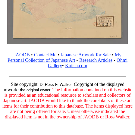
JAODB
•
Contact Me
•
Japanese Artwork for Sale
•
My
Personal Collection of Japanese Art
•
Research Articles
•
Ohmi
Gallery
•
Koitsu.com
Site copyright:
Copyright of the displayed
Dr Ross F. Walker.
artwork:
The information contained on this website
the original owner.
is provided as an educational resource to scholars and collectors of
Japanese art. JAODB would like to thank the caretakers of these art
items for their contribution to this database. The items displayed here
are not being offered for sale. Unless otherwise indicated the
displayed item is not in the ownership of JAODB or Ross Walker.