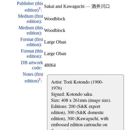
Publisher (this
Sakai and Kawaguchi
—
酒井川口
?
edition)
:
Medium (first
Woodblock
edition):
Medium (this
Woodblock
edition):
Format (first
Large Oban
edition):
Format (this
Large Oban
edition):
DB artwork
48064
code:
Notes (first
?
edition)
:
Artist: Torii Kotondo (1900-
1976)
Signed: Kotondo saku.
Size: 408 x 261mm (image size).
Editions: 200 (S&K export
edition), 300 (S&K domestic
edition), 300 (Kawaguchi, with
embossed edition cartouche on