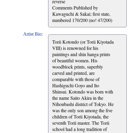
reverse
Comments Published by
Kawaguchi & Sakai; first state,
numbered 170/200 (no! 47/200)
Artist Bio:
Torii Kotondo (or Torii Kiyotada
VIII) is renowned for his
paintings and shin hanga prints
of beautiful women. His
woodblock prints, superbly
carved and printed, are
comparable with those of
Hashiguchi Goyo and Ito
Shinsui. Kotondo was born with
the name Saito Akira in the
Nihonbashi district of Tokyo. He
was the only son among the five
children of Torii Kiyotada, the
seventh Torii master. The Torii
school had a long tradition of