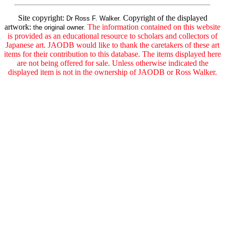
Site copyright:
Copyright of the displayed
Dr Ross F. Walker.
artwork:
The information contained on this website
the original owner.
is provided as an educational resource to scholars and collectors of
Japanese art. JAODB would like to thank the caretakers of these art
items for their contribution to this database. The items displayed here
are not being offered for sale. Unless otherwise indicated the
displayed item is not in the ownership of JAODB or Ross Walker.