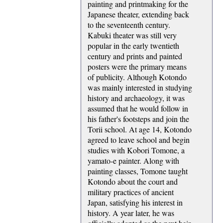
painting and printmaking for the
Japanese theater, extending back
to the seventeenth century.
Kabuki theater was still very
popular in the early twentieth
century and prints and painted
posters were the primary means
of publicity. Although Kotondo
was mainly interested in studying
history and archaeology, it was
assumed that he would follow in
his father's footsteps and join the
Torii school. At age 14, Kotondo
agreed to leave school and begin
studies with Kobori Tomone, a
yamato-e painter. Along with
painting classes, Tomone taught
Kotondo about the court and
military practices of ancient
Japan, satisfying his interest in
history. A year later, he was