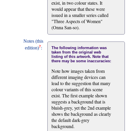
exist, in two colour states. It
would appear that these were
issued in a smaller series called
"Three Aspects of Women"
(Onna San-so).
Notes (this
?
edition)
:
The following information was
taken from the original web
listing of this artwork. Note that
there may be some inaccuracies:
Note how images taken from
different imaging devices can
lead to the suggestion that many
colour variants of this scene
exist. The first example shown
suggests a background that is
bluish-grey, yet the 2nd example
shows the background as clearly
the default dark-grey
background.