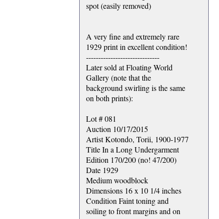
spot (easily removed)
A very fine and extremely rare
1929 print in excellent condition!
------------------------------
Later sold at Floating World
Gallery (note that the
background swirling is the same
on both prints):
Lot # 081
Auction 10/17/2015
Artist Kotondo, Torii, 1900-1977
Title In a Long Undergarment
Edition 170/200 (no! 47/200)
Date 1929
Medium woodblock
Dimensions 16 x 10 1/4 inches
Condition Faint toning and
soiling to front margins and on