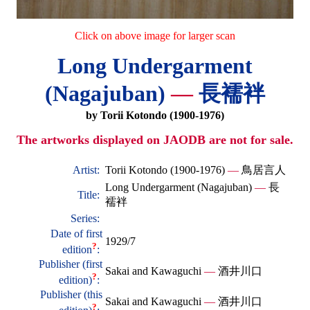
Click on above image for larger scan
Long Undergarment
(Nagajuban)
—
長襦袢
by Torii Kotondo (1900-1976)
The artworks displayed on JAODB are not for sale.
Artist:
Torii Kotondo (1900-1976)
—
鳥居言人
Long Undergarment (Nagajuban)
—
長
Title:
襦袢
Series:
Date of first
1929/7
?
edition
:
Publisher (first
Sakai and Kawaguchi
—
酒井川口
?
edition)
:
Publisher (this
Sakai and Kawaguchi
—
酒井川口
?