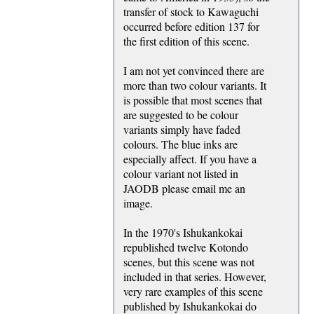
transfer of stock to Kawaguchi
occurred before edition 137 for
the first edition of this scene.
I am not yet convinced there are
more than two colour variants. It
is possible that most scenes that
are suggested to be colour
variants simply have faded
colours. The blue inks are
especially affect. If you have a
colour variant not listed in
JAODB please email me an
image.
In the 1970's Ishukankokai
republished twelve Kotondo
scenes, but this scene was not
included in that series. However,
very rare examples of this scene
published by Ishukankokai do