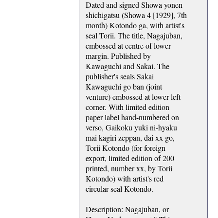
Dated and signed Showa yonen
shichigatsu (Showa 4 [1929], 7th
month) Kotondo ga, with artist's
seal Torii. The title, Nagajuban,
embossed at centre of lower
margin. Published by
Kawaguchi and Sakai. The
publisher's seals Sakai
Kawaguchi go ban (joint
venture) embossed at lower left
corner. With limited edition
paper label hand-numbered on
verso, Gaikoku yuki ni-hyaku
mai kagiri zeppan, dai xx go,
Torii Kotondo (for foreign
export, limited edition of 200
printed, number xx, by Torii
Kotondo) with artist's red
circular seal Kotondo.
Description: Nagajuban, or