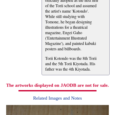
officially adopted as the next heir
of the Torii school and assumed
the artist's name 'Kotondo'.
While still studying with
Tomone, he began designing
illustrations for a theatrical
magazine, Engei Gaho
('Entertainment Illustrated
Magazine'), and painted kabuki
posters and billboards.
Torii Kotondo was the 8th Torii
and the 5th Torii Kiyotada. His
father was the 4th Kiyotada.
The artworks displayed on JAODB are not for sale.
Related Images and Notes