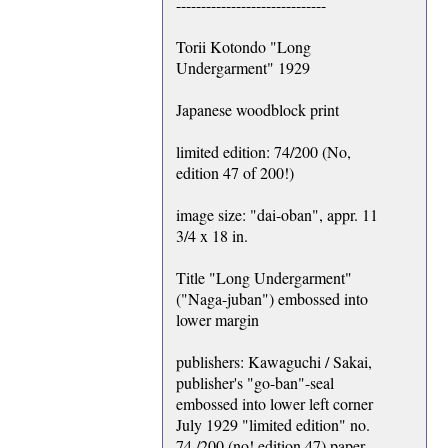
------------------------------
Torii Kotondo "Long
Undergarment" 1929
Japanese woodblock print
limited edition: 74/200 (No,
edition 47 of 200!)
image size: "dai-oban", appr. 11
3/4 x 18 in.
Title "Long Undergarment"
("Naga-juban") embossed into
lower margin
publishers: Kawaguchi / Sakai,
publisher's "go-ban"-seal
embossed into lower left corner
July 1929 "limited edition" no.
74 /200 (no! edition 47) paper