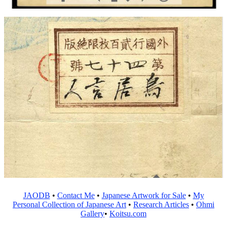
JAODB
•
Contact Me
•
Japanese Artwork for Sale
•
My
Personal Collection of Japanese Art
•
Research Articles
•
Ohmi
Gallery
•
Koitsu.com