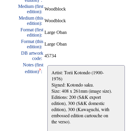
edition)
:
Medium (first
Woodblock
edition):
Medium (this
Woodblock
edition):
Format (first
Large Oban
edition):
Format (this
Large Oban
edition):
DB artwork
45734
code:
Notes (first
?
edition)
:
Artist: Torii Kotondo (1900-
1976)
Signed: Kotondo saku.
Size: 408 x 261mm (image size).
Editions: 200 (S&K export
edition), 300 (S&K domestic
edition), 300 (Kawaguchi, with
embossed edition cartouche on
the verso).