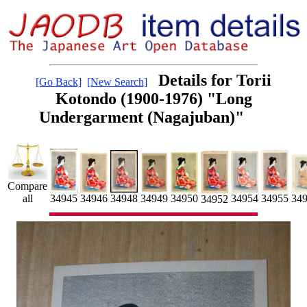
Details for Torii
[Go Back]
[New Search]
Kotondo (1900-1976) "Long
Undergarment (Nagajuban)"
Compare
34955
34954
34946
34949
34950
34945
34948
all
34
34952