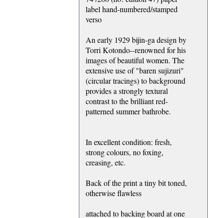
label hand-numbered/stamped
verso
An early 1929 bijin-ga design by
Torri Kotondo--renowned for his
images of beautiful women. The
extensive use of "baren sujizuri"
(circular tracings) to background
provides a strongly textural
contrast to the brilliant red-
patterned summer bathrobe.
In excellent condition: fresh,
strong colours, no foxing,
creasing, etc.
Back of the print a tiny bit toned,
otherwise flawless
attached to backing board at one