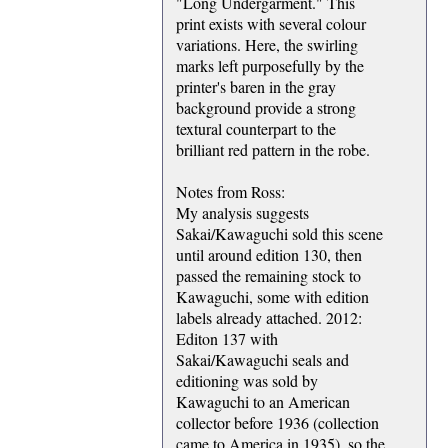
"Long Undergarment." This
print exists with several colour
variations. Here, the swirling
marks left purposefully by the
printer's baren in the gray
background provide a strong
textural counterpart to the
brilliant red pattern in the robe.
Notes from Ross:
My analysis suggests
Sakai/Kawaguchi sold this scene
until around edition 130, then
passed the remaining stock to
Kawaguchi, some with edition
labels already attached. 2012:
Editon 137 with
Sakai/Kawaguchi seals and
editioning was sold by
Kawaguchi to an American
collector before 1936 (collection
came to America in 1935), so the