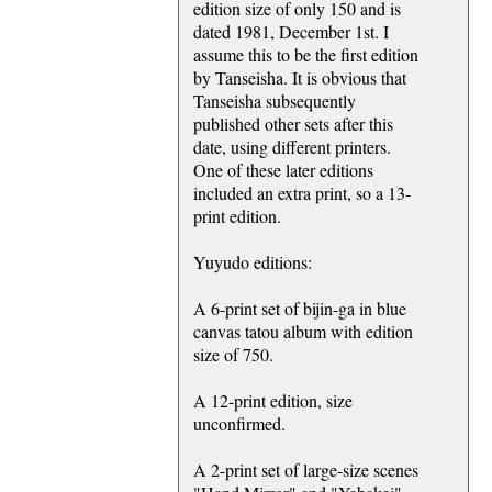
edition size of only 150 and is
dated 1981, December 1st. I
assume this to be the first edition
by Tanseisha. It is obvious that
Tanseisha subsequently
published other sets after this
date, using different printers.
One of these later editions
included an extra print, so a 13-
print edition.
Yuyudo editions:
A 6-print set of bijin-ga in blue
canvas tatou album with edition
size of 750.
A 12-print edition, size
unconfirmed.
A 2-print set of large-size scenes