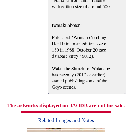
"Hand Mirror" and "Yabakei"
with edition size of around 500.
Iwasaki Shoten:
Published "Woman Combing
Her Hair" in an edition size of
180 in 1988, October 20 (see
database entry 46012).
Watanabe Shoichiro: Watanabe
has recently (2017 or earlier)
started publishing some of the
Goyo scenes.
The artworks displayed on JAODB are not for sale.
Related Images and Notes