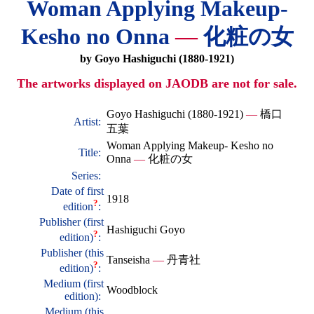
Woman Applying Makeup-
Kesho no Onna
—
化粧の女
by Goyo Hashiguchi (1880-1921)
The artworks displayed on JAODB are not for sale.
Goyo Hashiguchi (1880-1921)
—
橋口
Artist:
五葉
Woman Applying Makeup- Kesho no
Title:
Onna
—
化粧の女
Series:
Date of first
1918
?
edition
:
Publisher (first
Hashiguchi Goyo
?
edition)
:
Publisher (this
Tanseisha
—
丹青社
?
edition)
:
Medium (first
Woodblock
edition):
Medium (this