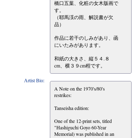
橋口五葉、化粧の女木版画で
す。
（耶馬渓の雨、解説書が欠
品）
作品に若干のしみがあり、函
にいたみがあります。
和紙の大きさ、縦５４.８
cm、横３９cm程です。
Artist Bio:
A Note on the 1970's/80's
restrikes:
Tanseisha edition:
One of the 12-print sets, titled
"Hashiguchi Goyo 60-Year
Memorial) was published in an