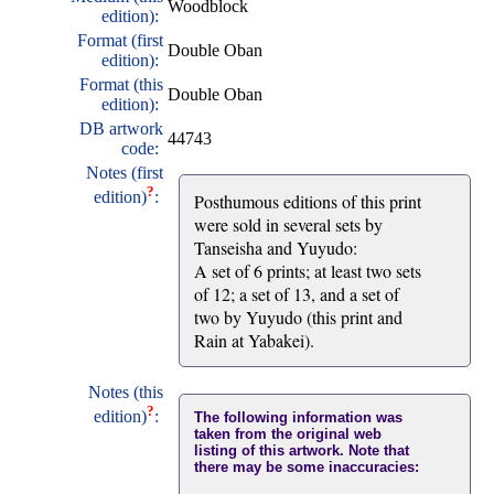
Woodblock
edition):
Format (first
Double Oban
edition):
Format (this
Double Oban
edition):
DB artwork
44743
code:
Notes (first
?
edition)
:
Posthumous editions of this print
were sold in several sets by
Tanseisha and Yuyudo:
A set of 6 prints; at least two sets
of 12; a set of 13, and a set of
two by Yuyudo (this print and
Rain at Yabakei).
Notes (this
?
edition)
:
The following information was
taken from the original web
listing of this artwork. Note that
there may be some inaccuracies: