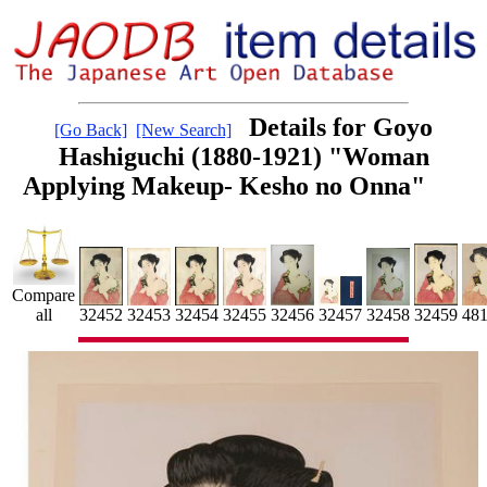
Details for Goyo
[Go Back]
[New Search]
Hashiguchi (1880-1921) "Woman
Applying Makeup- Kesho no Onna"
Compare
32454
32459
48
32453
32455
all
32452
32456
32458
32457