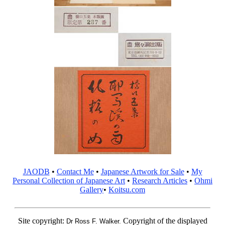
JAODB
•
Contact Me
•
Japanese Artwork for Sale
•
My
Personal Collection of Japanese Art
•
Research Articles
•
Ohmi
Gallery
•
Koitsu.com
Site copyright:
Copyright of the displayed
Dr Ross F. Walker.