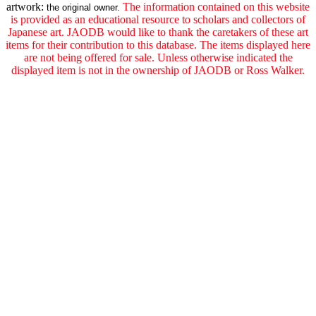
artwork:
The information contained on this website
the original owner.
is provided as an educational resource to scholars and collectors of
Japanese art. JAODB would like to thank the caretakers of these art
items for their contribution to this database. The items displayed here
are not being offered for sale. Unless otherwise indicated the
displayed item is not in the ownership of JAODB or Ross Walker.