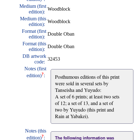
Medium (first
Woodblock
edition):
Medium (this
Woodblock
edition):
Format (first
Double Oban
edition):
Format (this
Double Oban
edition):
DB artwork
32453
code:
Notes (first
?
edition)
:
Posthumous editions of this print
were sold in several sets by
Tanseisha and Yuyudo:
A set of 6 prints; at least two sets
of 12; a set of 13, and a set of
two by Yuyudo (this print and
Rain at Yabakei).
Notes (this
?
edition)
:
The following information was