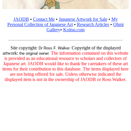
JAODB
•
Contact Me
•
Japanese Artwork for Sale
•
My
Personal Collection of Japanese Art
•
Research Articles
•
Ohmi
Gallery
•
Koitsu.com
Site copyright:
Copyright of the displayed
Dr Ross F. Walker.
artwork:
The information contained on this website
the original owner.
is provided as an educational resource to scholars and collectors of
Japanese art. JAODB would like to thank the caretakers of these art
items for their contribution to this database. The items displayed here
are not being offered for sale. Unless otherwise indicated the
displayed item is not in the ownership of JAODB or Ross Walker.