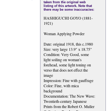
taken from the original web
listing of this artwork. Note that
there may be some inaccuracies:
HASHIGUCHI GOYO (1881-
1921)
Woman Applying Powder
Date: original 1918, this c.1980
Size: very large 13.9" x 18.75"
Condition: Very Good, some
light soiling on woman's
forehead, some light toning on
verso that does not effect the
image
Impression: Fine with gauffrage
Color: Fine, with mica
background
Documentation: The New Wave:
Twentieth-century Japanese
Prints from the Robert O. Muller