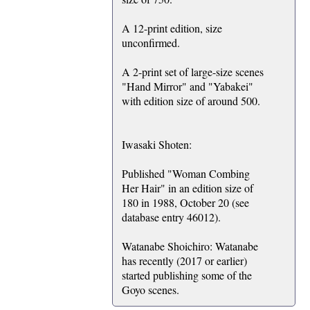
A 12-print edition, size
unconfirmed.
A 2-print set of large-size scenes
"Hand Mirror" and "Yabakei"
with edition size of around 500.
Iwasaki Shoten:
Published "Woman Combing
Her Hair" in an edition size of
180 in 1988, October 20 (see
database entry 46012).
Watanabe Shoichiro: Watanabe
has recently (2017 or earlier)
started publishing some of the
Goyo scenes.