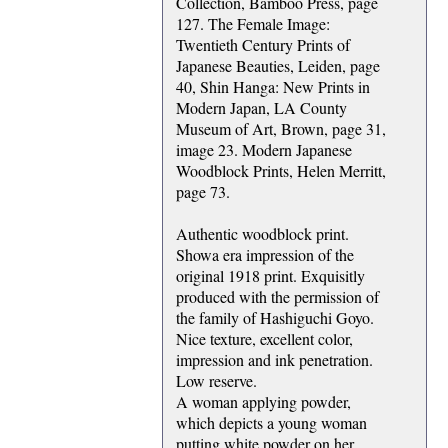
Collection, Bamboo Press, page
127. The Female Image:
Twentieth Century Prints of
Japanese Beauties, Leiden, page
40, Shin Hanga: New Prints in
Modern Japan, LA County
Museum of Art, Brown, page 31,
image 23. Modern Japanese
Woodblock Prints, Helen Merritt,
page 73.
Authentic woodblock print.
Showa era impression of the
original 1918 print. Exquisitly
produced with the permission of
the family of Hashiguchi Goyo.
Nice texture, excellent color,
impression and ink penetration.
Low reserve.
A woman applying powder,
which depicts a young woman
putting white powder on her