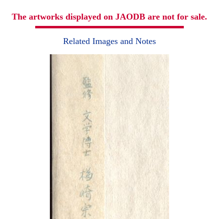
The artworks displayed on JAODB are not for sale.
Related Images and Notes