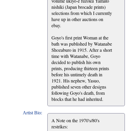
volume ukiyo-e fuzoku Yamato
nishiki (Japan brocade prints)
selections from which I currently
have up in other auctions on
ebay.
Goyo's first print Woman at the
bath was published by Watanabe
Shozaburo in 1915. After a short
time with Watanabe, Goyo
decided to publish his own
prints, producing thirteen prints
before his untimely death in
1921. His nephew, Yasuo,
published seven other designs
following Goyo's death, from
blocks that he had inherited.
Artist Bio:
A Note on the 1970's/80's
restrikes: