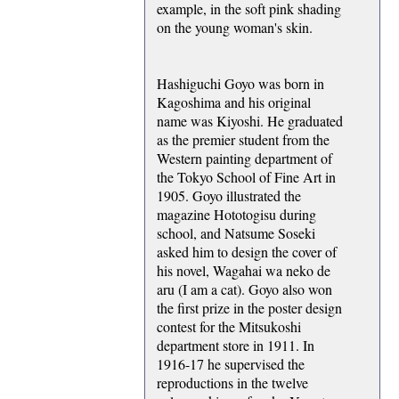
example, in the soft pink shading
on the young woman's skin.
Hashiguchi Goyo was born in
Kagoshima and his original
name was Kiyoshi. He graduated
as the premier student from the
Western painting department of
the Tokyo School of Fine Art in
1905. Goyo illustrated the
magazine Hototogisu during
school, and Natsume Soseki
asked him to design the cover of
his novel, Wagahai wa neko de
aru (I am a cat). Goyo also won
the first prize in the poster design
contest for the Mitsukoshi
department store in 1911. In
1916-17 he supervised the
reproductions in the twelve