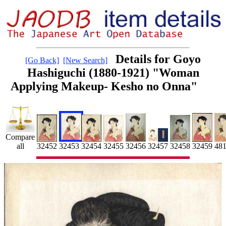
Details for Goyo
[Go Back]
[New Search]
Hashiguchi (1880-1921) "Woman
Applying Makeup- Kesho no Onna"
Compare
32454
32459
48
32453
32455
all
32452
32456
32458
32457