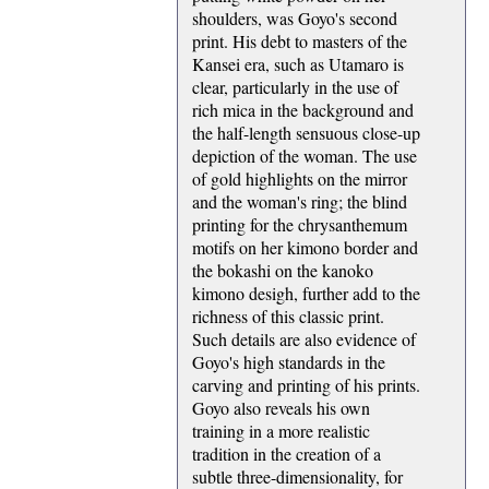
shoulders, was Goyo's second
print. His debt to masters of the
Kansei era, such as Utamaro is
clear, particularly in the use of
rich mica in the background and
the half-length sensuous close-up
depiction of the woman. The use
of gold highlights on the mirror
and the woman's ring; the blind
printing for the chrysanthemum
motifs on her kimono border and
the bokashi on the kanoko
kimono desigh, further add to the
richness of this classic print.
Such details are also evidence of
Goyo's high standards in the
carving and printing of his prints.
Goyo also reveals his own
training in a more realistic
tradition in the creation of a
subtle three-dimensionality, for