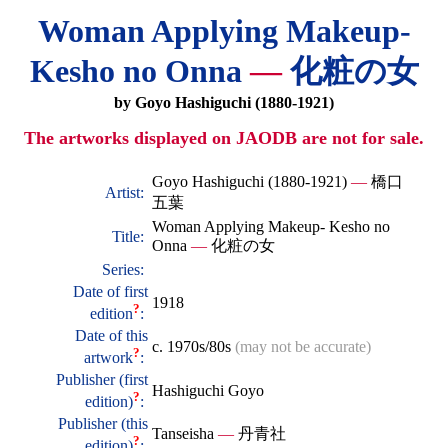
Woman Applying Makeup-
Kesho no Onna
—
化粧の女
by Goyo Hashiguchi (1880-1921)
The artworks displayed on JAODB are not for sale.
Goyo Hashiguchi (1880-1921)
—
橋口
Artist:
五葉
Woman Applying Makeup- Kesho no
Title:
Onna
—
化粧の女
Series:
Date of first
1918
?
edition
:
Date of this
c. 1970s/80s
(may not be accurate)
?
artwork
:
Publisher (first
Hashiguchi Goyo
?
edition)
:
Publisher (this
Tanseisha
—
丹青社
?
edition)
: