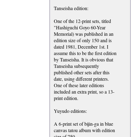
Tanseisha edition:
One of the 12-print sets, titled
"Hashiguchi Goyo 60-Year
Memorial) was published in an
edition size of only 150 and is
dated 1981, December 1st. I
assume this to be the first edition
by Tanseisha. It is obvious that
Tanseisha subsequently
published other sets after this
date, using different printers.
One of these later editions
included an extra print, so a 13-
print edition.
Yuyudo editions:
A 6-print set of bijin-ga in blue
canvas tatou album with edition
size of 750.