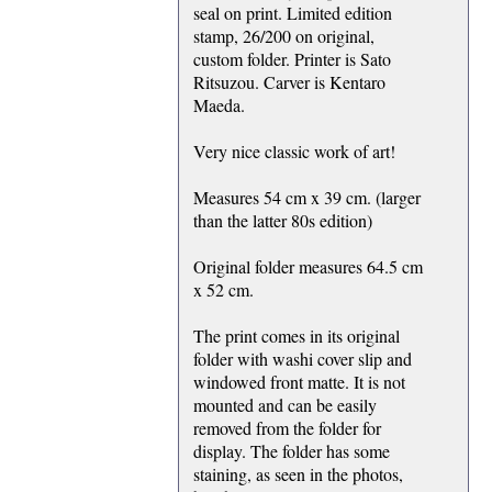
seal on print. Limited edition
stamp, 26/200 on original,
custom folder. Printer is Sato
Ritsuzou. Carver is Kentaro
Maeda.
Very nice classic work of art!
Measures 54 cm x 39 cm. (larger
than the latter 80s edition)
Original folder measures 64.5 cm
x 52 cm.
The print comes in its original
folder with washi cover slip and
windowed front matte. It is not
mounted and can be easily
removed from the folder for
display. The folder has some
staining, as seen in the photos,