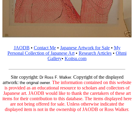
JAODB
•
Contact Me
•
Japanese Artwork for Sale
•
My
Personal Collection of Japanese Art
•
Research Articles
•
Ohmi
Gallery
•
Koitsu.com
Site copyright:
Copyright of the displayed
Dr Ross F. Walker.
artwork:
The information contained on this website
the original owner.
is provided as an educational resource to scholars and collectors of
Japanese art. JAODB would like to thank the caretakers of these art
items for their contribution to this database. The items displayed here
are not being offered for sale. Unless otherwise indicated the
displayed item is not in the ownership of JAODB or Ross Walker.