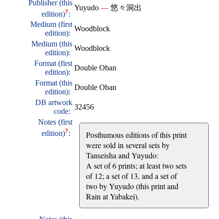
Publisher (this
Yuyudo
—
悠々洞出
?
edition)
:
Medium (first
Woodblock
edition):
Medium (this
Woodblock
edition):
Format (first
Double Oban
edition):
Format (this
Double Oban
edition):
DB artwork
32456
code:
Notes (first
?
edition)
:
Posthumous editions of this print
were sold in several sets by
Tanseisha and Yuyudo:
A set of 6 prints; at least two sets
of 12; a set of 13, and a set of
two by Yuyudo (this print and
Rain at Yabakei).