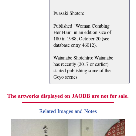
Iwasaki Shoten:
Published "Woman Combing
Her Hair" in an edition size of
180 in 1988, October 20 (see
database entry 46012).
Watanabe Shoichiro: Watanabe
has recently (2017 or earlier)
started publishing some of the
Goyo scenes.
The artworks displayed on JAODB are not for sale.
Related Images and Notes