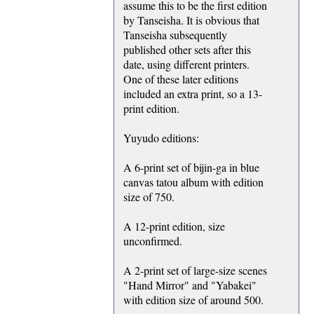
assume this to be the first edition
by Tanseisha. It is obvious that
Tanseisha subsequently
published other sets after this
date, using different printers.
One of these later editions
included an extra print, so a 13-
print edition.
Yuyudo editions:
A 6-print set of bijin-ga in blue
canvas tatou album with edition
size of 750.
A 12-print edition, size
unconfirmed.
A 2-print set of large-size scenes
"Hand Mirror" and "Yabakei"
with edition size of around 500.