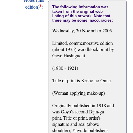
Notes (this
?
edition)
:
The following information was
taken from the original web
listing of this artwork. Note that
there may be some inaccuracies:
Wednesday, 30 November 2005
Limited, commemorative edition
(about 1975) woodblock print by
Goyo Hashiguchi
(1880 - 1921)
Title of print is Kesho no Onna
(Woman applying make-up)
Originally published in 1918 and
was Goyo's second Bijin-ga
print. Title of print, artist's
signature and seal (above
shoulder), Yuyudo publisher's