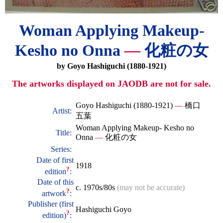
Woman Applying Makeup-
Kesho no Onna
—
化粧の女
by Goyo Hashiguchi (1880-1921)
The artworks displayed on JAODB are not for sale.
Goyo Hashiguchi (1880-1921)
—
橋口
Artist:
五葉
Woman Applying Makeup- Kesho no
Title:
Onna
—
化粧の女
Series:
Date of first
1918
?
edition
:
Date of this
c. 1970s/80s
(may not be accurate)
?
artwork
:
Publisher (first
Hashiguchi Goyo
?
edition)
: