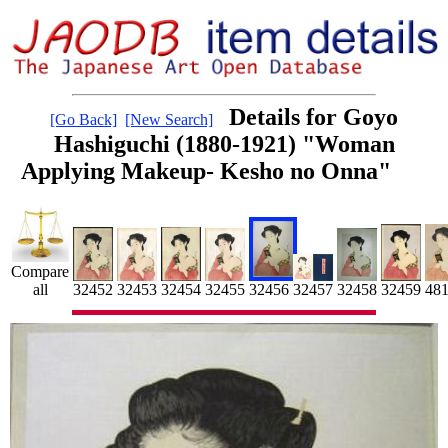
Details for Goyo
[Go Back]
[New Search]
Hashiguchi (1880-1921) "Woman
Applying Makeup- Kesho no Onna"
Compare
32454
32459
48
32453
32455
all
32452
32456
32458
32457