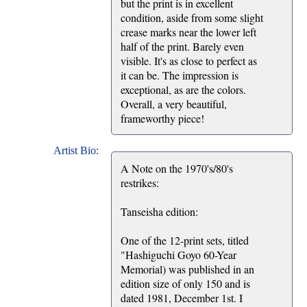
but the print is in excellent
condition, aside from some slight
crease marks near the lower left
half of the print. Barely even
visible. It's as close to perfect as
it can be. The impression is
exceptional, as are the colors.
Overall, a very beautiful,
frameworthy piece!
Artist Bio:
A Note on the 1970's/80's
restrikes:
Tanseisha edition:
One of the 12-print sets, titled
"Hashiguchi Goyo 60-Year
Memorial) was published in an
edition size of only 150 and is
dated 1981, December 1st. I