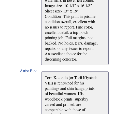
watermark in lower left corner.
Image size- 10 1/4" x 16 1/8"
Sheet size- 13" x 19"
Condition- This print in pristine
condition overall, excellent with
no issues to report. Fine color,
excellent detail, a top-notch
printing job. Full margins, not
backed. No holes, tears, damage,
repairs, or any issues to report.
An excellent choice for the
discerning collector.
Artist Bio:
Torii Kotondo (or Torii Kiyotada
VIII) is renowned for his
paintings and shin hanga prints
of beautiful women. His
woodblock prints, superbly
carved and printed, are
comparable with those of