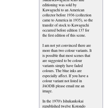
editioning was sold by
Kawaguchi to an American
collector before 1936 (collection
came to America in 1935), so the
transfer of stock to Kawaguchi
occurred before edition 137 for
the first edition of this scene.
I am not yet convinced there are
more than two colour variants. It
is possible that most scenes that
are suggested to be colour
variants simply have faded
colours. The blue inks are
especially affect. If you have a
colour variant not listed in
JAODB please email me an
image.
In the 1970's Ishukankokai
republished twelve Kotondo