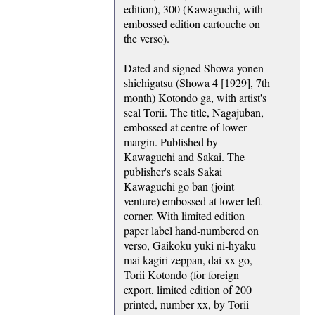
edition), 300 (Kawaguchi, with
embossed edition cartouche on
the verso).
Dated and signed Showa yonen
shichigatsu (Showa 4 [1929], 7th
month) Kotondo ga, with artist's
seal Torii. The title, Nagajuban,
embossed at centre of lower
margin. Published by
Kawaguchi and Sakai. The
publisher's seals Sakai
Kawaguchi go ban (joint
venture) embossed at lower left
corner. With limited edition
paper label hand-numbered on
verso, Gaikoku yuki ni-hyaku
mai kagiri zeppan, dai xx go,
Torii Kotondo (for foreign
export, limited edition of 200
printed, number xx, by Torii