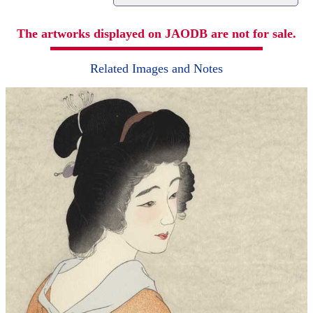
The artworks displayed on JAODB are not for sale.
Related Images and Notes