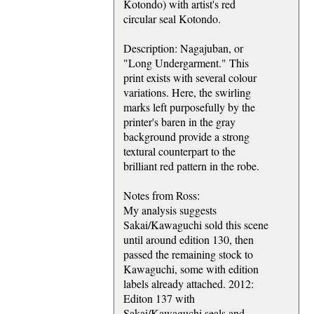
Kotondo) with artist's red
circular seal Kotondo.
Description: Nagajuban, or
"Long Undergarment." This
print exists with several colour
variations. Here, the swirling
marks left purposefully by the
printer's baren in the gray
background provide a strong
textural counterpart to the
brilliant red pattern in the robe.
Notes from Ross:
My analysis suggests
Sakai/Kawaguchi sold this scene
until around edition 130, then
passed the remaining stock to
Kawaguchi, some with edition
labels already attached. 2012:
Editon 137 with
Sakai/Kawaguchi seals and