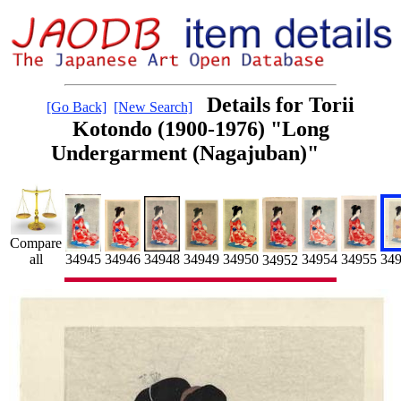
Details for Torii
[Go Back]
[New Search]
Kotondo (1900-1976) "Long
Undergarment (Nagajuban)"
Compare
34955
34954
34946
34949
34950
34945
34948
all
34
34952