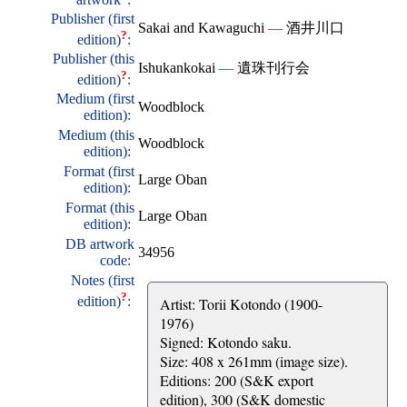
Publisher (first
Sakai and Kawaguchi
—
酒井川口
?
edition)
:
Publisher (this
Ishukankokai
—
遺珠刊行会
?
edition)
:
Medium (first
Woodblock
edition):
Medium (this
Woodblock
edition):
Format (first
Large Oban
edition):
Format (this
Large Oban
edition):
DB artwork
34956
code:
Notes (first
?
edition)
:
Artist: Torii Kotondo (1900-
1976)
Signed: Kotondo saku.
Size: 408 x 261mm (image size).
Editions: 200 (S&K export
edition), 300 (S&K domestic