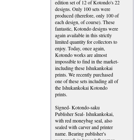
edition set of 12 of Kotondo's 22
designs. Only 100 sets were
produced (therefore, only 100 of
each design, of course). These
fantastic, Kotondo designs were
again available in this strictly
limited quantity for collectors to
enjoy. Today, once again,
Kotondo works are almost
impossible to find in the market-
including these Ishukankokai
prints. We recently purchased
one of these sets including all of
the Ishukankokai Kotondo
prints.
Signed- Kotondo-saku
Publisher Seal- Ishukankokai,
with red moneybag seal, also
sealed with carver and printer
name. Bearing publisher's