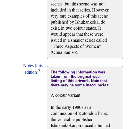
scenes, but this scene was not
included in that series. However,
very rare examples of this scene
published by Ishukankokai do
exist, in two colour states. It
would appear that these were
issued in a smaller series called
"Three Aspects of Women"
(Onna San-so).
Notes (this
?
edition)
:
The following information was
taken from the original web
listing of this artwork. Note that
there may be some inaccuracies:
A colour variant.
In the early 1980s as a
commission of Kotondo's heirs,
the venerable publisher
Ishukankokai produced a limited