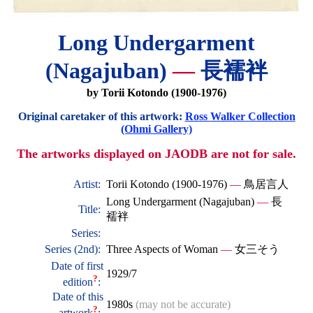
Long Undergarment
(Nagajuban)
—
長襦袢
by Torii Kotondo (1900-1976)
Original caretaker of this artwork:
Ross Walker Collection
(Ohmi Gallery)
The artworks displayed on JAODB are not for sale.
Artist:
Torii Kotondo (1900-1976)
—
鳥居言人
Long Undergarment (Nagajuban)
—
長
Title:
襦袢
Series:
Series (2nd):
Three Aspects of Woman
—
女三そう
Date of first
1929/7
?
edition
:
Date of this
1980s
(may not be accurate)
?
artwork
: