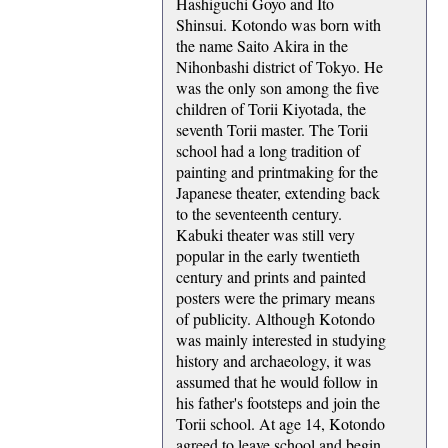
Hashiguchi Goyo and Ito
Shinsui. Kotondo was born with
the name Saito Akira in the
Nihonbashi district of Tokyo. He
was the only son among the five
children of Torii Kiyotada, the
seventh Torii master. The Torii
school had a long tradition of
painting and printmaking for the
Japanese theater, extending back
to the seventeenth century.
Kabuki theater was still very
popular in the early twentieth
century and prints and painted
posters were the primary means
of publicity. Although Kotondo
was mainly interested in studying
history and archaeology, it was
assumed that he would follow in
his father's footsteps and join the
Torii school. At age 14, Kotondo
agreed to leave school and begin