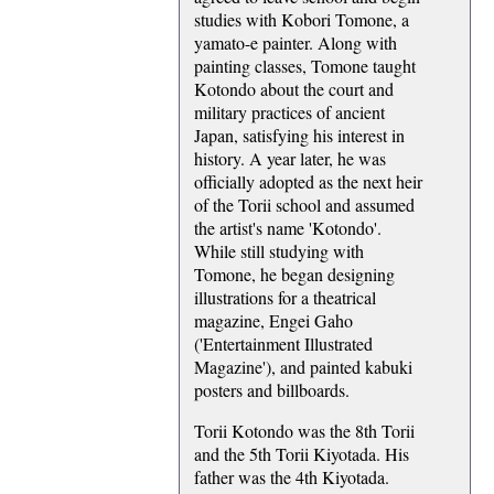
studies with Kobori Tomone, a
yamato-e painter. Along with
painting classes, Tomone taught
Kotondo about the court and
military practices of ancient
Japan, satisfying his interest in
history. A year later, he was
officially adopted as the next heir
of the Torii school and assumed
the artist's name 'Kotondo'.
While still studying with
Tomone, he began designing
illustrations for a theatrical
magazine, Engei Gaho
('Entertainment Illustrated
Magazine'), and painted kabuki
posters and billboards.
Torii Kotondo was the 8th Torii
and the 5th Torii Kiyotada. His
father was the 4th Kiyotada.