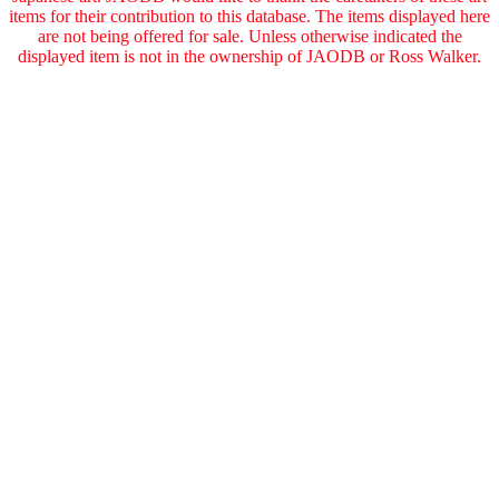
items for their contribution to this database. The items displayed here
are not being offered for sale. Unless otherwise indicated the
displayed item is not in the ownership of JAODB or Ross Walker.