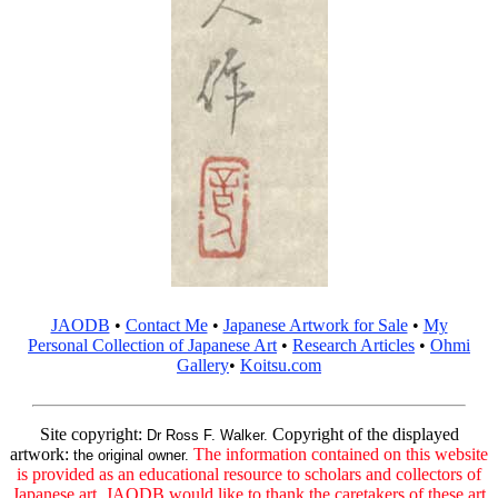
JAODB
•
Contact Me
•
Japanese Artwork for Sale
•
My
Personal Collection of Japanese Art
•
Research Articles
•
Ohmi
Gallery
•
Koitsu.com
Site copyright:
Copyright of the displayed
Dr Ross F. Walker.
artwork:
The information contained on this website
the original owner.
is provided as an educational resource to scholars and collectors of
Japanese art. JAODB would like to thank the caretakers of these art