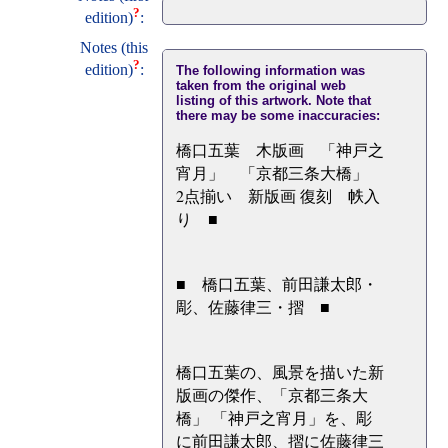
?
edition)
:
Notes (this
?
edition)
:
The following information was
taken from the original web
listing of this artwork. Note that
there may be some inaccuracies:
橋口五葉 木版画 「神戸之
宵月」 「京都三条大橋」
2点揃い 新版画 復刻 帙入
り ■
■ 橋口五葉、前田謙太郎・
彫、佐藤律三・摺 ■
橋口五葉の、風景を描いた新
版画の傑作、「京都三条大
橋」 「神戸之宵月」を、彫
に前田謙太郎、摺に佐藤律三