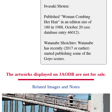
Iwasaki Shoten:
Published "Woman Combing
Her Hair" in an edition size of
180 in 1988, October 20 (see
database entry 46012).
Watanabe Shoichiro: Watanabe
has recently (2017 or earlier)
started publishing some of the
Goyo scenes.
The artworks displayed on JAODB are not for sale.
Related Images and Notes