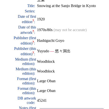
Title:
Snowing at the Sanjo Bridge in Kyoto
Series:
Date of first
1920
?
edition
:
Date of this
1970s/80s
(may not be accurate)
?
artwork
:
Publisher (first
Hashiguchi Goyo
?
edition)
:
Publisher (this
Yuyudo
—
悠々洞出
?
edition)
:
Medium (first
Woodblock
edition):
Medium (this
Woodblock
edition):
Format (first
Large Oban
edition):
Format (this
Large Oban
edition):
DB artwork
45241
code:
Notes (first