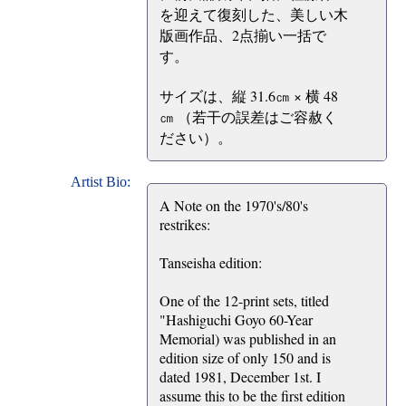
を迎えて復刻した、美しい木
版画作品、2点揃い一括で
す。
サイズは、縦 31.6㎝ × 横 48
㎝ （若干の誤差はご容赦く
ださい）。
Artist Bio:
A Note on the 1970's/80's
restrikes:
Tanseisha edition:
One of the 12-print sets, titled
"Hashiguchi Goyo 60-Year
Memorial) was published in an
edition size of only 150 and is
dated 1981, December 1st. I
assume this to be the first edition