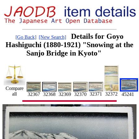
Details for Goyo
[Go Back]
[New Search]
Hashiguchi (1880-1921) "Snowing at the
Sanjo Bridge in Kyoto"
Compare
all
32371
32372
45241
32367
32368
32370
32369