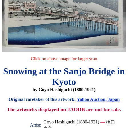
Click on above image for larger scan
Snowing at the Sanjo Bridge in
Kyoto
by Goyo Hashiguchi (1880-1921)
Original caretaker of this artwork:
Yahoo Auction, Japan
The artworks displayed on JAODB are not for sale.
Goyo Hashiguchi (1880-1921)
—
橋口
Artist:
五葉