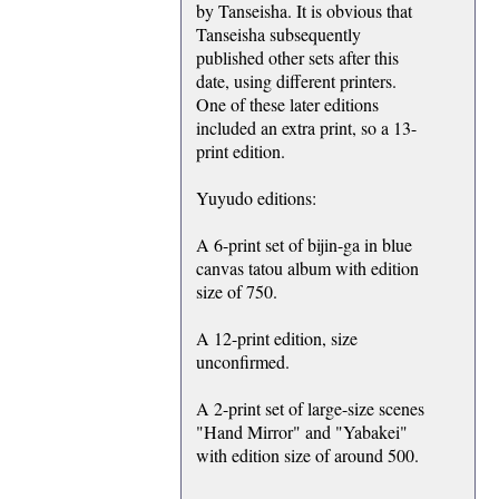
by Tanseisha. It is obvious that
Tanseisha subsequently
published other sets after this
date, using different printers.
One of these later editions
included an extra print, so a 13-
print edition.
Yuyudo editions:
A 6-print set of bijin-ga in blue
canvas tatou album with edition
size of 750.
A 12-print edition, size
unconfirmed.
A 2-print set of large-size scenes
"Hand Mirror" and "Yabakei"
with edition size of around 500.