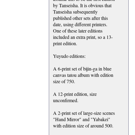
by Tanseisha. It is obvious that
Tanseisha subsequently
published other sets after this
date, using different printers.
One of these later editions
included an extra print, so a 13-
print edition.
Yuyudo editions:
A 6-print set of bijin-ga in blue
canvas tatou album with edition
size of 750.
A 12-print edition, size
unconfirmed.
A 2-print set of large-size scenes
"Hand Mirror" and "Yabakei"
with edition size of around 500.