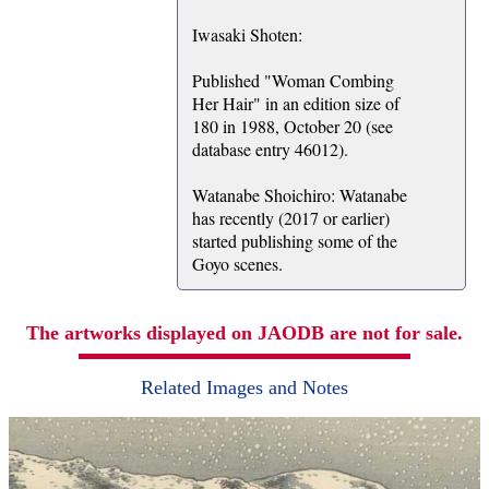
Iwasaki Shoten:
Published "Woman Combing
Her Hair" in an edition size of
180 in 1988, October 20 (see
database entry 46012).
Watanabe Shoichiro: Watanabe
has recently (2017 or earlier)
started publishing some of the
Goyo scenes.
The artworks displayed on JAODB are not for sale.
Related Images and Notes