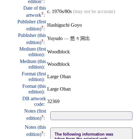
edition
:
Date of this
c. 1970s/80s
(may not be accurate)
?
artwork
:
Publisher (first
Hashiguchi Goyo
?
edition)
:
Publisher (this
Yuyudo
—
悠々洞出
?
edition)
:
Medium (first
Woodblock
edition):
Medium (this
Woodblock
edition):
Format (first
Large Oban
edition):
Format (this
Large Oban
edition):
DB artwork
32369
code:
Notes (first
?
edition)
:
Notes (this
?
edition)
:
The following information was
taken from the original web