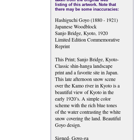
listing of this artwork. Note that
there may be some inaccuracies:
Hashiguchi Goyo (1880 - 1921)
Japanese Woodblock
Sanjo Bridge, Kyoto, 1920
Limited Edition Commemorative
Reprint
This Print; Sanjo Bridge, Kyoto-
Classic shin-hanga landscape
print and a favorite site in Japan.
This late afternoon snow scene
over the Kamo river in Kyoto is a
beautiful view of Kyoto in the
early 1920’s. A simple color
scheme with the rich blue tones
of the water contrasting the white
snow covering the land. Beautiful
Goyo design.
Signed- Goyo-ga