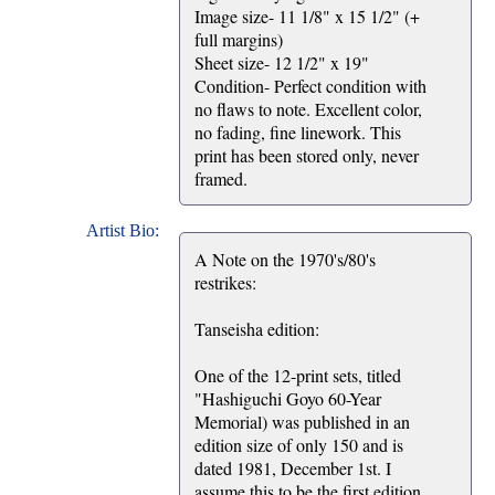
Image size- 11 1/8" x 15 1/2" (+
full margins)
Sheet size- 12 1/2" x 19"
Condition- Perfect condition with
no flaws to note. Excellent color,
no fading, fine linework. This
print has been stored only, never
framed.
Artist Bio:
A Note on the 1970's/80's
restrikes:
Tanseisha edition:
One of the 12-print sets, titled
"Hashiguchi Goyo 60-Year
Memorial) was published in an
edition size of only 150 and is
dated 1981, December 1st. I
assume this to be the first edition