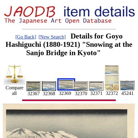
Details for Goyo
[Go Back]
[New Search]
Hashiguchi (1880-1921) "Snowing at the
Sanjo Bridge in Kyoto"
Compare
all
45241
32371
32369
32372
32367
32368
32370