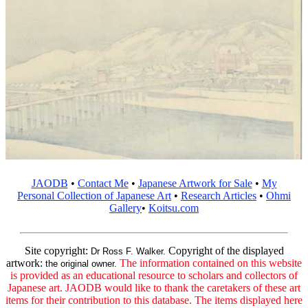
JAODB
•
Contact Me
•
Japanese Artwork for Sale
•
My
Personal Collection of Japanese Art
•
Research Articles
•
Ohmi
Gallery
•
Koitsu.com
Site copyright:
Copyright of the displayed
Dr Ross F. Walker.
artwork:
The information contained on this website
the original owner.
is provided as an educational resource to scholars and collectors of
Japanese art. JAODB would like to thank the caretakers of these art
items for their contribution to this database. The items displayed here