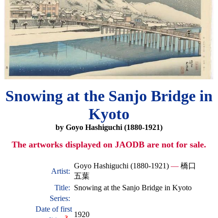
Snowing at the Sanjo Bridge in
Kyoto
by Goyo Hashiguchi (1880-1921)
The artworks displayed on JAODB are not for sale.
Goyo Hashiguchi (1880-1921)
—
橋口
Artist:
五葉
Title:
Snowing at the Sanjo Bridge in Kyoto
Series:
Date of first
1920
?