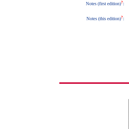
?
Notes (first edition)
:
?
Notes (this edition)
: