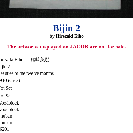
Bijin 2
by Hirezaki Eiho
The artworks displayed on JAODB are not for sale.
irezaki Eiho
—
鰭崎英朋
ijin 2
eauties of the twelve months
910 (circa)
ot Set
ot Set
oodblock
oodblock
huban
huban
6201