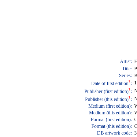
Artist:
H
Title:
B
Series:
B
?
1
Date of first edition
:
?
N
Publisher (first edition)
:
?
N
Publisher (this edition)
:
Medium (first edition):
W
Medium (this edition):
W
Format (first edition):
C
Format (this edition):
C
DB artwork code:
3