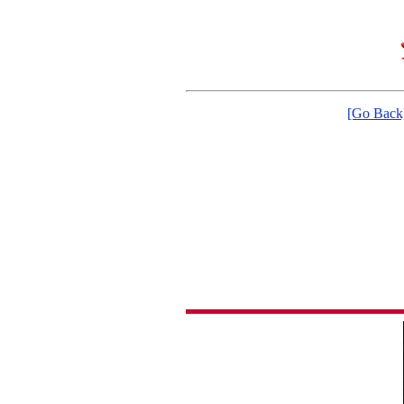
[Go Back