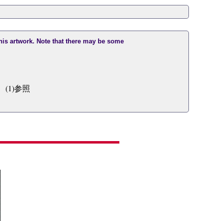
this artwork. Note that there may be some
(1)参照