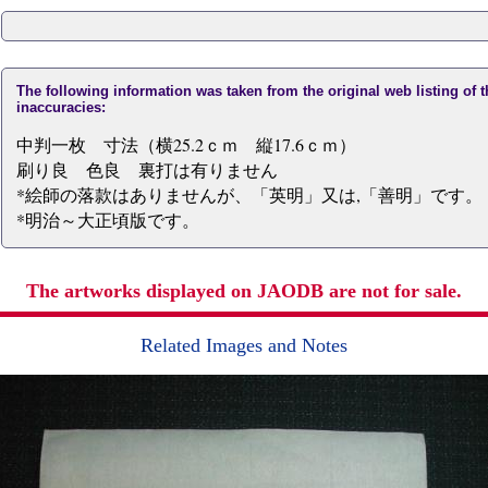
The following information was taken from the original web listing of 
inaccuracies:
中判一枚 寸法（横25.2ｃｍ 縦17.6ｃｍ）
刷り良 色良 裏打は有りません
*絵師の落款はありませんが、「英明」又は,「善明」です。 
*明治～大正頃版です。
The artworks displayed on JAODB are not for sale.
Related Images and Notes