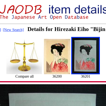
Details for Hirezaki Eiho "Bijin
]
[New Search]
Compare all
36200
36201