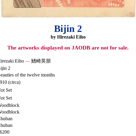
Bijin 2
by Hirezaki Eiho
The artworks displayed on JAODB are not for sale.
irezaki Eiho
—
鰭崎英朋
ijin 2
eauties of the twelve months
910 (circa)
ot Set
ot Set
oodblock
oodblock
huban
huban
6200