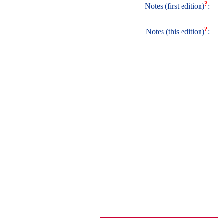
?
Notes (first edition)
:
?
Notes (this edition)
: