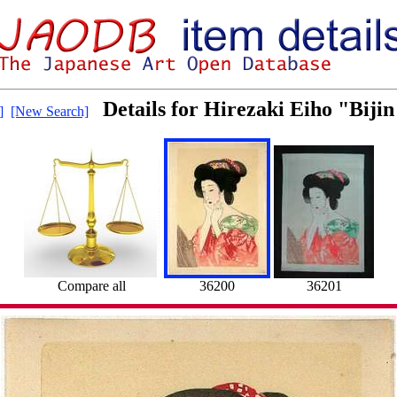
Details for Hirezaki Eiho "Bijin
]
[New Search]
Compare all
36200
36201