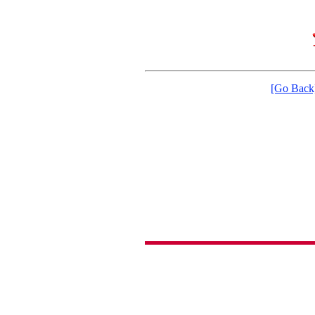
[Go Back