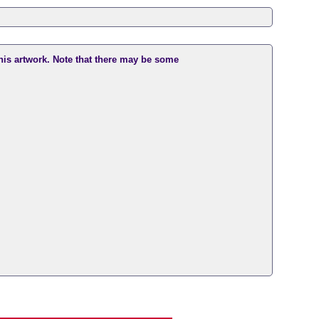
this artwork. Note that there may be some