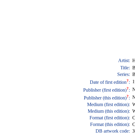
Artist:
H
Title:
B
Series:
B
?
1
Date of first edition
:
?
N
Publisher (first edition)
:
?
N
Publisher (this edition)
:
Medium (first edition):
W
Medium (this edition):
W
Format (first edition):
C
Format (this edition):
C
DB artwork code:
3