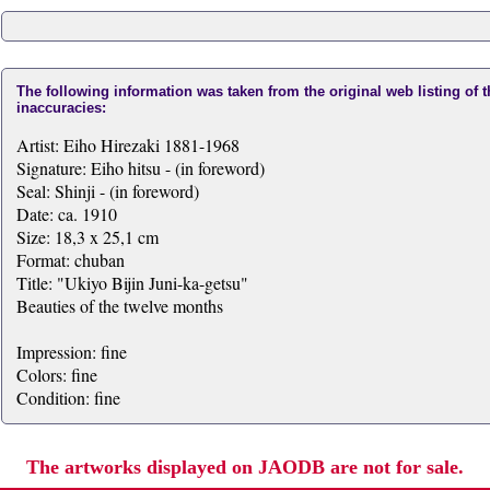
The following information was taken from the original web listing of 
inaccuracies:
Artist: Eiho Hirezaki 1881-1968
Signature: Eiho hitsu - (in foreword)
Seal: Shinji - (in foreword)
Date: ca. 1910
Size: 18,3 x 25,1 cm
Format: chuban
Title: "Ukiyo Bijin Juni-ka-getsu"
Beauties of the twelve months
Impression: fine
Colors: fine
Condition: fine
The artworks displayed on JAODB are not for sale.