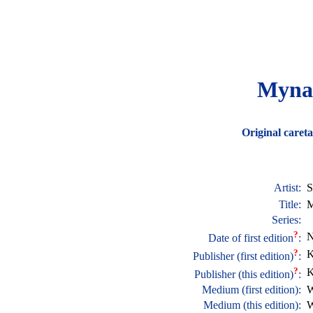
Myna 
Original careta
Artist:
S
Title:
M
Series:
?
N
Date of first edition
:
?
K
Publisher (first edition)
:
?
K
Publisher (this edition)
:
Medium (first edition):
W
Medium (this edition):
W