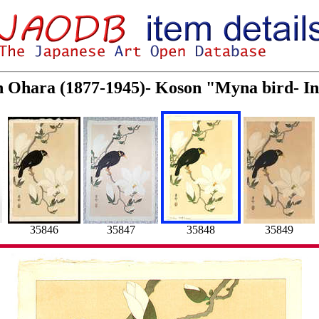
on Ohara (1877-1945)- Koson "Myna bird- I
35846
35847
35848
35849