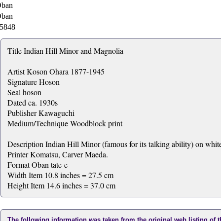
ban
ban
5848
Title Indian Hill Minor and Magnolia
Artist Koson Ohara 1877-1945
Signature Hoson
Seal hoson
Dated ca. 1930s
Publisher Kawaguchi
Medium/Technique Woodblock print
Description Indian Hill Minor (famous for its talking ability) on whi
Printer Komatsu, Carver Maeda.
Format Oban tate-e
Width Item 10.8 inches = 27.5 cm
Height Item 14.6 inches = 37.0 cm
The following information was taken from the original web listing of 