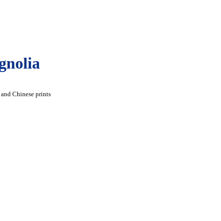
gnolia
 and Chinese prints