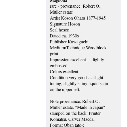
rare - provenance: Robert O.
Muller estate
Artist Koson Ohara 1877-1945
Signature Hoson
Seal hoson
Dated ca. 1930s
Publisher Kawaguchi
Medium/Technique Woodblock
print
Impression excellent … lightly
embossed
Colors excellent
Condition very good … slight
toning, slightly shiny liquid stain
on the upper left.
Note provenance: Robert O.
Muller estate. "Made in Japan"
stamped on the back. Printer
Komatsu, Carver Maeda.
Format Oban tate-e