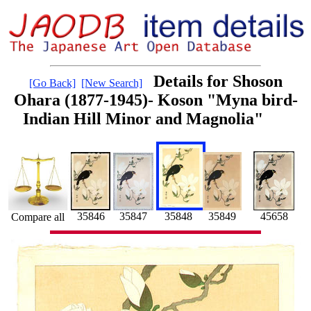
Details for Shoson
[Go Back]
[New Search]
Ohara (1877-1945)- Koson "Myna bird-
Indian Hill Minor and Magnolia"
35846
35847
35848
35849
45658
Compare all