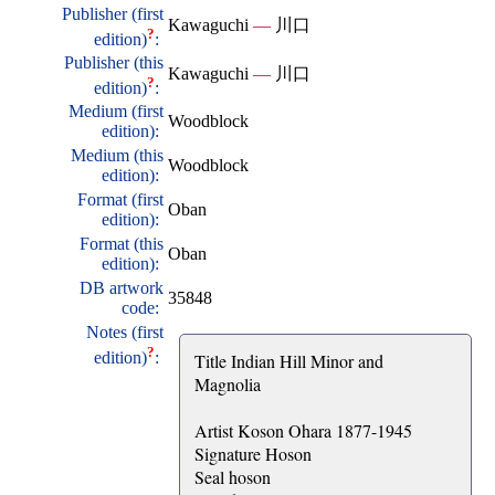
Publisher (first
Kawaguchi
—
川口
?
edition)
:
Publisher (this
Kawaguchi
—
川口
?
edition)
:
Medium (first
Woodblock
edition):
Medium (this
Woodblock
edition):
Format (first
Oban
edition):
Format (this
Oban
edition):
DB artwork
35848
code:
Notes (first
?
edition)
:
Title Indian Hill Minor and
Magnolia
Artist Koson Ohara 1877-1945
Signature Hoson
Seal hoson