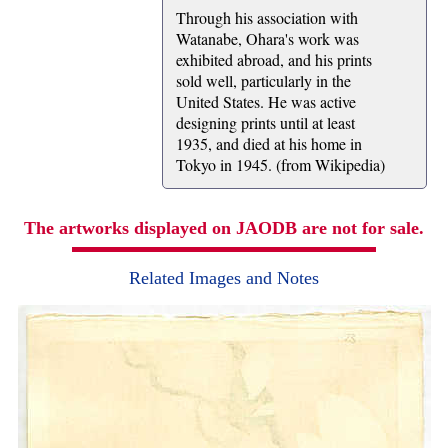
Through his association with
Watanabe, Ohara's work was
exhibited abroad, and his prints
sold well, particularly in the
United States. He was active
designing prints until at least
1935, and died at his home in
Tokyo in 1945. (from Wikipedia)
The artworks displayed on JAODB are not for sale.
Related Images and Notes