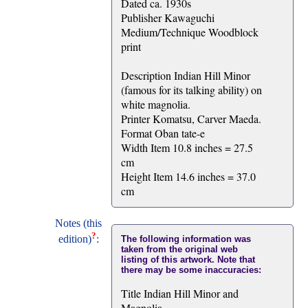
Dated ca. 1930s
Publisher Kawaguchi
Medium/Technique Woodblock
print
Description Indian Hill Minor
(famous for its talking ability) on
white magnolia.
Printer Komatsu, Carver Maeda.
Format Oban tate-e
Width Item 10.8 inches = 27.5
cm
Height Item 14.6 inches = 37.0
cm
Notes (this
?
edition)
:
The following information was
taken from the original web
listing of this artwork. Note that
there may be some inaccuracies:
Title Indian Hill Minor and
Magnolia