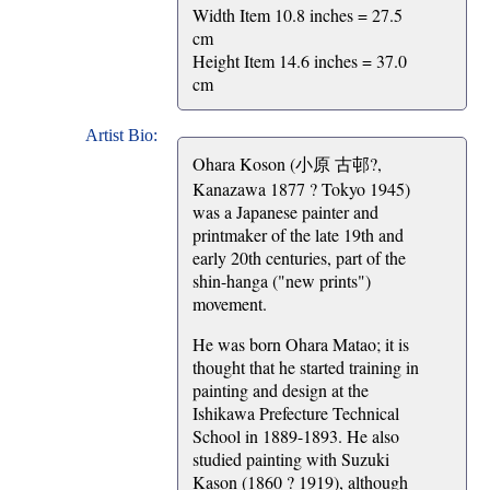
Width Item 10.8 inches = 27.5
cm
Height Item 14.6 inches = 37.0
cm
Artist Bio:
Ohara Koson (小原 古邨?,
Kanazawa 1877 ? Tokyo 1945)
was a Japanese painter and
printmaker of the late 19th and
early 20th centuries, part of the
shin-hanga ("new prints")
movement.
He was born Ohara Matao; it is
thought that he started training in
painting and design at the
Ishikawa Prefecture Technical
School in 1889-1893. He also
studied painting with Suzuki
Kason (1860 ? 1919), although