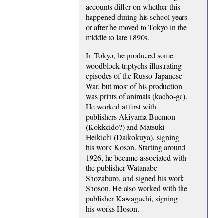
accounts differ on whether this
happened during his school years
or after he moved to Tokyo in the
middle to late 1890s.
In Tokyo, he produced some
woodblock triptychs illustrating
episodes of the Russo-Japanese
War, but most of his production
was prints of animals (kacho-ga).
He worked at first with
publishers Akiyama Buemon
(Kokkeido?) and Matsuki
Heikichi (Daikokuya), signing
his work Koson. Starting around
1926, he became associated with
the publisher Watanabe
Shozaburo, and signed his work
Shoson. He also worked with the
publisher Kawaguchi, signing
his works Hoson.