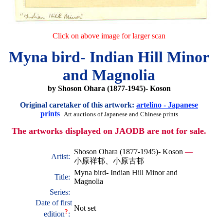
Click on above image for larger scan
Myna bird- Indian Hill Minor
and Magnolia
by Shoson Ohara (1877-1945)- Koson
Original caretaker of this artwork:
artelino - Japanese
prints
Art auctions of Japanese and Chinese prints
The artworks displayed on JAODB are not for sale.
Shoson Ohara (1877-1945)- Koson
—
Artist:
小原祥邨、小原古邨
Myna bird- Indian Hill Minor and
Title:
Magnolia
Series:
Date of first
Not set
?
edition
: