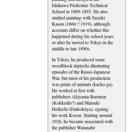
Ishikawa Prefecture Technical
School in 1889-1893. He also
studied painting with Suzuki
Kason (1860 ? 1919), although
accounts differ on whether this
happened during his school years
or after he moved to Tokyo in the
middle to late 1890s.
In Tokyo, he produced some
woodblock triptychs illustrating
episodes of the Russo-Japanese
War, but most of his production
was prints of animals (kacho-ga).
He worked at first with
publishers Akiyama Buemon
(Kokkeido?) and Matsuki
Heikichi (Daikokuya), signing
his work Koson. Starting around
1926, he became associated with
the publisher Watanabe