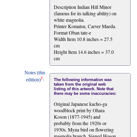
Description Indian Hill Minor
(famous for its talking ability) on
white magnolia.
Printer Komatsu, Carver Maeda.
Format Oban tate-e
Width Item 10.8 inches = 27.5
cm
Height Item 14.6 inches = 37.0
cm
Notes (this
?
edition)
:
The following information was
taken from the original web
listing of this artwork. Note that
there may be some inaccuracies:
Original Japanese kacho-ga
woodblock print by Ohara
Koson (1877-1945) and
probably from the 1920s or
1930s. Myna bird on flowering
magnolia branch. Signed Hoson