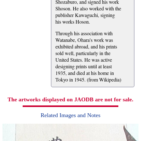
Shozaburo, and signed his work
Shoson. He also worked with the
publisher Kawaguchi, signing
his works Hoson.
Through his association with
Watanabe, Ohara's work was
exhibited abroad, and his prints
sold well, particularly in the
United States. He was active
designing prints until at least
1935, and died at his home in
Tokyo in 1945. (from Wikipedia)
The artworks displayed on JAODB are not for sale.
Related Images and Notes