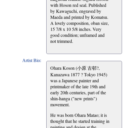
with Hoson red seal. Published
by Kawaguchi, engraved by
Maeda and printed by Komatsu.
A lovely composition, oban size,
15 7/8 x 10 5/8 inches. Very
good condition; unframed and
not trimmed.
Artist Bio:
Ohara Koson (小原 古邨?,
Kanazawa 1877 ? Tokyo 1945)
was a Japanese painter and
printmaker of the late 19th and
early 20th centuries, part of the
shin-hanga ("new prints")
movement.
He was born Ohara Matao; it is
thought that he started training in
painting and design at the