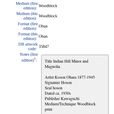
Medium (first
Woodblock
edition):
Medium (this
Woodblock
edition):
Format (first
Oban
edition):
Format (this
Oban
edition):
DB artwork
35847
code:
Notes (first
?
edition)
:
Title Indian Hill Minor and
Magnolia
Artist Koson Ohara 1877-1945
Signature Hoson
Seal hoson
Dated ca. 1930s
Publisher Kawaguchi
Medium/Technique Woodblock
print