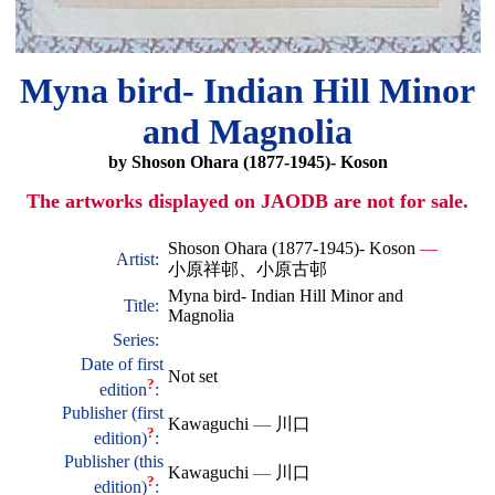
Myna bird- Indian Hill Minor
and Magnolia
by Shoson Ohara (1877-1945)- Koson
The artworks displayed on JAODB are not for sale.
Shoson Ohara (1877-1945)- Koson
—
Artist:
小原祥邨、小原古邨
Myna bird- Indian Hill Minor and
Title:
Magnolia
Series:
Date of first
Not set
?
edition
:
Publisher (first
Kawaguchi
—
川口
?
edition)
:
Publisher (this
Kawaguchi
—
川口
?
edition)
: