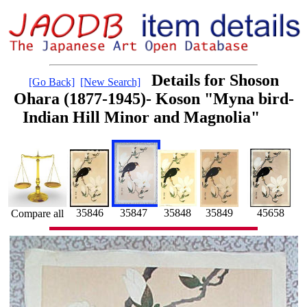
Details for Shoson
[Go Back]
[New Search]
Ohara (1877-1945)- Koson "Myna bird-
Indian Hill Minor and Magnolia"
35848
35846
35847
35849
45658
Compare all