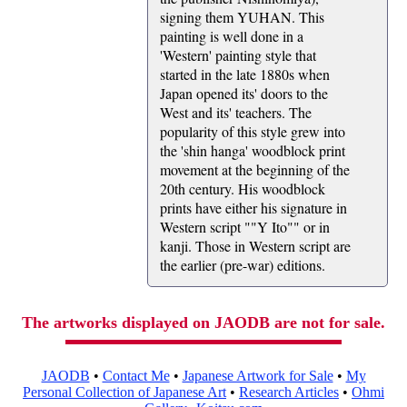
signing them YUHAN. This
painting is well done in a
'Western' painting style that
started in the late 1880s when
Japan opened its' doors to the
West and its' teachers. The
popularity of this style grew into
the 'shin hanga' woodblock print
movement at the beginning of the
20th century. His woodblock
prints have either his signature in
Western script ""Y Ito"" or in
kanji. Those in Western script are
the earlier (pre-war) editions.
The artworks displayed on JAODB are not for sale.
JAODB
•
Contact Me
•
Japanese Artwork for Sale
•
My
Personal Collection of Japanese Art
•
Research Articles
•
Ohmi