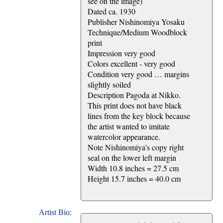
see on the image)
Dated ca. 1930
Publisher Nishinomiya Yosaku
Technique/Medium Woodblock
print
Impression very good
Colors excellent - very good
Condition very good … margins
slightly soiled
Description Pagoda at Nikko.
This print does not have black
lines from the key block because
the artist wanted to imitate
watercolor appearance.
Note Nishinomiya's copy right
seal on the lower left margin
Width 10.8 inches = 27.5 cm
Height 15.7 inches = 40.0 cm
Artist Bio: