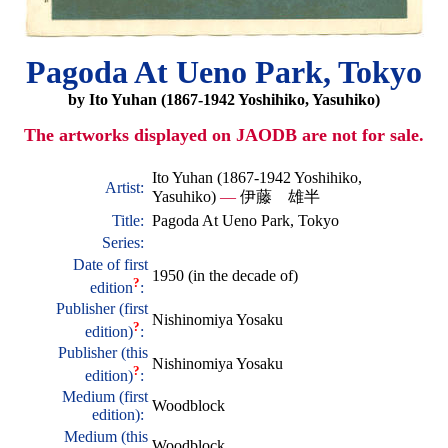
Pagoda At Ueno Park, Tokyo
by Ito Yuhan (1867-1942 Yoshihiko, Yasuhiko)
The artworks displayed on JAODB are not for sale.
Ito Yuhan (1867-1942 Yoshihiko,
Artist:
Yasuhiko)
—
伊藤 雄半
Title:
Pagoda At Ueno Park, Tokyo
Series:
Date of first
1950 (in the decade of)
?
edition
:
Publisher (first
Nishinomiya Yosaku
?
edition)
:
Publisher (this
Nishinomiya Yosaku
?
edition)
:
Medium (first
Woodblock
edition):
Medium (this
Woodblock