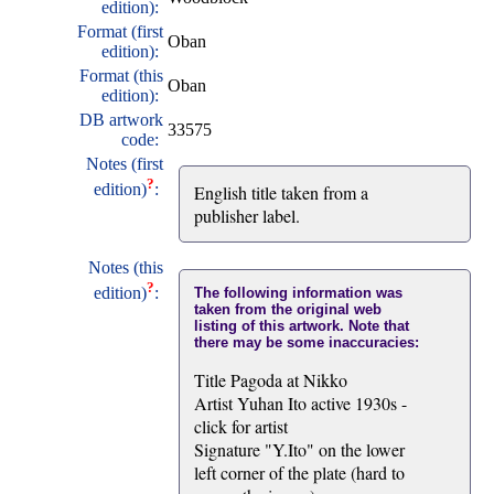
edition):
Format (first
Oban
edition):
Format (this
Oban
edition):
DB artwork
33575
code:
Notes (first
?
edition)
:
English title taken from a
publisher label.
Notes (this
?
edition)
:
The following information was
taken from the original web
listing of this artwork. Note that
there may be some inaccuracies:
Title Pagoda at Nikko
Artist Yuhan Ito active 1930s -
click for artist
Signature "Y.Ito" on the lower
left corner of the plate (hard to