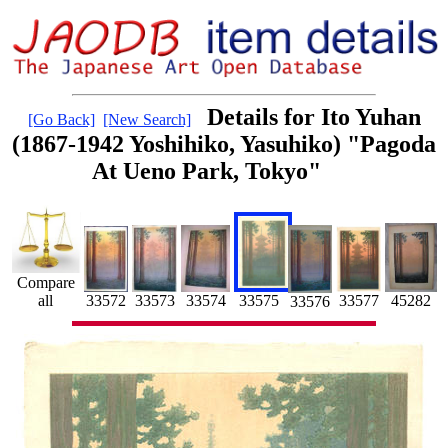
Details for Ito Yuhan
[Go Back]
[New Search]
(1867-1942 Yoshihiko, Yasuhiko) "Pagoda
At Ueno Park, Tokyo"
Compare
all
33574
33573
33572
45282
33575
33577
33576