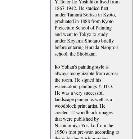
Y. Ito or Ito Yoshihiku lived from
1867-1942. He studied first
under Tamura Soritsu in Kyoto,
graduated in 1888 from Kyoto
Prefecture School of Painting
and went to Tokyo to study
under Koyama Shotaro briefly
before entering Harada Naojiro's
school, the Shobikan.
Ito Yuhan's painting style is
always recognizable from across
the room. He signed his
watercolour paintings Y. ITO.
He was a very successful
landscape painter as well as a
woodblock print artist. He
created 12 woodblock images
that were published by
Nishinomiya Yosaku from the
1950's (not pre-war, according to
the publisher Nishinomiya),