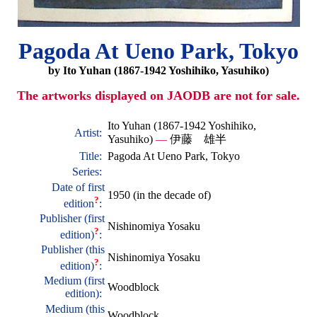
Pagoda At Ueno Park, Tokyo
by Ito Yuhan (1867-1942 Yoshihiko, Yasuhiko)
The artworks displayed on JAODB are not for sale.
Ito Yuhan (1867-1942 Yoshihiko,
Artist:
Yasuhiko)
—
伊藤 雄半
Title:
Pagoda At Ueno Park, Tokyo
Series:
Date of first
1950 (in the decade of)
?
edition
:
Publisher (first
Nishinomiya Yosaku
?
edition)
:
Publisher (this
Nishinomiya Yosaku
?
edition)
:
Medium (first
Woodblock
edition):
Medium (this
Woodblock