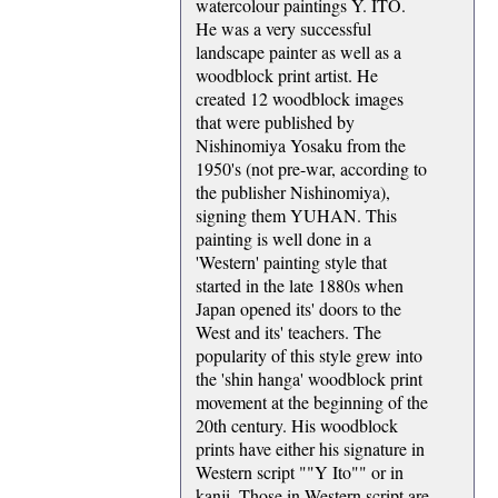
watercolour paintings Y. ITO.
He was a very successful
landscape painter as well as a
woodblock print artist. He
created 12 woodblock images
that were published by
Nishinomiya Yosaku from the
1950's (not pre-war, according to
the publisher Nishinomiya),
signing them YUHAN. This
painting is well done in a
'Western' painting style that
started in the late 1880s when
Japan opened its' doors to the
West and its' teachers. The
popularity of this style grew into
the 'shin hanga' woodblock print
movement at the beginning of the
20th century. His woodblock
prints have either his signature in
Western script ""Y Ito"" or in
kanji. Those in Western script are