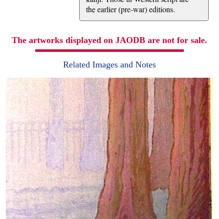
the earlier (pre-war) editions.
The artworks displayed on JAODB are not for sale.
Related Images and Notes