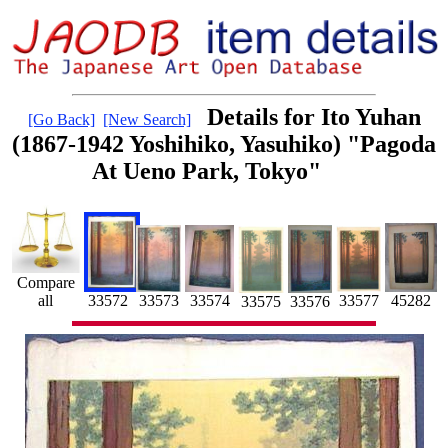
Details for Ito Yuhan
[Go Back]
[New Search]
(1867-1942 Yoshihiko, Yasuhiko) "Pagoda
At Ueno Park, Tokyo"
Compare
all
33574
33573
33572
45282
33577
33575
33576