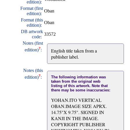
edition):
Format (first
Oban
edition):
Format (this
Oban
edition):
DB artwork
33572
code:
Notes (first
?
edition)
:
English title taken from a
publisher label.
Notes (this
?
edition)
:
The following information was
taken from the original web
listing of this artwork. Note that
there may be some inaccuracies:
YOHAN.ITO VERTICAL
OBAN.IMAGE SIZE APRX.
14.75"X 9.75". SIGNED IN
KANJI IN THE IMAGE.
COPYRIGHT PUBLISHER