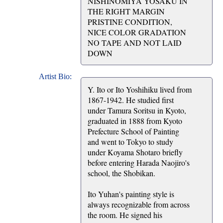
NISHINOMIYA YOSAKU IN
THE RIGHT MARGIN
PRISTINE CONDITION,
NICE COLOR GRADATION
NO TAPE AND NOT LAID
DOWN
Artist Bio:
Y. Ito or Ito Yoshihiku lived from
1867-1942. He studied first
under Tamura Soritsu in Kyoto,
graduated in 1888 from Kyoto
Prefecture School of Painting
and went to Tokyo to study
under Koyama Shotaro briefly
before entering Harada Naojiro's
school, the Shobikan.
Ito Yuhan's painting style is
always recognizable from across
the room. He signed his