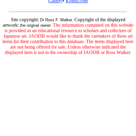
Gallery
•
Koitsu.com
Site copyright:
Copyright of the displayed
Dr Ross F. Walker.
artwork:
The information contained on this website
the original owner.
is provided as an educational resource to scholars and collectors of
Japanese art. JAODB would like to thank the caretakers of these art
items for their contribution to this database. The items displayed here
are not being offered for sale. Unless otherwise indicated the
displayed item is not in the ownership of JAODB or Ross Walker.