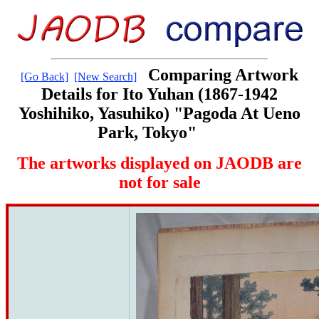
Comparing Artwork
[Go Back]
[New Search]
Details for Ito Yuhan (1867-1942
Yoshihiko, Yasuhiko) "Pagoda At Ueno
Park, Tokyo"
The artworks displayed on JAODB are
not for sale