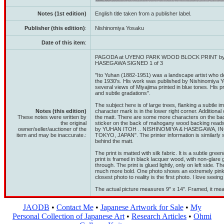
Notes (1st edition)
English title taken from a publisher label.
Publisher (this edition)
:
Nishinomiya Yosaku
Date of this item
:
PAGODA at UYENO PARK WOOD BLOCK PRINT by
HASEGAWA SIGNED 1 of 3
"Ito Yuhan (1882-1951) was a landscape artist who d
the 1930's. His work was published by Nishinomiya Y
several views of Miyajima printed in blue tones. His p
and subtle gradations".
The subject here is of large trees, flanking a subtle
Notes (this edition)
character mark is in the lower right corner. Additional
These notes were written by
the matt. There are some more characters on the bac
the original
sticker on the back of mahogany wood backing 
owner/seller/auctioner of the
by YUHAN ITOH .. NISHINOMIYA & HASEGAWA, INC
item and may be inaccurate.:
TOKYO, JAPAN". The printer information is similarly 
behind the matt.
The print is matted with silk fabric. It is a subtle gre
print is framed in black lacquer wood, with non-glare
through. The print is glued lightly, only on left side. T
much more bold. One photo shows an extremely pink co
closest photo to reality is the first photo. I love seei
The actual picture measures 9" x 14". Framed, it mea
JAODB
•
Contact Me
•
Japanese Artwork for Sale
•
My
Personal Collection of Japanese Art
•
Research Articles
•
Ohmi