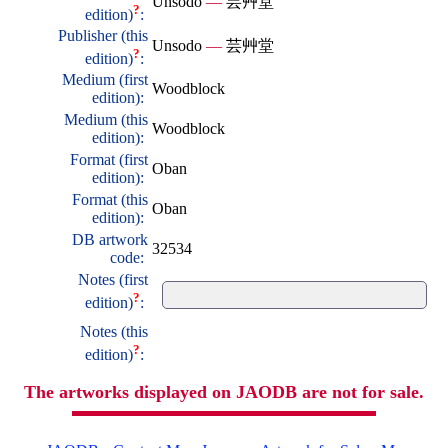
Unsodo
—
芸艸堂
?
edition)
:
Publisher (this
Unsodo
—
芸艸堂
?
edition)
:
Medium (first
Woodblock
edition):
Medium (this
Woodblock
edition):
Format (first
Oban
edition):
Format (this
Oban
edition):
DB artwork
32534
code:
Notes (first
?
edition)
:
Notes (this
?
edition)
:
The artworks displayed on JAODB are not for sale.