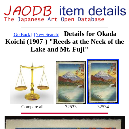
Details for Okada
[Go Back]
[New Search]
Koichi (1907-) "Reeds at the Neck of the
Lake and Mt. Fuji"
Compare all
32533
32534