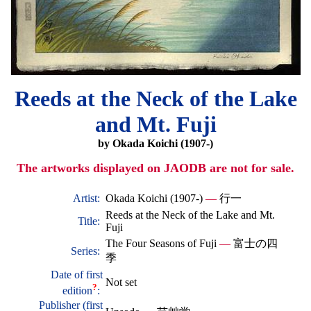
Reeds at the Neck of the Lake
and Mt. Fuji
by Okada Koichi (1907-)
The artworks displayed on JAODB are not for sale.
Artist:
Okada Koichi (1907-)
—
行一
Reeds at the Neck of the Lake and Mt.
Title:
Fuji
The Four Seasons of Fuji
—
富士の四
Series:
季
Date of first
Not set
?
edition
:
Publisher (first