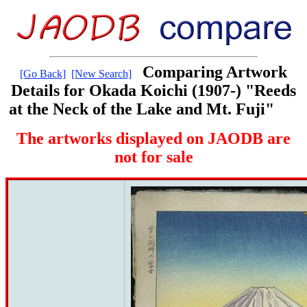
Comparing Artwork
[Go Back]
[New Search]
Details for Okada Koichi (1907-) "Reeds
at the Neck of the Lake and Mt. Fuji"
The artworks displayed on JAODB are
not for sale