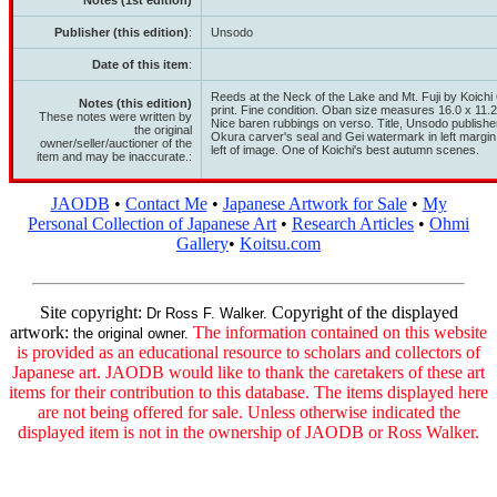
Notes (1st edition)
Publisher (this edition)
:
Unsodo
Date of this item
:
Reeds at the Neck of the Lake and Mt. Fuji by Koic
Notes (this edition)
print. Fine condition. Oban size measures 16.0 x 11.2
These notes were written by
Nice baren rubbings on verso. Title, Unsodo publisher'
the original
Okura carver's seal and Gei watermark in left margin.
owner/seller/auctioner of the
left of image. One of Koichi's best autumn scenes.
item and may be inaccurate.:
JAODB
•
Contact Me
•
Japanese Artwork for Sale
•
My
Personal Collection of Japanese Art
•
Research Articles
•
Ohmi
Gallery
•
Koitsu.com
Site copyright:
Copyright of the displayed
Dr Ross F. Walker.
artwork:
The information contained on this website
the original owner.
is provided as an educational resource to scholars and collectors of
Japanese art. JAODB would like to thank the caretakers of these art
items for their contribution to this database. The items displayed here
are not being offered for sale. Unless otherwise indicated the
displayed item is not in the ownership of JAODB or Ross Walker.