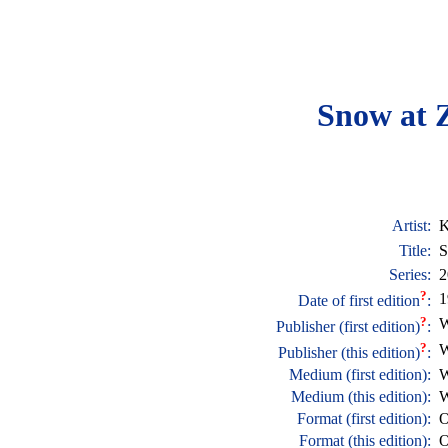
Snow at Z
Artist:
K
Title:
S
Series:
2
?
1
Date of first edition
:
?
W
Publisher (first edition)
:
?
W
Publisher (this edition)
:
Medium (first edition):
W
Medium (this edition):
W
Format (first edition):
O
Format (this edition):
O