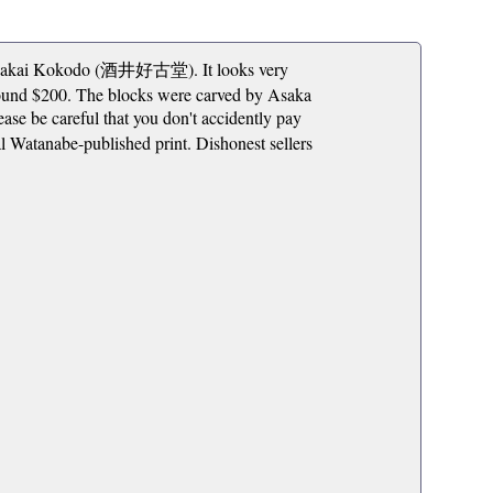
ne: Sakai Kokodo (酒井好古堂). It looks very
around $200. The blocks were carved by Asaka
e careful that you don't accidently pay
nal Watanabe-published print. Dishonest sellers