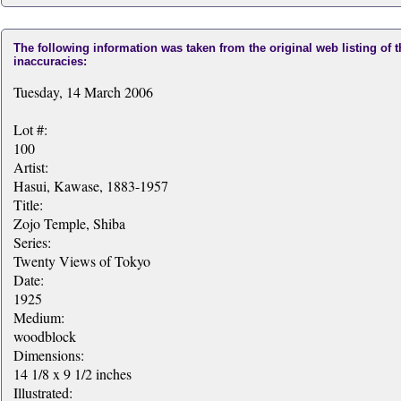
The following information was taken from the original web listing of 
inaccuracies:
Tuesday, 14 March 2006
Lot #:
100
Artist:
Hasui, Kawase, 1883-1957
Title:
Zojo Temple, Shiba
Series:
Twenty Views of Tokyo
Date:
1925
Medium:
woodblock
Dimensions:
14 1/8 x 9 1/2 inches
Illustrated: