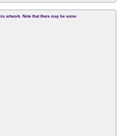
this artwork. Note that there may be some