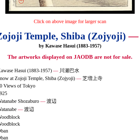
Click on above image for larger scan
ojoji Temple, Shiba (Zojyoji)
—
by Kawase Hasui (1883-1957)
The artworks displayed on JAODB are not for sale.
awase Hasui (1883-1957)
—
川瀬巴水
now at Zojoji Temple, Shiba (Zojyoji)
—
芝増上寺
0 Views of Tokyo
925
atanabe Shozaburo
—
渡辺
atanabe
—
渡辺
oodblock
oodblock
ban
ban