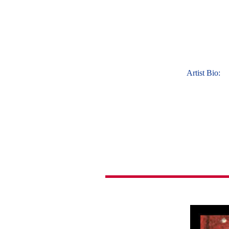
Artist Bio: