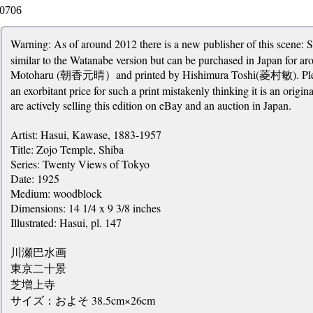
0706
Warning: As of around 2012 there is a new publisher of this sce
similar to the Watanabe version but can be purchased in Japan for 
Motoharu (朝香元晴）and printed by Hishimura Toshi(菱村敏). Please b
an exorbitant price for such a print mistakenly thinking it is an origi
are actively selling this edition on eBay and an auction in Japan.
Artist: Hasui, Kawase, 1883-1957
Title: Zojo Temple, Shiba
Series: Twenty Views of Tokyo
Date: 1925
Medium: woodblock
Dimensions: 14 1/4 x 9 3/8 inches
Illustrated: Hasui, pl. 147
川瀬巴水画
東京二十景
芝増上寺
サイズ：およそ 38.5cm×26cm