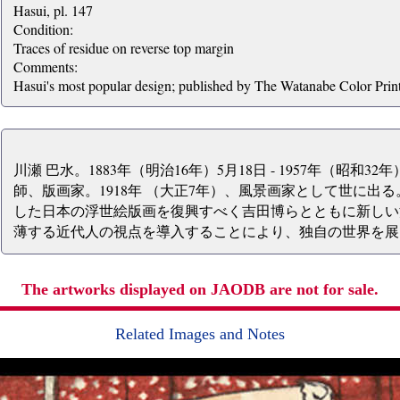
Hasui, pl. 147
Condition:
Traces of residue on reverse top margin
Comments:
Hasui's most popular design; published by The Watanabe Color Prin
川瀬 巴水。1883年（明治16年）5月18日 - 1957年（昭和3
師、版画家。1918年 （大正7年）、風景画家として世に出
した日本の浮世絵版画を復興すべく吉田博らとともに新しい
薄する近代人の視点を導入することにより、独自の世界を展
The artworks displayed on JAODB are not for sale.
Related Images and Notes