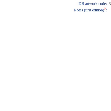
DB artwork code:
3
?
Notes (first edition)
: