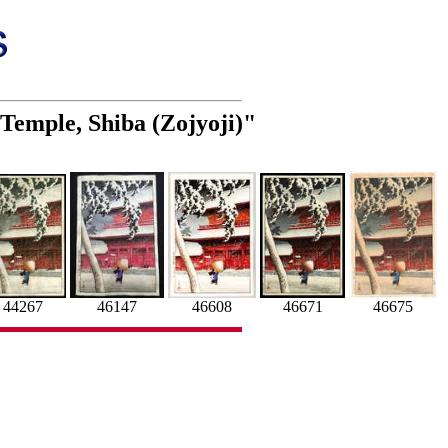
 Temple, Shiba (Zojyoji)"
46608
46147
46675
46671
44267