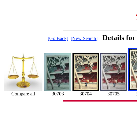
Details fo
[Go Back]
[New Search]
30703
30704
30705
Compare all