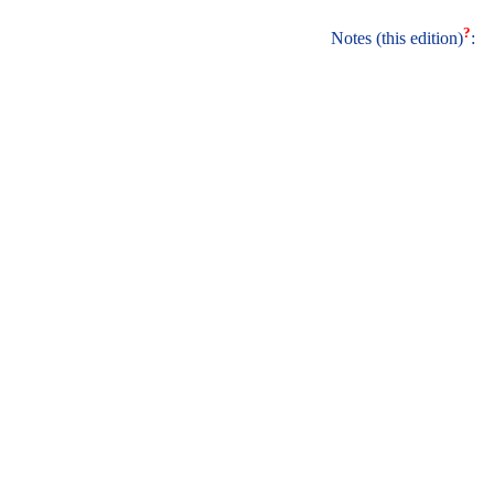
?
Notes (this edition)
: