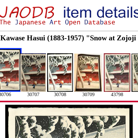
r Kawase Hasui (1883-1957) "Snow at Zojoji
30707
30708
30706
43798
30709