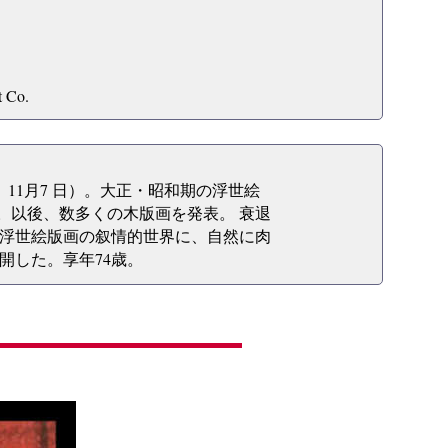
t Co.
2年）11月7 日）。大正・昭和期の浮世絵
る。以後、数多くの木版画を発表。 衰退
浮世絵版画の叙情的世界に、自然に肉
開した。享年74歳。