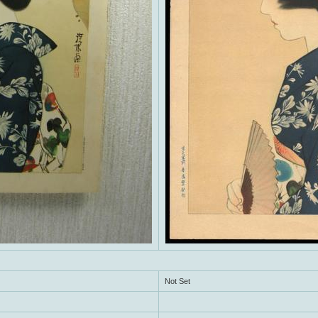
Not Set