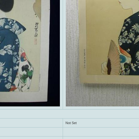
Not Set