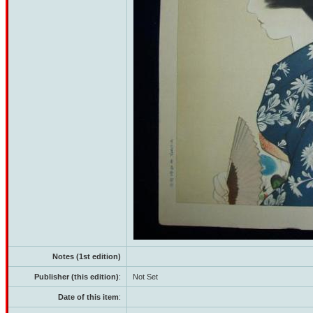
Notes (1st edition)
Publisher (this edition)
:
Not Set
Date of this item
: