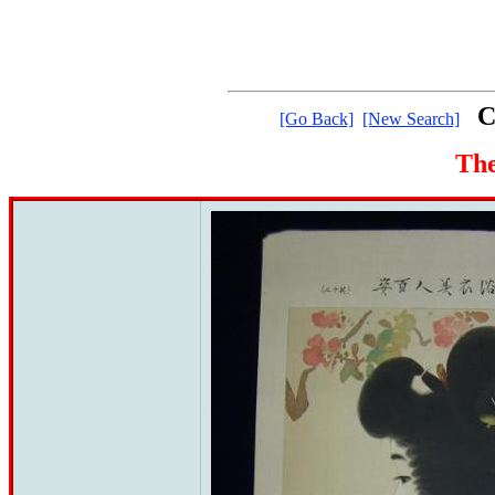
C
[Go Back]
[New Search]
The