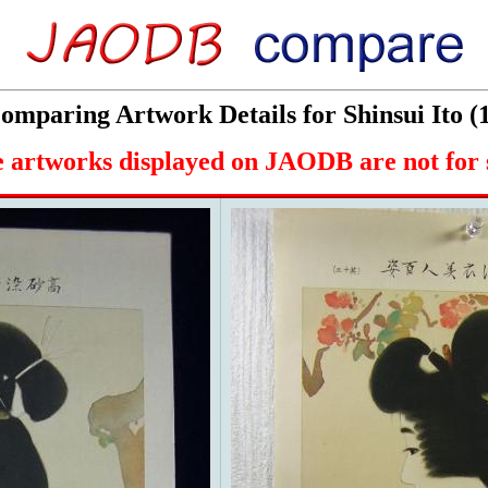
omparing Artwork Details for Shinsui Ito (
 artworks displayed on JAODB are not for 