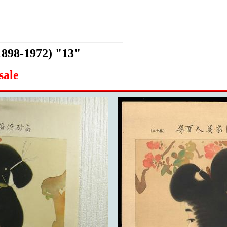
1898-1972) "13"
sale