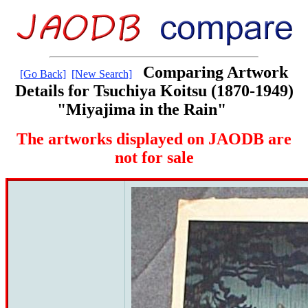
Comparing Artwork
[Go Back]
[New Search]
Details for Tsuchiya Koitsu (1870-1949)
"Miyajima in the Rain"
The artworks displayed on JAODB are
not for sale