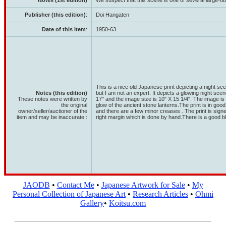
Notes (1st edition)
We suspect that this scene is one of several large-ob
Publisher (this edition)
:
Doi Hangaten
Date of this item
:
1950-63
This is a nice old Japanese print depicting a night s
Notes (this edition)
but I am not an expert. It depicts a glowing night scen
These notes were written by
17" and the image size is 10" X 15 1/4". The image is 
the original
glow of the ancient stone lanterns.The print is in go
owner/seller/auctioner of the
and there are a few minor creases . The print is sign
item and may be inaccurate.:
right margin which is done by hand.There is a good bl
JAODB
•
Contact Me
•
Japanese Artwork for Sale
•
My
Personal Collection of Japanese Art
•
Research Articles
•
Ohmi
Gallery
•
Koitsu.com