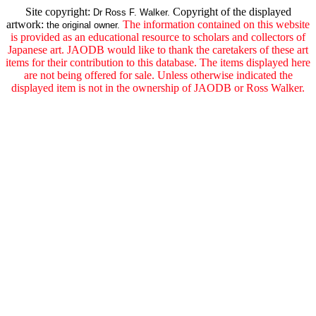
Site copyright:
Copyright of the displayed
Dr Ross F. Walker.
artwork:
The information contained on this website
the original owner.
is provided as an educational resource to scholars and collectors of
Japanese art. JAODB would like to thank the caretakers of these art
items for their contribution to this database. The items displayed here
are not being offered for sale. Unless otherwise indicated the
displayed item is not in the ownership of JAODB or Ross Walker.