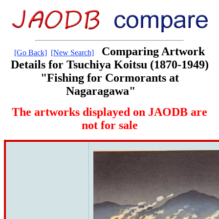
Comparing Artwork
[Go Back]
[New Search]
Details for Tsuchiya Koitsu (1870-1949)
"Fishing for Cormorants at
Nagaragawa"
The artworks displayed on JAODB are
not for sale