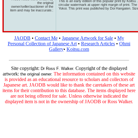
This is an early edition of this popular print by Koitsu
the original
circular watermark at upper right margin of print. Th
owner/seller/auctioner of the
Yokoi. This print was published by Doi Hangaten. Si
item and may be inaccurate.:
JAODB
•
Contact Me
•
Japanese Artwork for Sale
•
My
Personal Collection of Japanese Art
•
Research Articles
•
Ohmi
Gallery
•
Koitsu.com
Site copyright:
Copyright of the displayed
Dr Ross F. Walker.
artwork:
The information contained on this website
the original owner.
is provided as an educational resource to scholars and collectors of
Japanese art. JAODB would like to thank the caretakers of these art
items for their contribution to this database. The items displayed here
are not being offered for sale. Unless otherwise indicated the
displayed item is not in the ownership of JAODB or Ross Walker.