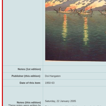
Notes (1st edition)
Publisher (this edition)
:
Doi Hangaten
Date of this item
:
1950-63
Saturday, 22 January 2005
Notes (this edition)
These notes were written by