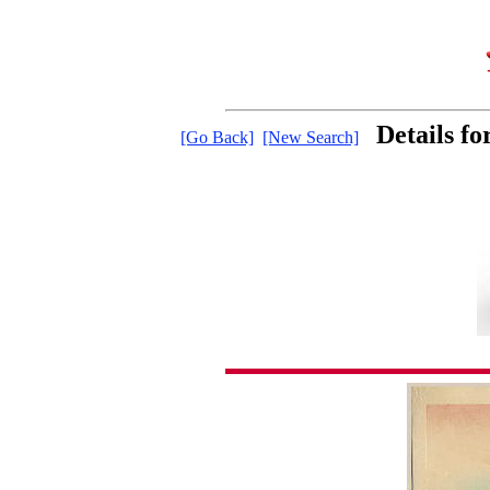
Details f
[Go Back]
[New Search]