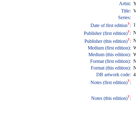
Artist:
Y
Title:
V
Series:
?
1
Date of first edition
:
?
N
Publisher (first edition)
:
?
N
Publisher (this edition)
:
Medium (first edition):
W
Medium (this edition):
W
Format (first edition):
N
Format (this edition):
N
DB artwork code:
4
?
Notes (first edition)
:
?
Notes (this edition)
: