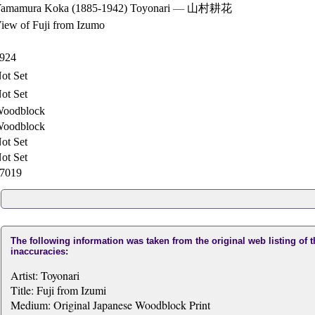
amamura Koka (1885-1942) Toyonari
—
山村耕花
iew of Fuji from Izumo
924
ot Set
ot Set
oodblock
oodblock
ot Set
ot Set
7019
The following information was taken from the original web listing of 
inaccuracies:
Artist: Toyonari
Title: Fuji from Izumi
Medium: Original Japanese Woodblock Print