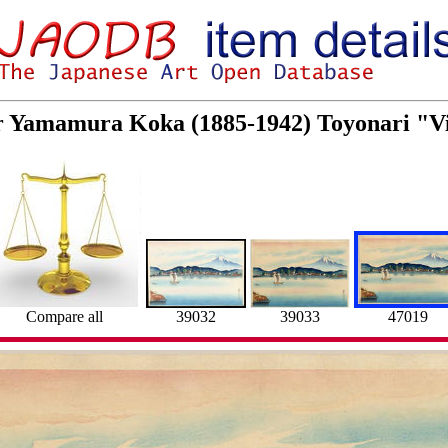
or Yamamura Koka (1885-1942) Toyonari "V
Compare all
39032
39033
47019