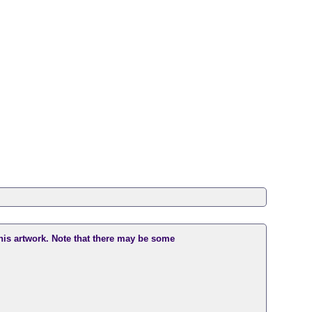
this artwork. Note that there may be some