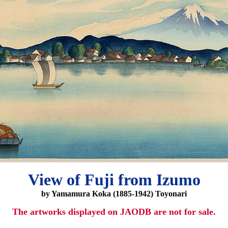
View of Fuji from Izumo
by Yamamura Koka (1885-1942) Toyonari
The artworks displayed on JAODB are not for sale.