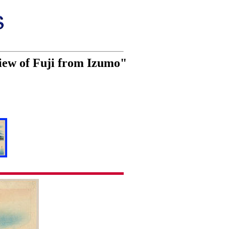
iew of Fuji from Izumo"