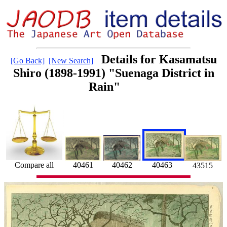
Details for Kasamatsu
[Go Back]
[New Search]
Shiro (1898-1991) "Suenaga District in
Rain"
Compare all
40461
40463
40462
43515