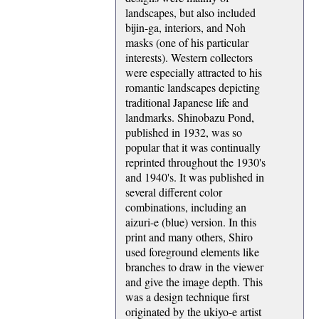
landscapes, but also included
bijin-ga, interiors, and Noh
masks (one of his particular
interests). Western collectors
were especially attracted to his
romantic landscapes depicting
traditional Japanese life and
landmarks. Shinobazu Pond,
published in 1932, was so
popular that it was continually
reprinted throughout the 1930's
and 1940's. It was published in
several different color
combinations, including an
aizuri-e (blue) version. In this
print and many others, Shiro
used foreground elements like
branches to draw in the viewer
and give the image depth. This
was a design technique first
originated by the ukiyo-e artist