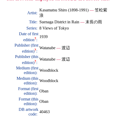
Kasamatsu Shiro (1898-1991)
—
笠松紫
Artist:
浪
Title:
Suenaga District in Rain
—
末長の雨
Series:
8 Views of Tokyo
Date of first
1939
?
edition
:
Publisher (first
Watanabe
—
渡辺
?
edition)
:
Publisher (this
Watanabe
—
渡辺
?
edition)
:
Medium (first
Woodblock
edition):
Medium (this
Woodblock
edition):
Format (first
Oban
edition):
Format (this
Oban
edition):
DB artwork
40463
code: