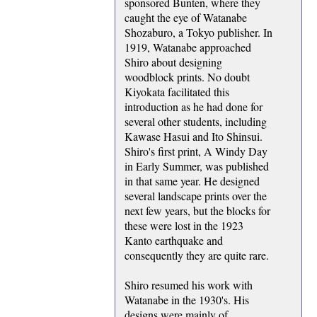
sponsored Bunten, where they
caught the eye of Watanabe
Shozaburo, a Tokyo publisher. In
1919, Watanabe approached
Shiro about designing
woodblock prints. No doubt
Kiyokata facilitated this
introduction as he had done for
several other students, including
Kawase Hasui and Ito Shinsui.
Shiro's first print, A Windy Day
in Early Summer, was published
in that same year. He designed
several landscape prints over the
next few years, but the blocks for
these were lost in the 1923
Kanto earthquake and
consequently they are quite rare.
Shiro resumed his work with
Watanabe in the 1930's. His
designs were mainly of