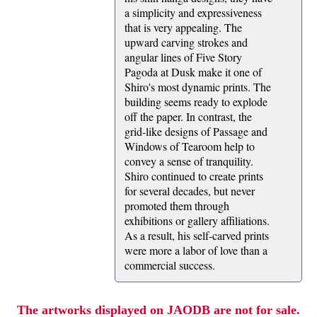
a simplicity and expressiveness
that is very appealing. The
upward carving strokes and
angular lines of Five Story
Pagoda at Dusk make it one of
Shiro's most dynamic prints. The
building seems ready to explode
off the paper. In contrast, the
grid-like designs of Passage and
Windows of Tearoom help to
convey a sense of tranquility.
Shiro continued to create prints
for several decades, but never
promoted them through
exhibitions or gallery affiliations.
As a result, his self-carved prints
were more a labor of love than a
commercial success.
The artworks displayed on JAODB are not for sale.