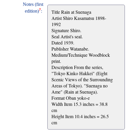
Notes (first
?
edition)
:
Title Rain at Suenaga
Artist Shiro Kasamatsu 1898-
1992
Signature Shiro.
Seal Artist's seal.
Dated 1939.
Publisher Watanabe.
Medium/Technique Woodblock
print.
Description From the series,
"Tokyo Kinko Hakkei" (Eight
Scenic Views of the Surrounding
Areas of Tokyo). "Suenaga no
Ame" (Rain at Suenaga).
Format Oban yoko-e
Width Item 15.3 inches = 38.8
cm
Height Item 10.4 inches = 26.5
cm