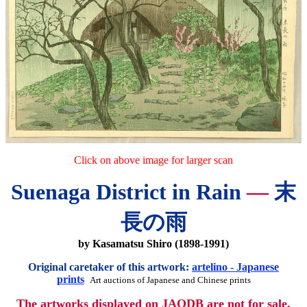
Click on above image for larger scan
Suenaga District in Rain
—
末
長の雨
by Kasamatsu Shiro (1898-1991)
Original caretaker of this artwork:
artelino - Japanese
prints
Art auctions of Japanese and Chinese prints
The artworks displayed on JAODB are not for sale.