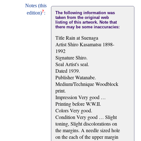
Notes (this
?
edition)
:
The following information was
taken from the original web
listing of this artwork. Note that
there may be some inaccuracies:
Title Rain at Suenaga
Artist Shiro Kasamatsu 1898-
1992
Signature Shiro.
Seal Artist's seal.
Dated 1939.
Publisher Watanabe.
Medium/Technique Woodblock
print.
Impression Very good …
Printing before W.W.II.
Colors Very good.
Condition Very good … Slight
toning, Slight discolorations on
the margins. A needle sized hole
on the each of the upper margin