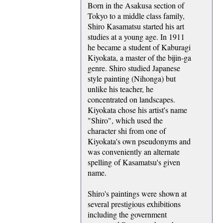
Born in the Asakusa section of
Tokyo to a middle class family,
Shiro Kasamatsu started his art
studies at a young age. In 1911
he became a student of Kaburagi
Kiyokata, a master of the bijin-ga
genre. Shiro studied Japanese
style painting (Nihonga) but
unlike his teacher, he
concentrated on landscapes.
Kiyokata chose his artist's name
"Shiro", which used the
character shi from one of
Kiyokata's own pseudonyms and
was conveniently an alternate
spelling of Kasamatsu's given
name.
Shiro's paintings were shown at
several prestigious exhibitions
including the government