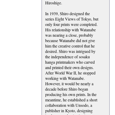
Hiroshige.
In 1939, Shiro designed the
series Eight Views of Tokyo, but
only four prints were completed.
His relationship with Watanabe
was nearing a close, probably
because Watanabe did not give
him the creative control that he
desired. Shiro was intrigued by
the independence of sosaku
hanga printmakers who carved
and printed their own designs.
After World War II, he stopped
working with Watanabe.
However, it would be nearly a
decade before Shiro began
producing his own prints. In the
meantime, he established a short
collaboration with Unsodo, a
publisher in Kyoto, designing