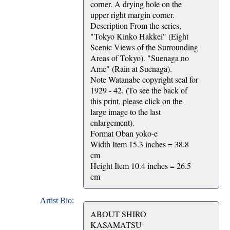
corner. A drying hole on the
upper right margin corner.
Description From the series,
"Tokyo Kinko Hakkei" (Eight
Scenic Views of the Surrounding
Areas of Tokyo). "Suenaga no
Ame" (Rain at Suenaga).
Note Watanabe copyright seal for
1929 - 42. (To see the back of
this print, please click on the
large image to the last
enlargement).
Format Oban yoko-e
Width Item 15.3 inches = 38.8
cm
Height Item 10.4 inches = 26.5
cm
Artist Bio:
ABOUT SHIRO
KASAMATSU