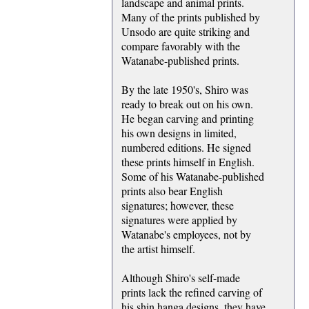
landscape and animal prints.
Many of the prints published by
Unsodo are quite striking and
compare favorably with the
Watanabe-published prints.
By the late 1950's, Shiro was
ready to break out on his own.
He began carving and printing
his own designs in limited,
numbered editions. He signed
these prints himself in English.
Some of his Watanabe-published
prints also bear English
signatures; however, these
signatures were applied by
Watanabe's employees, not by
the artist himself.
Although Shiro's self-made
prints lack the refined carving of
his shin hanga designs, they have