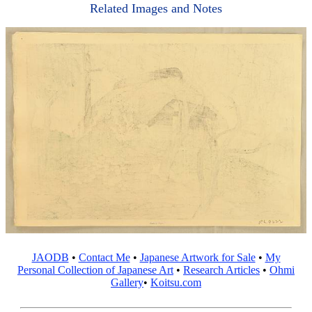
Related Images and Notes
JAODB
•
Contact Me
•
Japanese Artwork for Sale
•
My
Personal Collection of Japanese Art
•
Research Articles
•
Ohmi
Gallery
•
Koitsu.com