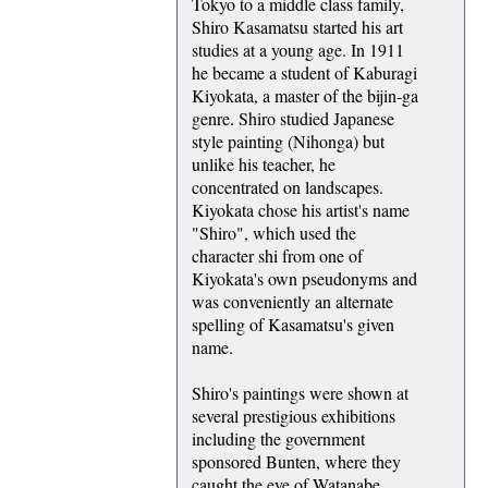
Tokyo to a middle class family,
Shiro Kasamatsu started his art
studies at a young age. In 1911
he became a student of Kaburagi
Kiyokata, a master of the bijin-ga
genre. Shiro studied Japanese
style painting (Nihonga) but
unlike his teacher, he
concentrated on landscapes.
Kiyokata chose his artist's name
"Shiro", which used the
character shi from one of
Kiyokata's own pseudonyms and
was conveniently an alternate
spelling of Kasamatsu's given
name.
Shiro's paintings were shown at
several prestigious exhibitions
including the government
sponsored Bunten, where they
caught the eye of Watanabe