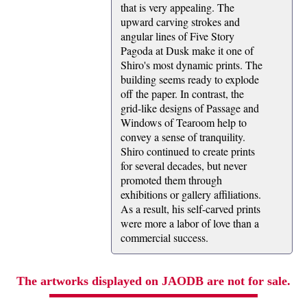
that is very appealing. The
upward carving strokes and
angular lines of Five Story
Pagoda at Dusk make it one of
Shiro's most dynamic prints. The
building seems ready to explode
off the paper. In contrast, the
grid-like designs of Passage and
Windows of Tearoom help to
convey a sense of tranquility.
Shiro continued to create prints
for several decades, but never
promoted them through
exhibitions or gallery affiliations.
As a result, his self-carved prints
were more a labor of love than a
commercial success.
The artworks displayed on JAODB are not for sale.