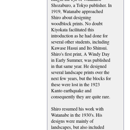
Shozaburo, a Tokyo publisher. In
1919, Watanabe approached
Shiro about designing
woodblock prints. No doubt
Kiyokata facilitated this
introduction as he had done for
several other students, including
Kawase Hasui and Ito Shinsui.
Shiro's first print, A Windy Day
in Early Summer, was published
in that same year. He designed
several landscape prints over the
next few years, but the blocks for
these were lost in the 1923
Kanto earthquake and
consequently they are quite rare.
Shiro resumed his work with
Watanabe in the 1930's. His
designs were mainly of
landscapes, but also included