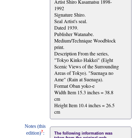
Artist Shiro Kasamatsu 1898-
1992
Signature Shiro.
Seal Artist's seal.
Dated 1939.
Publisher Watanabe.
Medium/Technique Woodblock
print.
Description From the series,
"Tokyo Kinko Hakkei" (Eight
Scenic Views of the Surrounding
Areas of Tokyo). "Suenaga no
Ame" (Rain at Suenaga).
Format Oban yoko-e
Width Item 15.3 inches = 38.8
cm
Height Item 10.4 inches = 26.5
cm
Notes (this
?
edition)
:
The following information was
taken from the original web