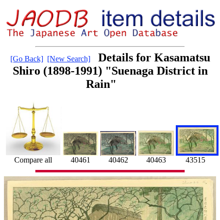
Details for Kasamatsu
[Go Back]
[New Search]
Shiro (1898-1991) "Suenaga District in
Rain"
40463
43515
Compare all
40461
40462