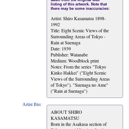
listing of this artwork. Note that
there may be some inaccuracies:
Artist: Shiro Kasamatsu 1898-
1992
Title: Eight Scenic Views of the
Surrounding Areas of Tokyo -
Rain at Suenaga
Date: 1939
Publisher: Watanabe
Medium: Woodblock print
Notes: From the series "Tokyo
Kinko Hakkei" ("Eight Scenic
Views of the Surrounding Areas
of Tokyo"). "Suenaga no Ame"
("Rain at Suenaga")
Artist Bio:
ABOUT SHIRO
KASAMATSU
Born in the Asakusa section of