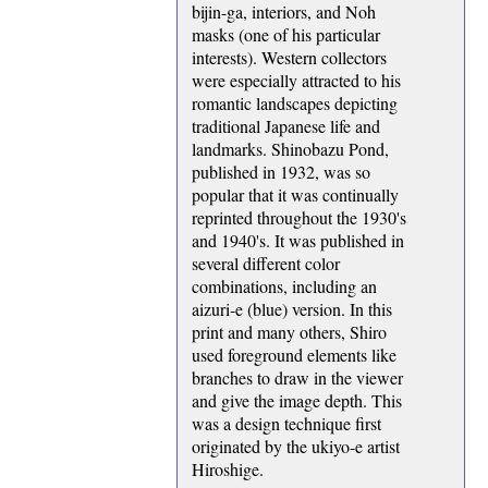
bijin-ga, interiors, and Noh
masks (one of his particular
interests). Western collectors
were especially attracted to his
romantic landscapes depicting
traditional Japanese life and
landmarks. Shinobazu Pond,
published in 1932, was so
popular that it was continually
reprinted throughout the 1930's
and 1940's. It was published in
several different color
combinations, including an
aizuri-e (blue) version. In this
print and many others, Shiro
used foreground elements like
branches to draw in the viewer
and give the image depth. This
was a design technique first
originated by the ukiyo-e artist
Hiroshige.