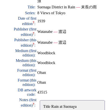
浪
Title:
Suenaga District in Rain
—
末長の雨
Series:
8 Views of Tokyo
Date of first
1939
?
edition
:
Publisher (first
Watanabe
—
渡辺
?
edition)
:
Publisher (this
Watanabe
—
渡辺
?
edition)
:
Medium (first
Woodblock
edition):
Medium (this
Woodblock
edition):
Format (first
Oban
edition):
Format (this
Oban
edition):
DB artwork
43515
code:
Notes (first
?
edition)
:
Title Rain at Suenaga