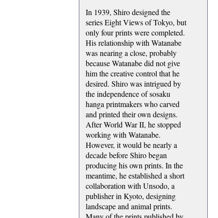
In 1939, Shiro designed the
series Eight Views of Tokyo, but
only four prints were completed.
His relationship with Watanabe
was nearing a close, probably
because Watanabe did not give
him the creative control that he
desired. Shiro was intrigued by
the independence of sosaku
hanga printmakers who carved
and printed their own designs.
After World War II, he stopped
working with Watanabe.
However, it would be nearly a
decade before Shiro began
producing his own prints. In the
meantime, he established a short
collaboration with Unsodo, a
publisher in Kyoto, designing
landscape and animal prints.
Many of the prints published by