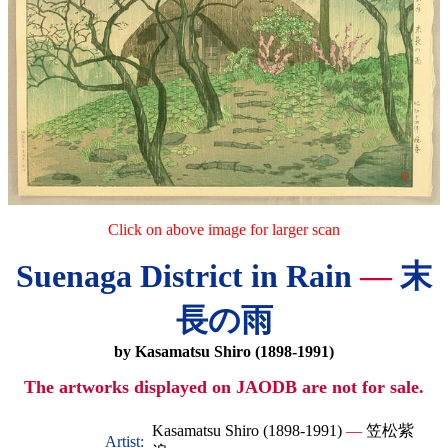
Click on above image for larger scan
Suenaga District in Rain
—
末
長の雨
by Kasamatsu Shiro (1898-1991)
The artworks displayed on JAODB are not for sale.
Kasamatsu Shiro (1898-1991)
—
笠松紫
Artist: