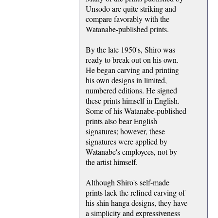
Unsodo are quite striking and
compare favorably with the
Watanabe-published prints.
By the late 1950's, Shiro was
ready to break out on his own.
He began carving and printing
his own designs in limited,
numbered editions. He signed
these prints himself in English.
Some of his Watanabe-published
prints also bear English
signatures; however, these
signatures were applied by
Watanabe's employees, not by
the artist himself.
Although Shiro's self-made
prints lack the refined carving of
his shin hanga designs, they have
a simplicity and expressiveness