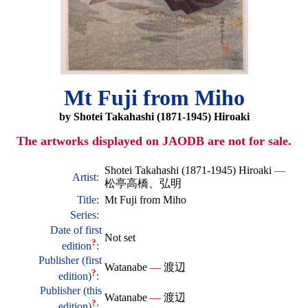
Mt Fuji from Miho
by Shotei Takahashi (1871-1945) Hiroaki
The artworks displayed on JAODB are not for sale.
Shotei Takahashi (1871-1945) Hiroaki
—
Artist:
松亭高橋、弘明
Title:
Mt Fuji from Miho
Series:
Date of first
Not set
?
edition
:
Publisher (first
Watanabe
—
渡辺
?
edition)
:
Publisher (this
Watanabe
—
渡辺
?
edition)
: