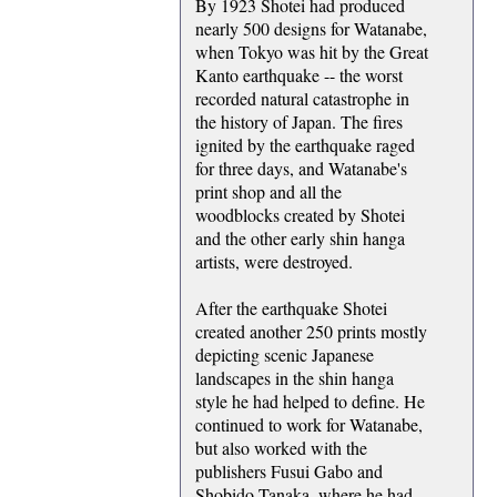
By 1923 Shotei had produced
nearly 500 designs for Watanabe,
when Tokyo was hit by the Great
Kanto earthquake -- the worst
recorded natural catastrophe in
the history of Japan. The fires
ignited by the earthquake raged
for three days, and Watanabe's
print shop and all the
woodblocks created by Shotei
and the other early shin hanga
artists, were destroyed.
After the earthquake Shotei
created another 250 prints mostly
depicting scenic Japanese
landscapes in the shin hanga
style he had helped to define. He
continued to work for Watanabe,
but also worked with the
publishers Fusui Gabo and
Shobido Tanaka, where he had