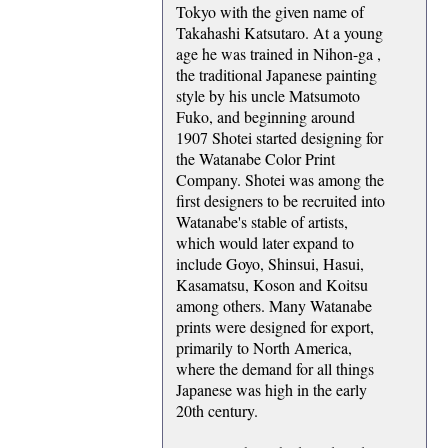
Tokyo with the given name of
Takahashi Katsutaro. At a young
age he was trained in Nihon-ga ,
the traditional Japanese painting
style by his uncle Matsumoto
Fuko, and beginning around
1907 Shotei started designing for
the Watanabe Color Print
Company. Shotei was among the
first designers to be recruited into
Watanabe's stable of artists,
which would later expand to
include Goyo, Shinsui, Hasui,
Kasamatsu, Koson and Koitsu
among others. Many Watanabe
prints were designed for export,
primarily to North America,
where the demand for all things
Japanese was high in the early
20th century.