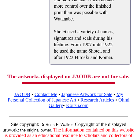
more control over the finished
print than was possible with
Watanabe.
Shotei used a variety of names,
signatures and seals during his
lifetime. From 1907 until 1922
he used the name Shotei, and
after 1922 Hiroaki and Komei.
The artworks displayed on JAODB are not for sale.
JAODB
•
Contact Me
•
Japanese Artwork for Sale
•
My
Personal Collection of Japanese Art
•
Research Articles
•
Ohmi
Gallery
•
Koitsu.com
Site copyright:
Copyright of the displayed
Dr Ross F. Walker.
artwork:
The information contained on this website
the original owner.
is provided as an educational resource to scholars and collectors of