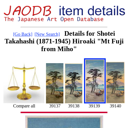
Details for Shotei
[Go Back]
[New Search]
Takahashi (1871-1945) Hiroaki "Mt Fuji
from Miho"
39140
39137
39139
Compare all
39138