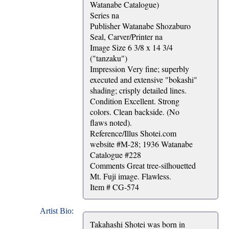
Watanabe Catalogue)
Series na
Publisher Watanabe Shozaburo
Seal, Carver/Printer na
Image Size 6 3/8 x 14 3/4
("tanzaku")
Impression Very fine; superbly
executed and extensive "bokashi"
shading; crisply detailed lines.
Condition Excellent. Strong
colors. Clean backside. (No
flaws noted).
Reference/Illus Shotei.com
website #M-28; 1936 Watanabe
Catalogue #228
Comments Great tree-silhouetted
Mt. Fuji image. Flawless.
Item # CG-574
Artist Bio:
Takahashi Shotei was born in