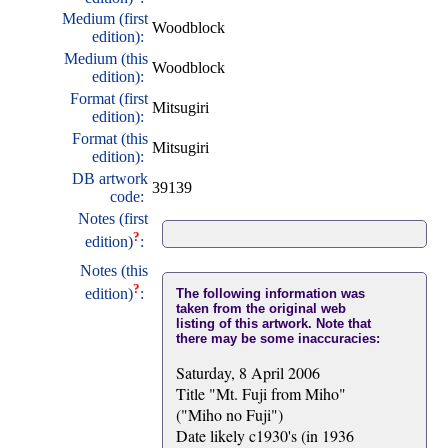
Medium (first
Woodblock
edition):
Medium (this
Woodblock
edition):
Format (first
Mitsugiri
edition):
Format (this
Mitsugiri
edition):
DB artwork
39139
code:
Notes (first
?
edition)
:
Notes (this
?
edition)
:
The following information was
taken from the original web
listing of this artwork. Note that
there may be some inaccuracies:
Saturday, 8 April 2006
Title "Mt. Fuji from Miho"
("Miho no Fuji")
Date likely c1930's (in 1936