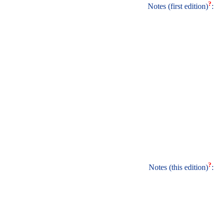
?
Notes (first edition)
:
?
Notes (this edition)
: