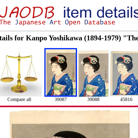
tails for Kanpo Yoshikawa (1894-1979) "Th
Compare all
39087
39088
45816