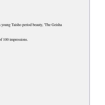
 a young Taisho period beauty, 'The Geisha
of 100 impressions.