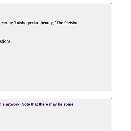
 a young Taisho period beauty, 'The Geisha
ssions.
this artwork. Note that there may be some