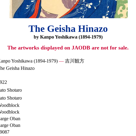
The Geisha Hinazo
by Kanpo Yoshikawa (1894-1979)
The artworks displayed on JAODB are not for sale.
anpo Yoshikawa (1894-1979)
—
吉川観方
he Geisha Hinazo
922
ato Shotaro
ato Shotaro
oodblock
oodblock
arge Oban
arge Oban
9087