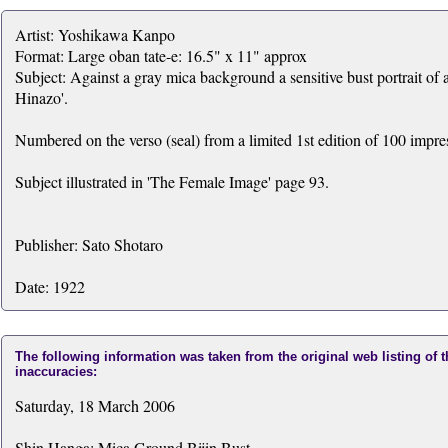
Artist: Yoshikawa Kanpo
Format: Large oban tate-e: 16.5" x 11" approx
Subject: Against a gray mica background a sensitive bust portrait of
Hinazo'.
Numbered on the verso (seal) from a limited 1st edition of 100 impre
Subject illustrated in 'The Female Image' page 93.
Publisher: Sato Shotaro
Date: 1922
The following information was taken from the original web listing of 
inaccuracies:
Saturday, 18 March 2006
Shin Hanga: Mica Ground Bijin Bust