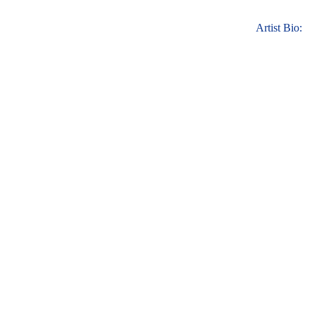
Artist Bio: