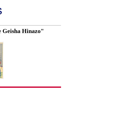
e Geisha Hinazo"