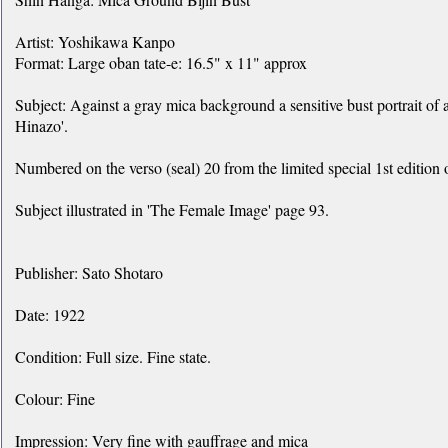
Artist: Yoshikawa Kanpo
Format: Large oban tate-e: 16.5" x 11" approx
Subject: Against a gray mica background a sensitive bust portrait of
Hinazo'.
Numbered on the verso (seal) 20 from the limited special 1st edition 
Subject illustrated in 'The Female Image' page 93.
Publisher: Sato Shotaro
Date: 1922
Condition: Full size. Fine state.
Colour: Fine
Impression: Very fine with gauffrage and mica