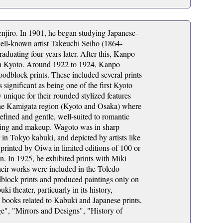
iro. In 1901, he began studying Japanese-
well-known artist Takeuchi Seiho (1864-
aduating four years later. After this, Kanpo
in Kyoto. Around 1922 to 1924, Kanpo
odblock prints. These included several prints
 significant as being one of the first Kyoto
ly unique for their rounded stylized features
n the Kamigata region (Kyoto and Osaka) where
fined and gentle, well-suited to romantic
othing and makeup. Wagoto was in sharp
r in Tokyo kabuki, and depicted by artists like
inted by Oiwa in limited editions of 100 or
n. In 1925, he exhibited prints with Miki
heir works were included in the Toledo
lock prints and produced paintings only on
 theater, particuarly in its history,
l books related to Kabuki and Japanese prints,
e", "Mirrors and Designs", "History of