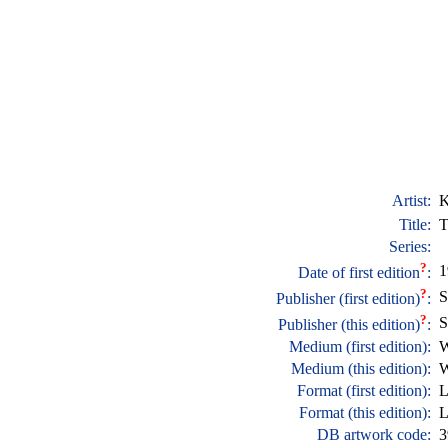
Artist:
K
Title:
T
Series:
?
1
Date of first edition
:
?
S
Publisher (first edition)
:
?
S
Publisher (this edition)
:
Medium (first edition):
W
Medium (this edition):
W
Format (first edition):
L
Format (this edition):
L
DB artwork code:
3