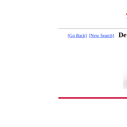
De
[Go Back]
[New Search]