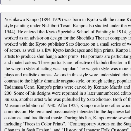
Yoshikawa Kanpo (1894-1979) was born in Kyoto with the name Kenj
style painting under Nishibori Tosui. Kanpo also studied under the 
1944). He entered the Kyoto Specialist School of Painting in 1914, gr
worked as an advisor on design for the Shochiku Theater company 
worked with the Kyoto publisher Sato Shotaro on a small series of wo
of actors, as well as a few Kyoto landscapes and bijin prints. Kanpo is
artists to produce shin hanga actor prints. His portraits are particular
and muted colors. These portraits are reflective of kabuki theater i
the wagoto style of acting was popular. The wagoto style was more re
plays and realistic dramas. Actors in this style wore understated cl
contrast to the highly dramatic aragato style, or rough acting, popula
Tadamasa Ueno. Kanpo's prints were carved by Kentaro Maeda and pr
200. Some of his designs were reprinted in a later unnumbered editio
Suizan, another artist who was published by Sato Shotaro. Both of t
Museum exhibition of 1930. After 1925, Kanpo made no other woodb
commission. He remained passionately interested in the Japanese kabuki
costumes, and traditional music. During his life, Kanpo wrote severa
including "Faces in Color Prints", "Contemporary Actors on the Stag
Changes in Sash Design", and "History of Japanese Folk Customs".