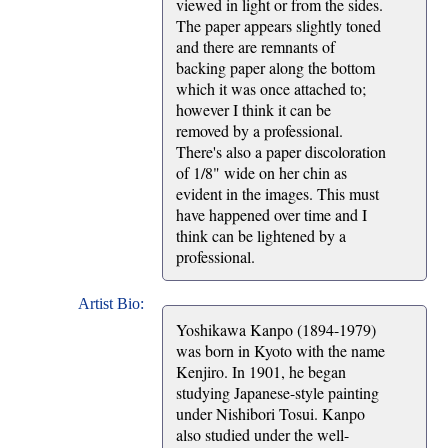
viewed in light or from the sides.
The paper appears slightly toned
and there are remnants of
backing paper along the bottom
which it was once attached to;
however I think it can be
removed by a professional.
There's also a paper discoloration
of 1/8" wide on her chin as
evident in the images. This must
have happened over time and I
think can be lightened by a
professional.
Artist Bio:
Yoshikawa Kanpo (1894-1979)
was born in Kyoto with the name
Kenjiro. In 1901, he began
studying Japanese-style painting
under Nishibori Tosui. Kanpo
also studied under the well-