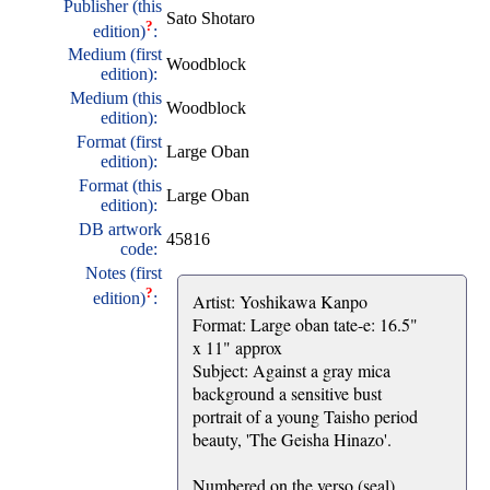
Publisher (this
Sato Shotaro
?
edition)
:
Medium (first
Woodblock
edition):
Medium (this
Woodblock
edition):
Format (first
Large Oban
edition):
Format (this
Large Oban
edition):
DB artwork
45816
code:
Notes (first
?
edition)
:
Artist: Yoshikawa Kanpo
Format: Large oban tate-e: 16.5"
x 11" approx
Subject: Against a gray mica
background a sensitive bust
portrait of a young Taisho period
beauty, 'The Geisha Hinazo'.
Numbered on the verso (seal)