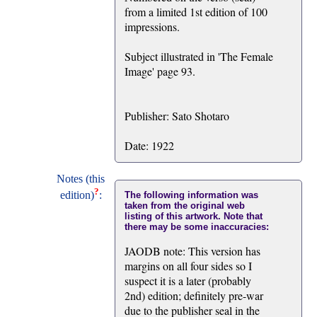
from a limited 1st edition of 100
impressions.
Subject illustrated in 'The Female
Image' page 93.
Publisher: Sato Shotaro
Date: 1922
Notes (this
?
edition)
:
The following information was
taken from the original web
listing of this artwork. Note that
there may be some inaccuracies:
JAODB note: This version has
margins on all four sides so I
suspect it is a later (probably
2nd) edition; definitely pre-war
due to the publisher seal in the