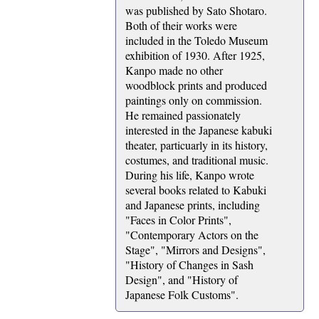
was published by Sato Shotaro.
Both of their works were
included in the Toledo Museum
exhibition of 1930. After 1925,
Kanpo made no other
woodblock prints and produced
paintings only on commission.
He remained passionately
interested in the Japanese kabuki
theater, particuarly in its history,
costumes, and traditional music.
During his life, Kanpo wrote
several books related to Kabuki
and Japanese prints, including
"Faces in Color Prints",
"Contemporary Actors on the
Stage", "Mirrors and Designs",
"History of Changes in Sash
Design", and "History of
Japanese Folk Customs".