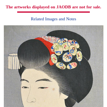
The artworks displayed on JAODB are not for sale.
Related Images and Notes