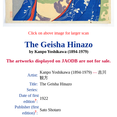
Click on above image for larger scan
The Geisha Hinazo
by Kanpo Yoshikawa (1894-1979)
The artworks displayed on JAODB are not for sale.
Kanpo Yoshikawa (1894-1979)
—
吉川
Artist:
観方
Title:
The Geisha Hinazo
Series:
Date of first
1922
?
edition
:
Publisher (first
Sato Shotaro
?
edition)
: