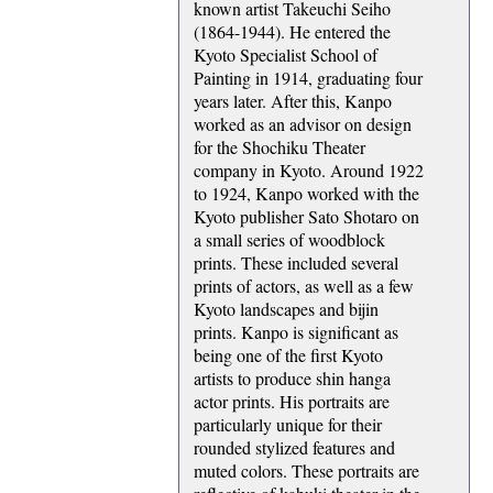
known artist Takeuchi Seiho
(1864-1944). He entered the
Kyoto Specialist School of
Painting in 1914, graduating four
years later. After this, Kanpo
worked as an advisor on design
for the Shochiku Theater
company in Kyoto. Around 1922
to 1924, Kanpo worked with the
Kyoto publisher Sato Shotaro on
a small series of woodblock
prints. These included several
prints of actors, as well as a few
Kyoto landscapes and bijin
prints. Kanpo is significant as
being one of the first Kyoto
artists to produce shin hanga
actor prints. His portraits are
particularly unique for their
rounded stylized features and
muted colors. These portraits are