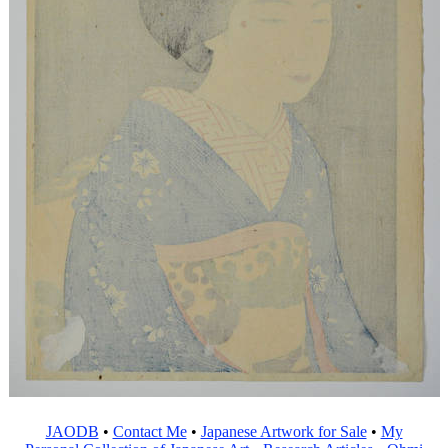
JAODB
•
Contact Me
•
Japanese Artwork for Sale
•
My