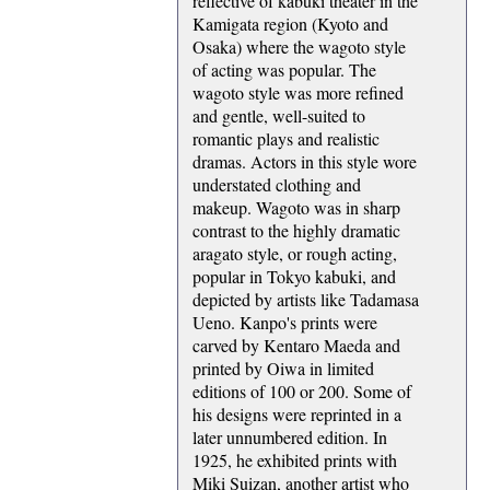
reflective of kabuki theater in the
Kamigata region (Kyoto and
Osaka) where the wagoto style
of acting was popular. The
wagoto style was more refined
and gentle, well-suited to
romantic plays and realistic
dramas. Actors in this style wore
understated clothing and
makeup. Wagoto was in sharp
contrast to the highly dramatic
aragato style, or rough acting,
popular in Tokyo kabuki, and
depicted by artists like Tadamasa
Ueno. Kanpo's prints were
carved by Kentaro Maeda and
printed by Oiwa in limited
editions of 100 or 200. Some of
his designs were reprinted in a
later unnumbered edition. In
1925, he exhibited prints with
Miki Suizan, another artist who