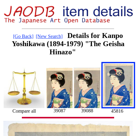
Details for Kanpo
[Go Back]
[New Search]
Yoshikawa (1894-1979) "The Geisha
Hinazo"
39087
39088
Compare all
45816