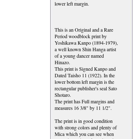
lower left margin.
This is an Original and a Rare
Period woodblock print by
Yoshikawa Kanpo (1894-1979),
a well known Shin Hanga artist
of a young dancer named
Hinazo.
This print is Signed Kanpo and
Dated Taisho 11 (1922). In the
lower bottom left margin is the
rectangular publisher's seal Sato
Shotaro.
The print has Full margins and
measures 16 3/8" by 11 1/2".
The print is in good condition
with strong colors and plenty of
Mica which you can see when