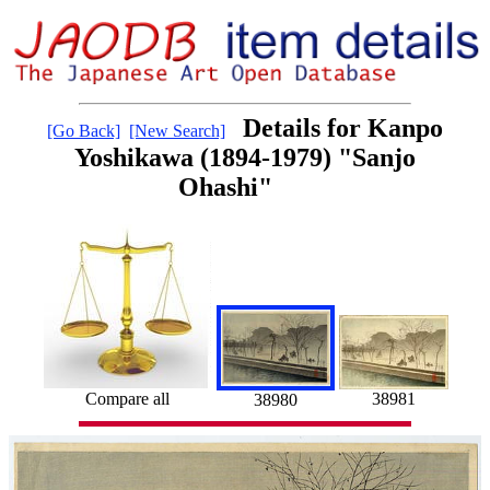
Details for Kanpo
[Go Back]
[New Search]
Yoshikawa (1894-1979) "Sanjo
Ohashi"
Compare all
38981
38980