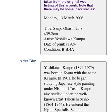
taken from the original web
listing of this artwork. Note that
there may be some inaccuracies:
Monday, 13 March 2006
Title: Sanjo Ohashi 25.8
x39.2cm
Artist: Yoshikawa Kampo
Date of print: c1924
Condition: B,B,4A
Artist Bio:
Yoshikawa Kanpo (1894-1979)
was born in Kyoto with the name
Kenjiro. In 1901, he began
studying Japanese-style painting
under Nishibori Tosui. Kanpo
also studied under the well-
known artist Takeuchi Seiho
(1864-1944). He entered the
Kyoto Specialist School of