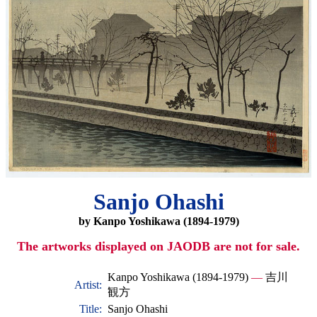
Sanjo Ohashi
by Kanpo Yoshikawa (1894-1979)
The artworks displayed on JAODB are not for sale.
Kanpo Yoshikawa (1894-1979)
—
吉川
Artist:
観方
Title:
Sanjo Ohashi