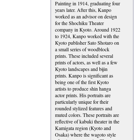
Painting in 1914, graduating four
years later. After this, Kanpo
worked as an advisor on design
for the Shochiku Theater
company in Kyoto. Around 1922
to 1924, Kanpo worked with the
Kyoto publisher Sato Shotaro on
a small series of woodblock
prints. These included several
prints of actors, as well as a few
Kyoto landscapes and bijin
prints. Kanpo is significant as
being one of the first Kyoto
artists to produce shin hanga
actor prints. His portraits are
particularly unique for their
rounded stylized features and
muted colors. These portraits are
reflective of kabuki theater in the
Kamigata region (Kyoto and
Osaka) where the wagoto style