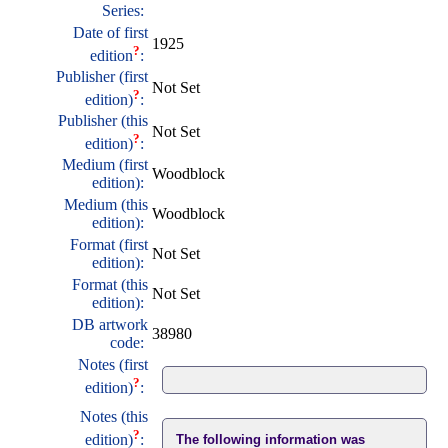
Series:
Date of first
1925
?
edition
:
Publisher (first
Not Set
?
edition)
:
Publisher (this
Not Set
?
edition)
:
Medium (first
Woodblock
edition):
Medium (this
Woodblock
edition):
Format (first
Not Set
edition):
Format (this
Not Set
edition):
DB artwork
38980
code:
Notes (first
?
edition)
:
Notes (this
?
edition)
:
The following information was