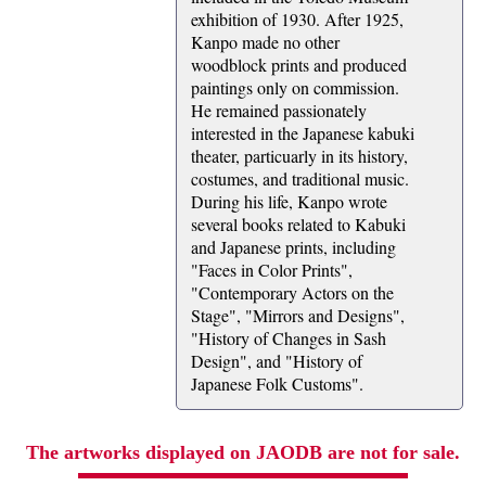
exhibition of 1930. After 1925,
Kanpo made no other
woodblock prints and produced
paintings only on commission.
He remained passionately
interested in the Japanese kabuki
theater, particuarly in its history,
costumes, and traditional music.
During his life, Kanpo wrote
several books related to Kabuki
and Japanese prints, including
"Faces in Color Prints",
"Contemporary Actors on the
Stage", "Mirrors and Designs",
"History of Changes in Sash
Design", and "History of
Japanese Folk Customs".
The artworks displayed on JAODB are not for sale.