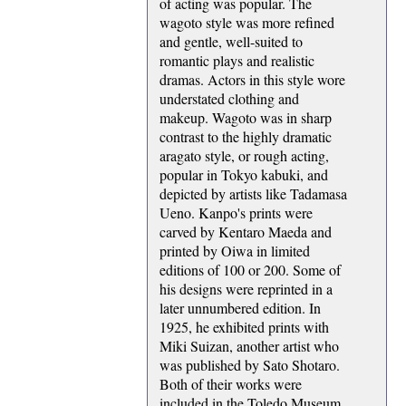
of acting was popular. The
wagoto style was more refined
and gentle, well-suited to
romantic plays and realistic
dramas. Actors in this style wore
understated clothing and
makeup. Wagoto was in sharp
contrast to the highly dramatic
aragato style, or rough acting,
popular in Tokyo kabuki, and
depicted by artists like Tadamasa
Ueno. Kanpo's prints were
carved by Kentaro Maeda and
printed by Oiwa in limited
editions of 100 or 200. Some of
his designs were reprinted in a
later unnumbered edition. In
1925, he exhibited prints with
Miki Suizan, another artist who
was published by Sato Shotaro.
Both of their works were
included in the Toledo Museum