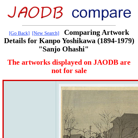
Comparing Artwork
[Go Back]
[New Search]
Details for Kanpo Yoshikawa (1894-1979)
"Sanjo Ohashi"
The artworks displayed on JAODB are
not for sale