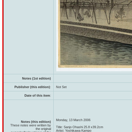
Notes (1st edition)
Publisher (this edition)
:
Not Set
Date of this item
:
Monday, 13 March 2006
Notes (this edition)
These notes were written by
Title: Sanjo Ohashi 25.8 x39.2cm
the original
Artist: Yoshikawa Kampo