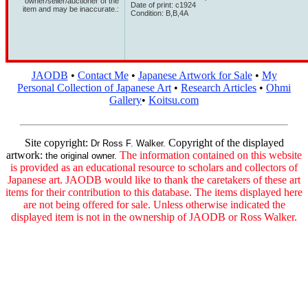
owner/seller/auctioner of the
Date of print: c1924
item and may be inaccurate.:
Condition: B,B,4A
JAODB
•
Contact Me
•
Japanese Artwork for Sale
•
My
Personal Collection of Japanese Art
•
Research Articles
•
Ohmi
Gallery
•
Koitsu.com
Site copyright:
Copyright of the displayed
Dr Ross F. Walker.
artwork:
The information contained on this website
the original owner.
is provided as an educational resource to scholars and collectors of
Japanese art. JAODB would like to thank the caretakers of these art
items for their contribution to this database. The items displayed here
are not being offered for sale. Unless otherwise indicated the
displayed item is not in the ownership of JAODB or Ross Walker.