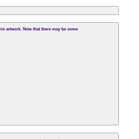
this artwork. Note that there may be some