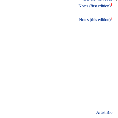
?
Notes (first edition)
:
?
Notes (this edition)
:
Artist Bio: