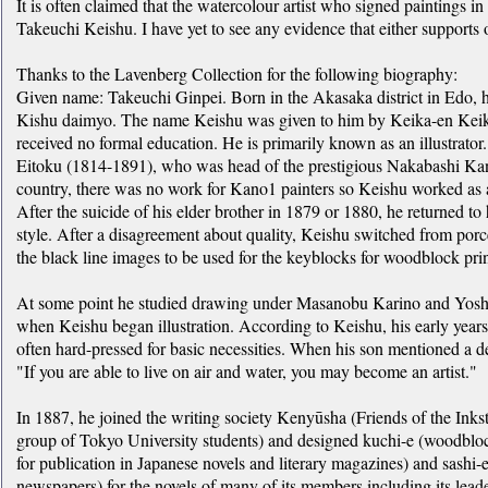
It is often claimed that the watercolour artist who signed paintings in
Takeuchi Keishu. I have yet to see any evidence that either supports o
Thanks to the Lavenberg Collection for the following biography:
Given name: Takeuchi Ginpei. Born in the Akasaka district in Edo, he
Kishu daimyo. The name Keishu was given to him by Keika-en Keika, 
received no formal education. He is primarily known as an illustrato
Eitoku (1814-1891), who was head of the prestigious Nakabashi Kano
country, there was no work for Kano1 painters so Keishu worked as 
After the suicide of his elder brother in 1879 or 1880, he returned t
style. After a disagreement about quality, Keishu switched from porc
the black line images to be used for the keyblocks for woodblock prin
At some point he studied drawing under Masanobu Karino and Yoshi
when Keishu began illustration. According to Keishu, his early years a
often hard-pressed for basic necessities. When his son mentioned a d
"If you are able to live on air and water, you may become an artist."
In 1887, he joined the writing society Kenyūsha (Friends of the Inkst
group of Tokyo University students) and designed kuchi-e (woodblock
for publication in Japanese novels and literary magazines) and sashi-e
newspapers) for the novels of many of its members including its le