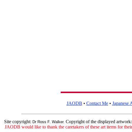
JAODB
•
Contact Me
•
Japanese A
Site copyright:
Copyright of the displayed artwork
Dr Ross F. Walker.
JAODB would like to thank the caretakers of these art items for their 