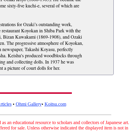
me sixty-five kuchi-e, several of which are
strations for Ozaki’s outstanding work,
 restaurant Koyokan in Shiba Park with the
hi, Bizan Kawakami (1869-1908), and Ozaki
en. The progressive atmosphere of Koyokan,
un newspaper, Takashi Koyasu, perfectly
yūsha. Keishu's produced woodblocks through
ing and collecting dolls. In 1937 he was
 picture of court dolls for her.
ticles
•
Ohmi Gallery
•
Koitsu.com
as an educational resource to scholars and collectors of Japanese art.
fered for sale. Unless otherwise indicated the displayed item is not in