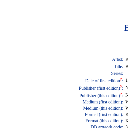
Artist:
K
Title:
B
Series:
?
1
Date of first edition
:
?
N
Publisher (first edition)
:
?
N
Publisher (this edition)
:
Medium (first edition):
W
Medium (this edition):
W
Format (first edition):
K
Format (this edition):
K
DB artwork code:
3