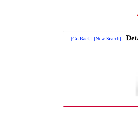
Det
[Go Back]
[New Search]