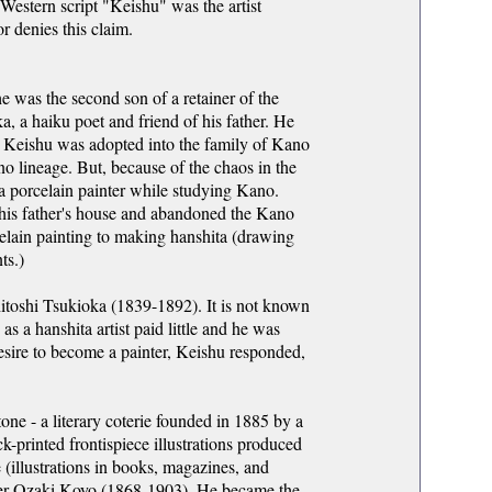
 Western script "Keishu" was the artist
r denies this claim.
 was the second son of a retainer of the
a haiku poet and friend of his father. He
r. Keishu was adopted into the family of Kano
 lineage. But, because of the chaos in the
a porcelain painter while studying Kano.
o his father's house and abandoned the Kano
elain painting to making hanshita (drawing
ts.)
toshi Tsukioka (1839-1892). It is not known
s a hanshita artist paid little and he was
esire to become a painter, Keishu responded,
one - a literary coterie founded in 1885 by a
-printed frontispiece illustrations produced
 (illustrations in books, magazines, and
ader Ozaki Koyo (1868-1903). He became the