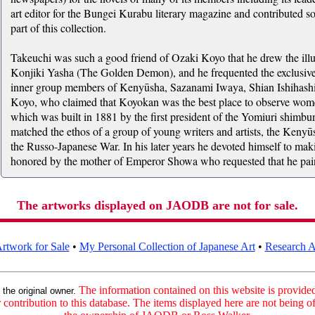
art editor for the Bungei Kurabu literary magazine and contributed so
part of this collection.
Takeuchi was such a good friend of Ozaki Koyo that he drew the illu
Konjiki Yasha (The Golden Demon), and he frequented the exclusive
inner group members of Kenyūsha, Sazanami Iwaya, Shian Ishihas
Koyo, who claimed that Koyokan was the best place to observe wom
which was built in 1881 by the first president of the Yomiuri shimb
matched the ethos of a group of young writers and artists, the Ken
the Russo-Japanese War. In his later years he devoted himself to mak
honored by the mother of Emperor Showa who requested that he paint a
The artworks displayed on JAODB are not for sale.
rtwork for Sale
•
My Personal Collection of Japanese Art
•
Research Ar
:
The information contained on this website is provided 
the original owner.
contribution to this database. The items displayed here are not being of