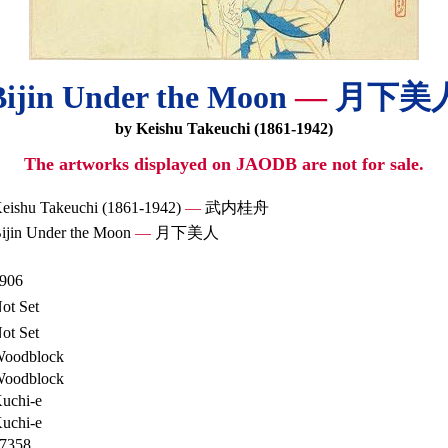
Bijin Under the Moon
—
月下美
by Keishu Takeuchi (1861-1942)
The artworks displayed on JAODB are not for sale.
eishu Takeuchi (1861-1942)
—
武内桂舟
ijin Under the Moon
—
月下美人
906
ot Set
ot Set
oodblock
oodblock
uchi-e
uchi-e
7358