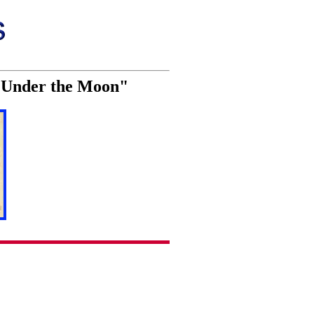
n Under the Moon"