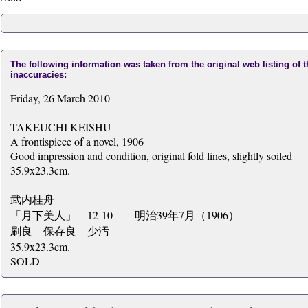
The following information was taken from the original web listing of 
inaccuracies:
Friday, 26 March 2010
TAKEUCHI KEISHU
A frontispiece of a novel, 1906
Good impression and condition, original fold lines, slightly soiled
35.9x23.3cm.
武内桂舟
「月下美人」 12-10 明治39年7月（1906）
刷良 保存良 少汚
35.9x23.3cm.
SOLD