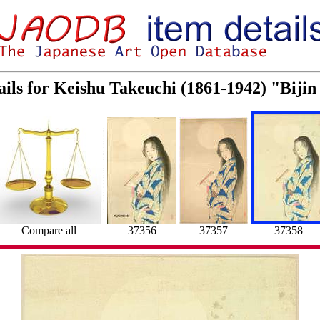
ails for Keishu Takeuchi (1861-1942) "Biji
Compare all
37356
37357
37358