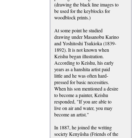
(drawing the black line images to
be used for the keyblocks for
woodblock prints.)
At some point he studied
drawing under Masanobu Karino
and Yoshitoshi Tsukioka (1839-
1892). It is not known when
Keishu began illustration.
According to Keishu, his early
years as a hanshita artist paid
little and he was often hard-
pressed for basic necessities.
When his son mentioned a desire
to become a painter, Keishu
responded, "If you are able to
live on air and water, you may
become an artist."
In 1887, he joined the writing
society Kenyūsha (Friends of the