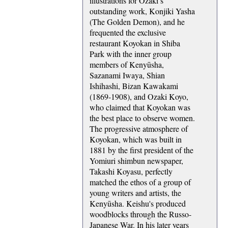
illustrations for Ozaki’s
outstanding work, Konjiki Yasha
(The Golden Demon), and he
frequented the exclusive
restaurant Koyokan in Shiba
Park with the inner group
members of Kenyūsha,
Sazanami Iwaya, Shian
Ishihashi, Bizan Kawakami
(1869-1908), and Ozaki Koyo,
who claimed that Koyokan was
the best place to observe women.
The progressive atmosphere of
Koyokan, which was built in
1881 by the first president of the
Yomiuri shimbun newspaper,
Takashi Koyasu, perfectly
matched the ethos of a group of
young writers and artists, the
Kenyūsha. Keishu's produced
woodblocks through the Russo-
Japanese War. In his later years