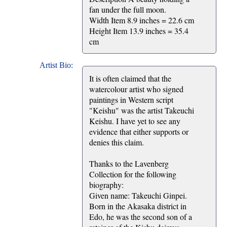
fan under the full moon.
Width Item 8.9 inches = 22.6 cm
Height Item 13.9 inches = 35.4
cm
Artist Bio:
It is often claimed that the
watercolour artist who signed
paintings in Western script
"Keishu" was the artist Takeuchi
Keishu. I have yet to see any
evidence that either supports or
denies this claim.
Thanks to the Lavenberg
Collection for the following
biography:
Given name: Takeuchi Ginpei.
Born in the Akasaka district in
Edo, he was the second son of a