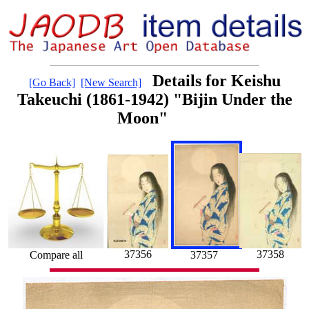
Details for Keishu
[Go Back]
[New Search]
Takeuchi (1861-1942) "Bijin Under the
Moon"
37358
37356
Compare all
37357