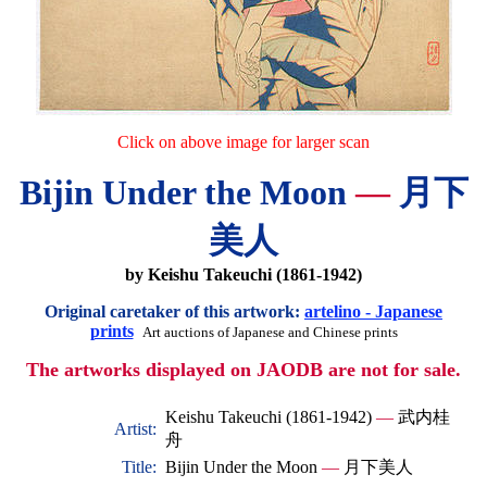
Click on above image for larger scan
Bijin Under the Moon
—
月下
美人
by Keishu Takeuchi (1861-1942)
Original caretaker of this artwork:
artelino - Japanese
prints
Art auctions of Japanese and Chinese prints
The artworks displayed on JAODB are not for sale.
Keishu Takeuchi (1861-1942)
—
武内桂
Artist:
舟
Title:
Bijin Under the Moon
—
月下美人