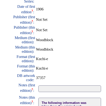
Series:
Date of first
1906
?
edition
:
Publisher (first
Not Set
?
edition)
:
Publisher (this
Not Set
?
edition)
:
Medium (first
Woodblock
edition):
Medium (this
Woodblock
edition):
Format (first
Kuchi-e
edition):
Format (this
Kuchi-e
edition):
DB artwork
37357
code:
Notes (first
?
edition)
:
Notes (this
?
edition)
:
The following information was