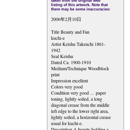
taken from the original web
listing of this artwork. Note that
there may be some inaccuracies:
2006年2月10日
Title Beauty and Fan
kuchi-e
Artist Keishu Takeuchi 1861-
1942
Seal Keishu
Dated Ca. 1900-1910
Medium/Technique Woodblock
print
Impression excellent
Colors very good
Condition very good … paper
toning, lightly soiled, a long
diagonal crease from the middle
left edge to the lower right area,
lightly soiled, a horizontal crease
usual for kuchi-e.
Description A beauty holding a