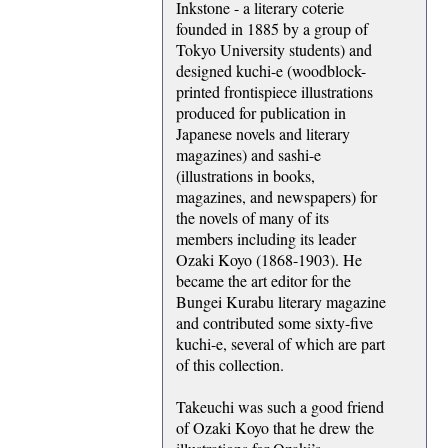
Inkstone - a literary coterie
founded in 1885 by a group of
Tokyo University students) and
designed kuchi-e (woodblock-
printed frontispiece illustrations
produced for publication in
Japanese novels and literary
magazines) and sashi-e
(illustrations in books,
magazines, and newspapers) for
the novels of many of its
members including its leader
Ozaki Koyo (1868-1903). He
became the art editor for the
Bungei Kurabu literary magazine
and contributed some sixty-five
kuchi-e, several of which are part
of this collection.
Takeuchi was such a good friend
of Ozaki Koyo that he drew the