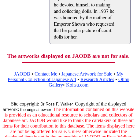
he devoted himself to making
and collecting dolls. In 1937 he
was honored by the mother of
Emperor Showa who requested
that he paint a picture of court
dolls for her.
The artworks displayed on JAODB are not for sale.
JAODB
•
Contact Me
•
Japanese Artwork for Sale
•
My
Personal Collection of Japanese Art
•
Research Articles
•
Ohmi
Gallery
•
Koitsu.com
Site copyright:
Copyright of the displayed
Dr Ross F. Walker.
artwork:
The information contained on this website
the original owner.
is provided as an educational resource to scholars and collectors of
Japanese art. JAODB would like to thank the caretakers of these art
items for their contribution to this database. The items displayed here
are not being offered for sale. Unless otherwise indicated the
displayed item is not in the ownership of JAODB or Ross Walker.