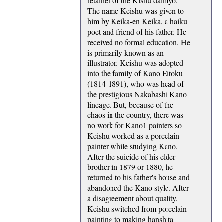
retainer of the Kishu daimyo.
The name Keishu was given to
him by Keika-en Keika, a haiku
poet and friend of his father. He
received no formal education. He
is primarily known as an
illustrator. Keishu was adopted
into the family of Kano Eitoku
(1814-1891), who was head of
the prestigious Nakabashi Kano
lineage. But, because of the
chaos in the country, there was
no work for Kano1 painters so
Keishu worked as a porcelain
painter while studying Kano.
After the suicide of his elder
brother in 1879 or 1880, he
returned to his father's house and
abandoned the Kano style. After
a disagreement about quality,
Keishu switched from porcelain
painting to making hanshita