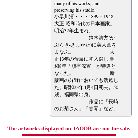
many of his works, and
preserving his studio.
小早川清・・・1899－1948
大正-昭和時代の日本画家。
明治32年生まれ。
鏑木清方(か
ぶらき-きよかた)に美人画を
まなぶ。 大
正13年の帝展に初入選し,昭
和8年「旗亭涼宵」が特選と
なった。 新
版画の分野においても活躍し
た。昭和23年4月4日死去。50
歳。福岡県出身。
作品に「長崎
のお菊さん」「春琴」など。
The artworks displayed on JAODB are not for sale.