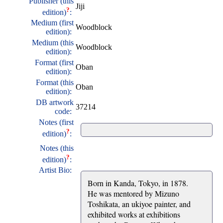
Publisher (this
Jiji
?
edition)
:
Medium (first
Woodblock
edition):
Medium (this
Woodblock
edition):
Format (first
Oban
edition):
Format (this
Oban
edition):
DB artwork
37214
code:
Notes (first
?
edition)
:
Notes (this
?
edition)
:
Artist Bio:
Born in Kanda, Tokyo, in 1878.
He was mentored by Mizuno
Toshikata, an ukiyoe painter, and
exhibited works at exhibitions