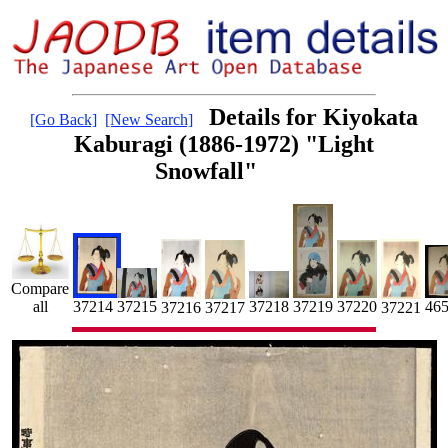
Details for Kiyokata
[Go Back]
[New Search]
Kaburagi (1886-1972) "Light
Snowfall"
Compare
37214
37218
37220
37219
all
46
37215
37217
37216
37221