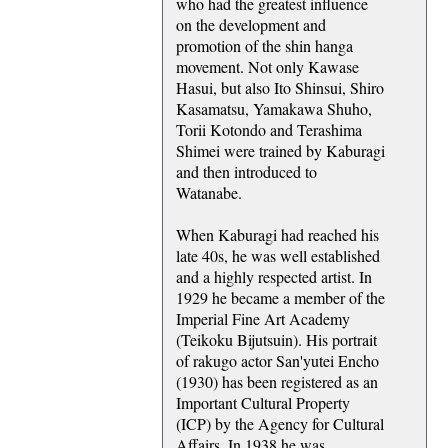
who had the greatest influence
on the development and
promotion of the shin hanga
movement. Not only Kawase
Hasui, but also Ito Shinsui, Shiro
Kasamatsu, Yamakawa Shuho,
Torii Kotondo and Terashima
Shimei were trained by Kaburagi
and then introduced to
Watanabe.
When Kaburagi had reached his
late 40s, he was well established
and a highly respected artist. In
1929 he became a member of the
Imperial Fine Art Academy
(Teikoku Bijutsuin). His portrait
of rakugo actor San'yutei Encho
(1930) has been registered as an
Important Cultural Property
(ICP) by the Agency for Cultural
Affairs. In 1938 he was