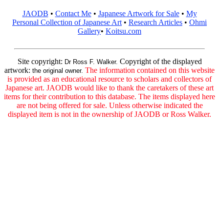
JAODB
•
Contact Me
•
Japanese Artwork for Sale
•
My
Personal Collection of Japanese Art
•
Research Articles
•
Ohmi
Gallery
•
Koitsu.com
Site copyright:
Copyright of the displayed
Dr Ross F. Walker.
artwork:
The information contained on this website
the original owner.
is provided as an educational resource to scholars and collectors of
Japanese art. JAODB would like to thank the caretakers of these art
items for their contribution to this database. The items displayed here
are not being offered for sale. Unless otherwise indicated the
displayed item is not in the ownership of JAODB or Ross Walker.