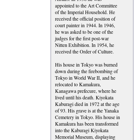
appointed to the Art Committee
of the Imperial Household. He
received the official position of
court painter in 1944. In 1946,
he was asked to be one of the
judges for the first post-war
Nitten Exhibition. In 1954, he
received the Order of Culture.
His house in Tokyo was burned
down during the firebombing of
Tokyo in World War II, and he
relocated to Kamakura,
Kanagawa prefecure, where he
lived until his death. Kiyokata
Kaburagi died in 1972 at the age
of 93. His grave is at the Yanaka
Cemetery in Tokyo. His house in
Kamakura has been transformed
into the Kaburagi Kiyokata
Memorial Museum, displaying