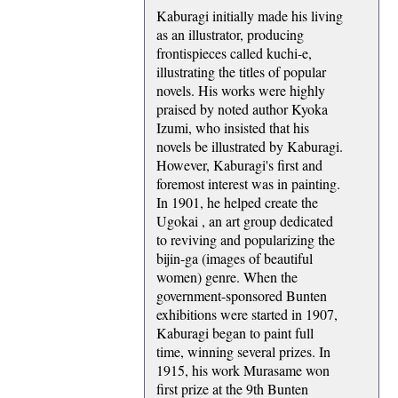
Kaburagi initially made his living
as an illustrator, producing
frontispieces called kuchi-e,
illustrating the titles of popular
novels. His works were highly
praised by noted author Kyoka
Izumi, who insisted that his
novels be illustrated by Kaburagi.
However, Kaburagi's first and
foremost interest was in painting.
In 1901, he helped create the
Ugokai , an art group dedicated
to reviving and popularizing the
bijin-ga (images of beautiful
women) genre. When the
government-sponsored Bunten
exhibitions were started in 1907,
Kaburagi began to paint full
time, winning several prizes. In
1915, his work Murasame won
first prize at the 9th Bunten