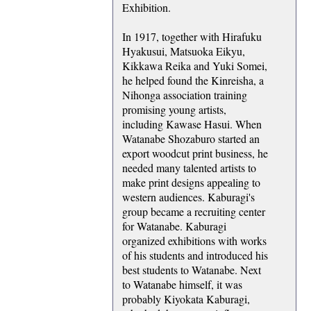
Exhibition.
In 1917, together with Hirafuku
Hyakusui, Matsuoka Eikyu,
Kikkawa Reika and Yuki Somei,
he helped found the Kinreisha, a
Nihonga association training
promising young artists,
including Kawase Hasui. When
Watanabe Shozaburo started an
export woodcut print business, he
needed many talented artists to
make print designs appealing to
western audiences. Kaburagi's
group became a recruiting center
for Watanabe. Kaburagi
organized exhibitions with works
of his students and introduced his
best students to Watanabe. Next
to Watanabe himself, it was
probably Kiyokata Kaburagi,