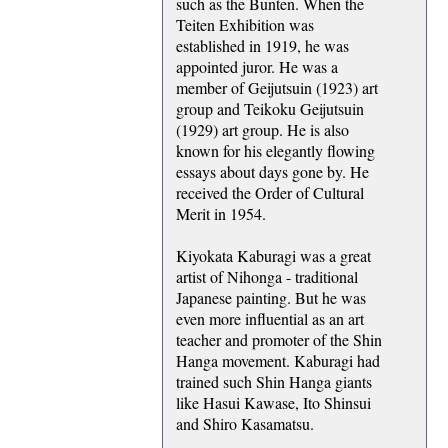
such as the Bunten. When the
Teiten Exhibition was
established in 1919, he was
appointed juror. He was a
member of Geijutsuin (1923) art
group and Teikoku Geijutsuin
(1929) art group. He is also
known for his elegantly flowing
essays about days gone by. He
received the Order of Cultural
Merit in 1954.
Kiyokata Kaburagi was a great
artist of Nihonga - traditional
Japanese painting. But he was
even more influential as an art
teacher and promoter of the Shin
Hanga movement. Kaburagi had
trained such Shin Hanga giants
like Hasui Kawase, Ito Shinsui
and Shiro Kasamatsu.