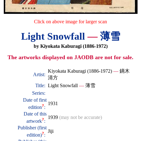
Click on above image for larger scan
Light Snowfall
—
薄雪
by Kiyokata Kaburagi (1886-1972)
The artworks displayed on JAODB are not for sale.
Kiyokata Kaburagi (1886-1972)
—
鏑木
Artist:
清方
Title:
Light Snowfall
—
薄雪
Series:
Date of first
1931
?
edition
:
Date of this
1939
(may not be accurate)
?
artwork
:
Publisher (first
Jiji
?
edition)
: