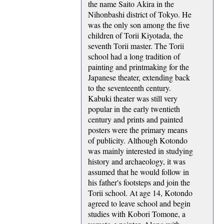
the name Saito Akira in the
Nihonbashi district of Tokyo. He
was the only son among the five
children of Torii Kiyotada, the
seventh Torii master. The Torii
school had a long tradition of
painting and printmaking for the
Japanese theater, extending back
to the seventeenth century.
Kabuki theater was still very
popular in the early twentieth
century and prints and painted
posters were the primary means
of publicity. Although Kotondo
was mainly interested in studying
history and archaeology, it was
assumed that he would follow in
his father's footsteps and join the
Torii school. At age 14, Kotondo
agreed to leave school and begin
studies with Kobori Tomone, a