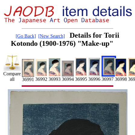
Details for Torii
[Go Back]
[New Search]
Kotondo (1900-1976) "Make-up"
Compare
36996
36997
36998
36992
36995
36993
36
all
36994
36991