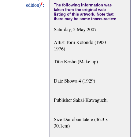
?
edition)
:
The following information was
taken from the original web
listing of this artwork. Note that
there may be some inaccuracies:
Saturday, 5 May 2007
Artist Torii Kotondo (1900-
1976)
Title Kesho (Make up)
Date Showa 4 (1929)
Publisher Sakai-Kawaguchi
Size Dai-oban tate-e (46.3 x
30.1cm)