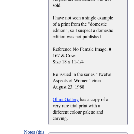
sold.
I have not seen a single example
of a print from the "domestic
edition", so I suspect a domestic
edition was not published.
Reference No Female Image, #
167 & Cover
Size 18 x 11-1/4
Re-issued in the series "Twelve
Aspects of Women" circa
August 23, 1988.
Ohmi Gallery
has a copy of a
very rare trial print with a
different colour palette and
carving.
Notes (this