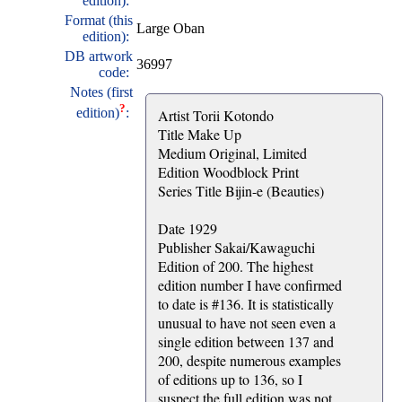
edition):
Format (this
Large Oban
edition):
DB artwork
36997
code:
Notes (first
?
edition)
:
Artist Torii Kotondo
Title Make Up
Medium Original, Limited
Edition Woodblock Print
Series Title Bijin-e (Beauties)
Date 1929
Publisher Sakai/Kawaguchi
Edition of 200. The highest
edition number I have confirmed
to date is #136. It is statistically
unusual to have not seen even a
single edition between 137 and
200, despite numerous examples
of editions up to 136, so I
suspect the full edition was not