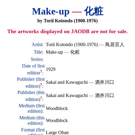
Make-up
—
化粧
by Torii Kotondo (1900-1976)
The artworks displayed on JAODB are not for sale.
Artist:
Torii Kotondo (1900-1976)
—
鳥居言人
Title:
Make-up
—
化粧
Series:
Date of first
1929
?
edition
:
Publisher (first
Sakai and Kawaguchi
—
酒井川口
?
edition)
:
Publisher (this
Sakai and Kawaguchi
—
酒井川口
?
edition)
:
Medium (first
Woodblock
edition):
Medium (this
Woodblock
edition):
Format (first
Large Oban