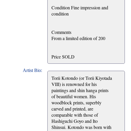
Condition Fine impression and
condition
Comments
From a limited edition of 200
Price SOLD
Artist Bio:
Torii Kotondo (or Torii Kiyotada
VIII) is renowned for his
paintings and shin hanga prints
of beautiful women. His
woodblock prints, superbly
carved and printed, are
comparable with those of
Hashiguchi Goyo and Ito
Shinsui. Kotondo was born with