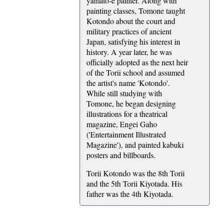
yamato-e painter. Along with
painting classes, Tomone taught
Kotondo about the court and
military practices of ancient
Japan, satisfying his interest in
history. A year later, he was
officially adopted as the next heir
of the Torii school and assumed
the artist's name 'Kotondo'.
While still studying with
Tomone, he began designing
illustrations for a theatrical
magazine, Engei Gaho
('Entertainment Illustrated
Magazine'), and painted kabuki
posters and billboards.
Torii Kotondo was the 8th Torii
and the 5th Torii Kiyotada. His
father was the 4th Kiyotada.