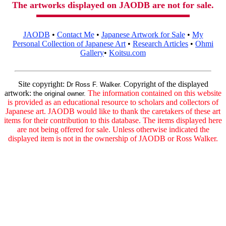
The artworks displayed on JAODB are not for sale.
JAODB
•
Contact Me
•
Japanese Artwork for Sale
•
My
Personal Collection of Japanese Art
•
Research Articles
•
Ohmi
Gallery
•
Koitsu.com
Site copyright:
Copyright of the displayed
Dr Ross F. Walker.
artwork:
The information contained on this website
the original owner.
is provided as an educational resource to scholars and collectors of
Japanese art. JAODB would like to thank the caretakers of these art
items for their contribution to this database. The items displayed here
are not being offered for sale. Unless otherwise indicated the
displayed item is not in the ownership of JAODB or Ross Walker.