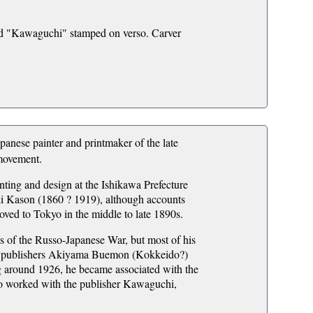
nd "Kawaguchi" stamped on verso. Carver
se painter and printmaker of the late
 movement.
inting and design at the Ishikawa Prefecture
ki Kason (1860 ? 1919), although accounts
oved to Tokyo in the middle to late 1890s.
s of the Russo-Japanese War, but most of his
ith publishers Akiyama Buemon (Kokkeido?)
g around 1926, he became associated with the
o worked with the publisher Kawaguchi,