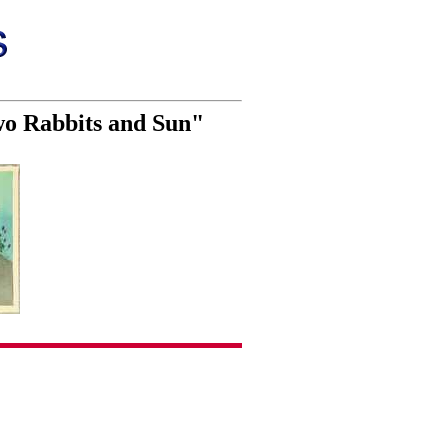
wo Rabbits and Sun"