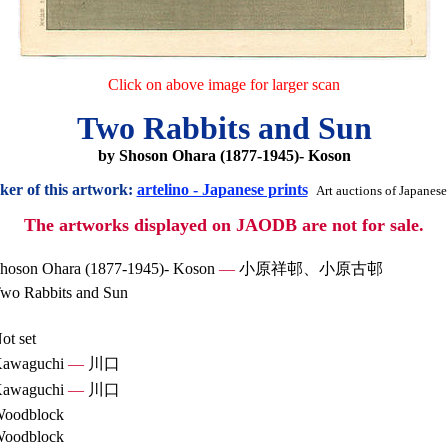
Click on above image for larger scan
Two Rabbits and Sun
by Shoson Ohara (1877-1945)- Koson
ker of this artwork:
artelino - Japanese prints
Art auctions of Japanese
The artworks displayed on JAODB are not for sale.
hoson Ohara (1877-1945)- Koson
—
小原祥邨、小原古邨
wo Rabbits and Sun
ot set
awaguchi
—
川口
awaguchi
—
川口
oodblock
oodblock