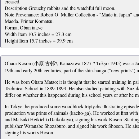
creased.
Description Grouchy rabbits and the watchful full moon.
Note Provenance: Robert O. Muller Collection - "Made in Japan" a
Maeda. Printer Komatsu.
Format Oban tate-e
Width Item 10.7 inches = 27.3 cm
Height Item 15.7 inches = 39.9 cm
Ohara Koson (小原 古邨?, Kanazawa 1877 ? Tokyo 1945) was a Japane
19th and early 20th centuries, part of the shin-hanga ("new prints")
He was born Ohara Matao; it is thought that he started training in pa
Technical School in 1889-1893. He also studied painting with Suzu
differ on whether this happened during his school years or after he m
In Tokyo, he produced some woodblock triptychs illustrating episode
production was prints of animals (kacho-ga). He worked at first w
and Matsuki Heikichi (Daikokuya), signing his work Koson. Startin
publisher Watanabe Shozaburo, and signed his work Shoson. He als
signing his works Hoson.