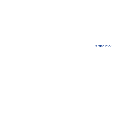
Artist Bio: