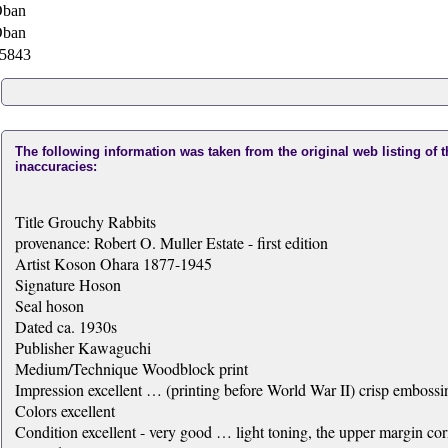
ban
ban
5843
The following information was taken from the original web listing of 
inaccuracies:
Title Grouchy Rabbits
provenance: Robert O. Muller Estate - first edition
Artist Koson Ohara 1877-1945
Signature Hoson
Seal hoson
Dated ca. 1930s
Publisher Kawaguchi
Medium/Technique Woodblock print
Impression excellent … (printing before World War II) crisp embossin
Colors excellent
Condition excellent - very good … light toning, the upper margin corn