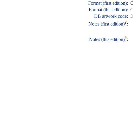
Format (first edition):
O
Format (this edition):
O
DB artwork code:
3
?
Notes (first edition)
:
?
Notes (this edition)
: