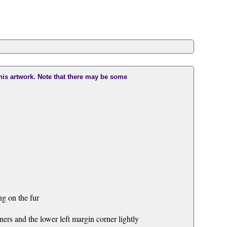
this artwork. Note that there may be some
g on the fur
ers and the lower left margin corner lightly