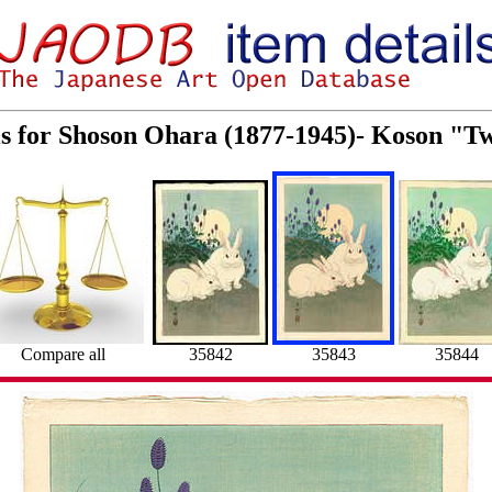
ls for Shoson Ohara (1877-1945)- Koson "T
Compare all
35842
35843
35844