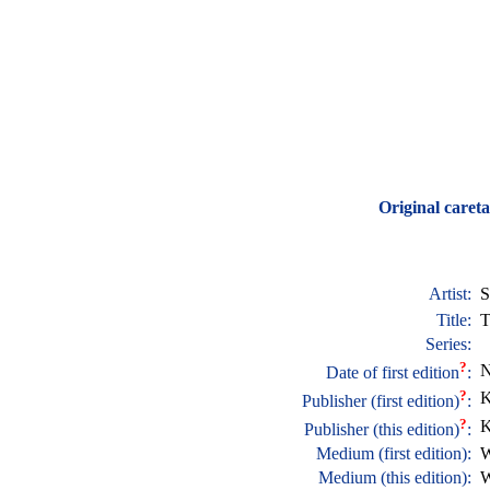
Original careta
Artist:
S
Title:
T
Series:
?
N
Date of first edition
:
?
K
Publisher (first edition)
:
?
K
Publisher (this edition)
:
Medium (first edition):
W
Medium (this edition):
W