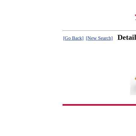
Detai
[Go Back]
[New Search]