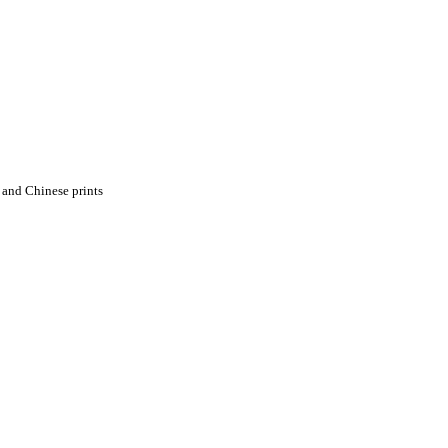
 and Chinese prints