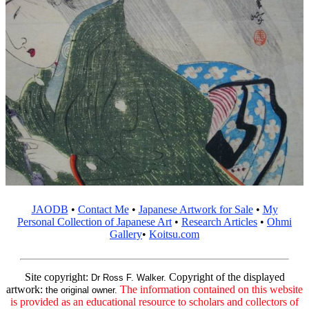
JAODB
•
Contact Me
•
Japanese Artwork for Sale
•
My
Personal Collection of Japanese Art
•
Research Articles
•
Ohmi
Gallery
•
Koitsu.com
Site copyright:
Copyright of the displayed
Dr Ross F. Walker.
artwork:
The information contained on this website
the original owner.
is provided as an educational resource to scholars and collectors of