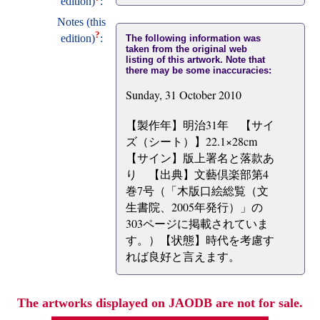
edition)
:
Notes (this
?
edition)
:
The following information was
taken from the original web
listing of this artwork. Note that
there may be some inaccuracies:
Sunday, 31 October 2010
【製作年】明治31年 【サイ
ズ（シート）】22.1×28cm
【サイン】版上署名と落款あ
り 【出典】文藝倶楽部第4
巻7号（「木版口絵総覧（文
生書院、2005年発行）」の
303ページに掲載されていま
す。）【状態】時代を考慮す
れば良好と言えます。
The artworks displayed on JAODB are not for sale.