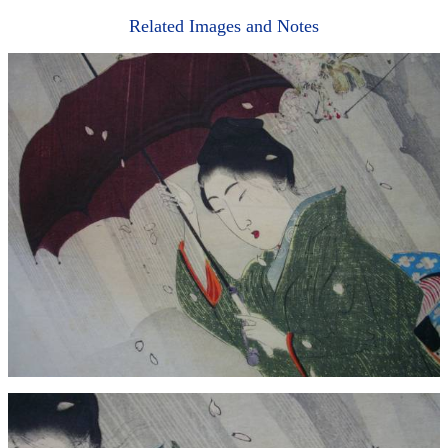
Related Images and Notes