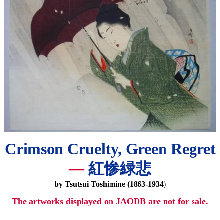
Crimson Cruelty, Green Regret
—
紅惨緑悲
by Tsutsui Toshimine (1863-1934)
The artworks displayed on JAODB are not for sale.