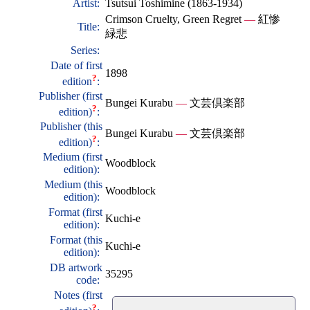
Artist:
Tsutsui Toshimine (1863-1934)
Crimson Cruelty, Green Regret
—
紅惨
Title:
緑悲
Series:
Date of first
1898
?
edition
:
Publisher (first
Bungei Kurabu
—
文芸倶楽部
?
edition)
:
Publisher (this
Bungei Kurabu
—
文芸倶楽部
?
edition)
:
Medium (first
Woodblock
edition):
Medium (this
Woodblock
edition):
Format (first
Kuchi-e
edition):
Format (this
Kuchi-e
edition):
DB artwork
35295
code:
Notes (first
?