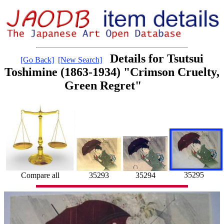
Details for Tsutsui
[Go Back]
[New Search]
Toshimine (1863-1934) "Crimson Cruelty,
Green Regret"
35295
35294
Compare all
35293