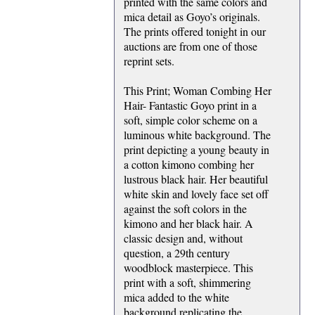
printed with the same colors and
mica detail as Goyo’s originals.
The prints offered tonight in our
auctions are from one of those
reprint sets.
This Print; Woman Combing Her
Hair- Fantastic Goyo print in a
soft, simple color scheme on a
luminous white background. The
print depicting a young beauty in
a cotton kimono combing her
lustrous black hair. Her beautiful
white skin and lovely face set off
against the soft colors in the
kimono and her black hair. A
classic design and, without
question, a 29th century
woodblock masterpiece. This
print with a soft, shimmering
mica added to the white
background replicating the