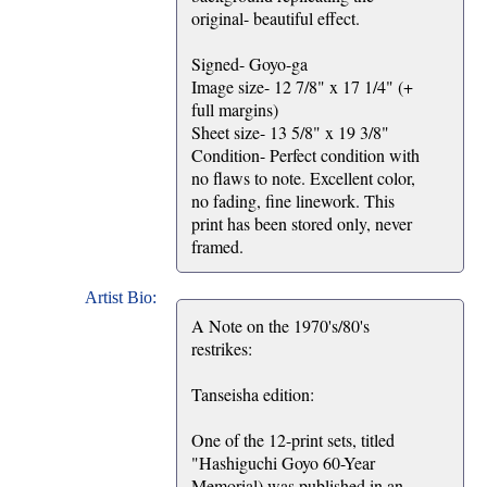
original- beautiful effect.
Signed- Goyo-ga
Image size- 12 7/8" x 17 1/4" (+
full margins)
Sheet size- 13 5/8" x 19 3/8"
Condition- Perfect condition with
no flaws to note. Excellent color,
no fading, fine linework. This
print has been stored only, never
framed.
Artist Bio:
A Note on the 1970's/80's
restrikes:
Tanseisha edition:
One of the 12-print sets, titled
"Hashiguchi Goyo 60-Year
Memorial) was published in an