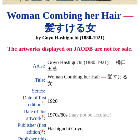
Woman Combing her Hair
—
髪すける女
by Goyo Hashiguchi (1880-1921)
The artworks displayed on JAODB are not for sale.
Goyo Hashiguchi (1880-1921)
—
橋口
Artist:
五葉
Woman Combing her Hair
—
髪すける
Title:
女
Series:
Date of first
1920
?
edition
:
Date of this
1970s/80s
(may not be accurate)
?
artwork
:
Publisher (first
Hashiguchi Goyo
?
edition)
:
Publisher (this