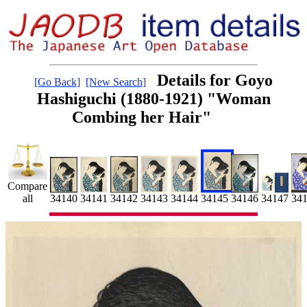
Details for Goyo
[Go Back]
[New Search]
Hashiguchi (1880-1921) "Woman
Combing her Hair"
Compare
34145
34
34141
34147
all
34143
34144
34146
34142
34140