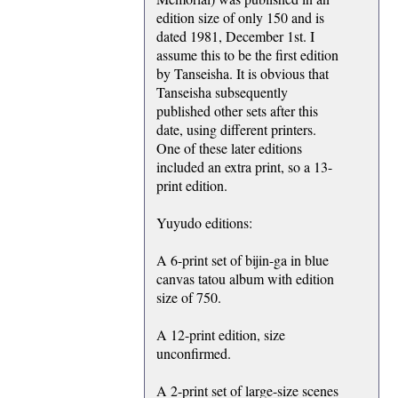
edition size of only 150 and is
dated 1981, December 1st. I
assume this to be the first edition
by Tanseisha. It is obvious that
Tanseisha subsequently
published other sets after this
date, using different printers.
One of these later editions
included an extra print, so a 13-
print edition.
Yuyudo editions:
A 6-print set of bijin-ga in blue
canvas tatou album with edition
size of 750.
A 12-print edition, size
unconfirmed.
A 2-print set of large-size scenes