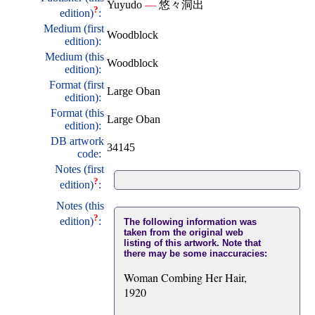
Yuyudo
—
悠々洞出
?
edition)
:
Medium (first
Woodblock
edition):
Medium (this
Woodblock
edition):
Format (first
Large Oban
edition):
Format (this
Large Oban
edition):
DB artwork
34145
code:
Notes (first
?
edition)
:
Notes (this
?
edition)
:
The following information was
taken from the original web
listing of this artwork. Note that
there may be some inaccuracies:
Woman Combing Her Hair,
1920