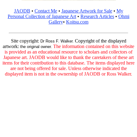
JAODB
•
Contact Me
•
Japanese Artwork for Sale
•
My
Personal Collection of Japanese Art
•
Research Articles
•
Ohmi
Gallery
•
Koitsu.com
Site copyright:
Copyright of the displayed
Dr Ross F. Walker.
artwork:
The information contained on this website
the original owner.
is provided as an educational resource to scholars and collectors of
Japanese art. JAODB would like to thank the caretakers of these art
items for their contribution to this database. The items displayed here
are not being offered for sale. Unless otherwise indicated the
displayed item is not in the ownership of JAODB or Ross Walker.