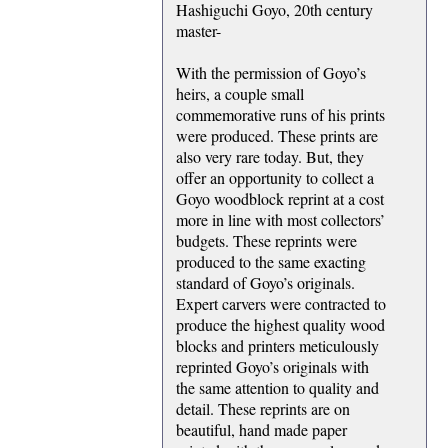
Hashiguchi Goyo, 20th century
master-
With the permission of Goyo’s
heirs, a couple small
commemorative runs of his prints
were produced. These prints are
also very rare today. But, they
offer an opportunity to collect a
Goyo woodblock reprint at a cost
more in line with most collectors’
budgets. These reprints were
produced to the same exacting
standard of Goyo’s originals.
Expert carvers were contracted to
produce the highest quality wood
blocks and printers meticulously
reprinted Goyo’s originals with
the same attention to quality and
detail. These reprints are on
beautiful, hand made paper