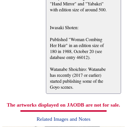
"Hand Mirror" and "Yabakei"
with edition size of around 500.
Iwasaki Shoten:
Published "Woman Combing
Her Hair" in an edition size of
180 in 1988, October 20 (see
database entry 46012).
Watanabe Shoichiro: Watanabe
has recently (2017 or earlier)
started publishing some of the
Goyo scenes.
The artworks displayed on JAODB are not for sale.
Related Images and Notes