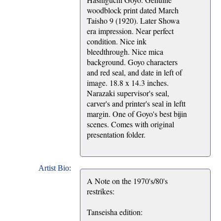
woodblock print dated March
Taisho 9 (1920). Later Showa
era impression. Near perfect
condition. Nice ink
bleedthrough. Nice mica
background. Goyo characters
and red seal, and date in left of
image. 18.8 x 14.3 inches.
Narazaki supervisor's seal,
carver's and printer's seal in leftt
margin. One of Goyo's best bijin
scenes. Comes with original
presentation folder.
Artist Bio:
A Note on the 1970's/80's
restrikes:
Tanseisha edition: