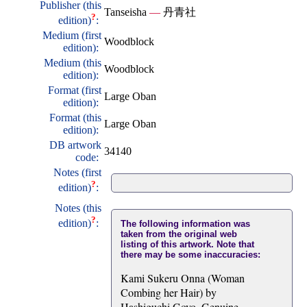
Publisher (this
Tanseisha
—
丹青社
?
edition)
:
Medium (first
Woodblock
edition):
Medium (this
Woodblock
edition):
Format (first
Large Oban
edition):
Format (this
Large Oban
edition):
DB artwork
34140
code:
Notes (first
?
edition)
:
Notes (this
?
edition)
:
The following information was
taken from the original web
listing of this artwork. Note that
there may be some inaccuracies:
Kami Sukeru Onna (Woman
Combing her Hair) by
Hashiguchi Goyo. Genuine