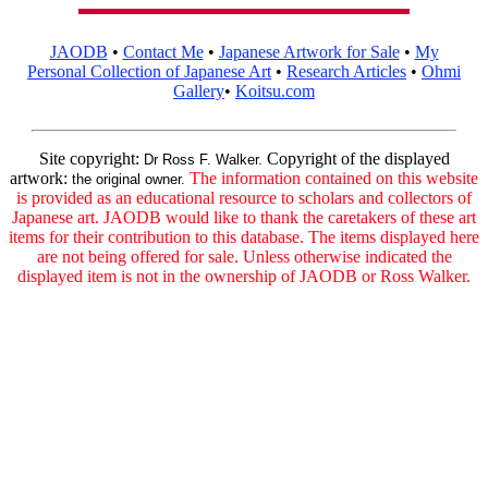
JAODB
•
Contact Me
•
Japanese Artwork for Sale
•
My
Personal Collection of Japanese Art
•
Research Articles
•
Ohmi
Gallery
•
Koitsu.com
Site copyright:
Copyright of the displayed
Dr Ross F. Walker.
artwork:
The information contained on this website
the original owner.
is provided as an educational resource to scholars and collectors of
Japanese art. JAODB would like to thank the caretakers of these art
items for their contribution to this database. The items displayed here
are not being offered for sale. Unless otherwise indicated the
displayed item is not in the ownership of JAODB or Ross Walker.