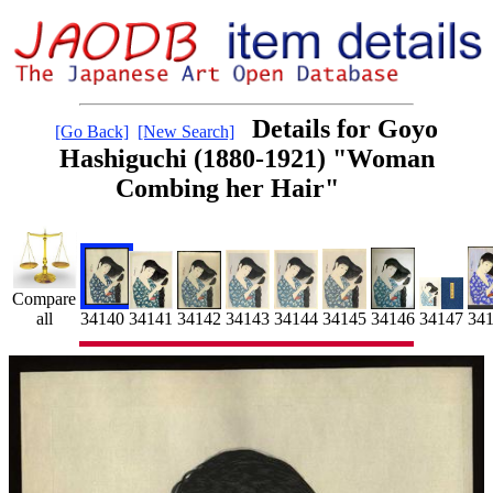
Details for Goyo
[Go Back]
[New Search]
Hashiguchi (1880-1921) "Woman
Combing her Hair"
Compare
34145
34
34141
34147
all
34143
34144
34146
34142
34140