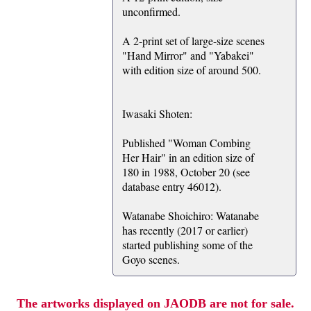
unconfirmed.
A 2-print set of large-size scenes
"Hand Mirror" and "Yabakei"
with edition size of around 500.
Iwasaki Shoten:
Published "Woman Combing
Her Hair" in an edition size of
180 in 1988, October 20 (see
database entry 46012).
Watanabe Shoichiro: Watanabe
has recently (2017 or earlier)
started publishing some of the
Goyo scenes.
The artworks displayed on JAODB are not for sale.