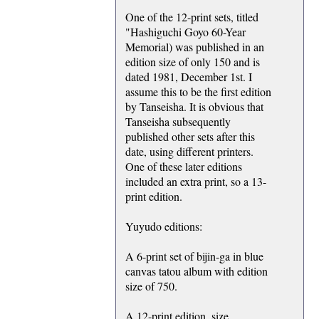
One of the 12-print sets, titled
"Hashiguchi Goyo 60-Year
Memorial) was published in an
edition size of only 150 and is
dated 1981, December 1st. I
assume this to be the first edition
by Tanseisha. It is obvious that
Tanseisha subsequently
published other sets after this
date, using different printers.
One of these later editions
included an extra print, so a 13-
print edition.
Yuyudo editions:
A 6-print set of bijin-ga in blue
canvas tatou album with edition
size of 750.
A 12-print edition, size