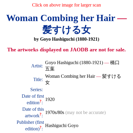
Click on above image for larger scan
Woman Combing her Hair
—
髪すける女
by Goyo Hashiguchi (1880-1921)
The artworks displayed on JAODB are not for sale.
Goyo Hashiguchi (1880-1921)
—
橋口
Artist:
五葉
Woman Combing her Hair
—
髪すける
Title:
女
Series:
Date of first
1920
?
edition
:
Date of this
1970s/80s
(may not be accurate)
?
artwork
:
Publisher (first
Hashiguchi Goyo
?
edition)
: