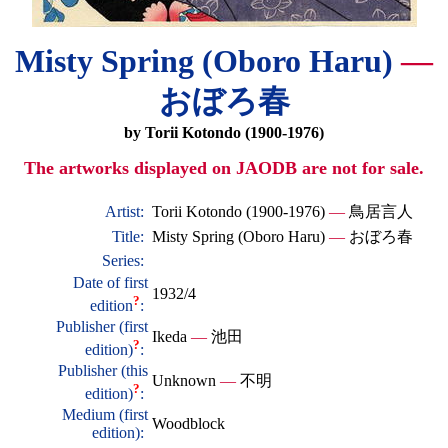
Misty Spring (Oboro Haru)
—
おぼろ春
by Torii Kotondo (1900-1976)
The artworks displayed on JAODB are not for sale.
Artist:
Torii Kotondo (1900-1976)
—
鳥居言人
Title:
Misty Spring (Oboro Haru)
—
おぼろ春
Series:
Date of first
1932/4
?
edition
:
Publisher (first
Ikeda
—
池田
?
edition)
:
Publisher (this
Unknown
—
不明
?
edition)
:
Medium (first
Woodblock
edition):