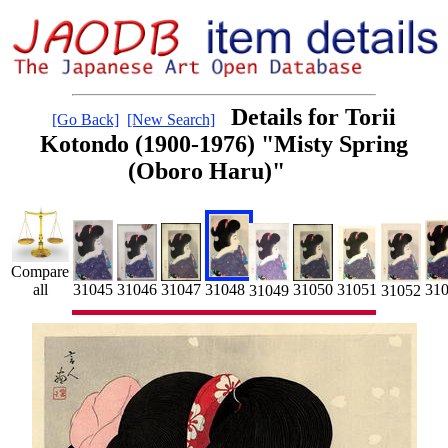
Details for Torii
[Go Back]
[New Search]
Kotondo (1900-1976) "Misty Spring
(Oboro Haru)"
Compare
31048
31045
31046
31
31047
all
31051
31050
31049
31052