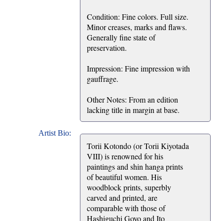
Condition: Fine colors. Full size.
Minor creases, marks and flaws.
Generally fine state of
preservation.
Impression: Fine impression with
gauffrage.
Other Notes: From an edition
lacking title in margin at base.
Artist Bio:
Torii Kotondo (or Torii Kiyotada
VIII) is renowned for his
paintings and shin hanga prints
of beautiful women. His
woodblock prints, superbly
carved and printed, are
comparable with those of
Hashiguchi Goyo and Ito