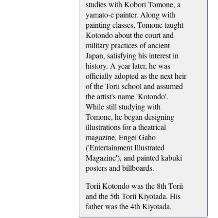
studies with Kobori Tomone, a
yamato-e painter. Along with
painting classes, Tomone taught
Kotondo about the court and
military practices of ancient
Japan, satisfying his interest in
history. A year later, he was
officially adopted as the next heir
of the Torii school and assumed
the artist's name 'Kotondo'.
While still studying with
Tomone, he began designing
illustrations for a theatrical
magazine, Engei Gaho
('Entertainment Illustrated
Magazine'), and painted kabuki
posters and billboards.
Torii Kotondo was the 8th Torii
and the 5th Torii Kiyotada. His
father was the 4th Kiyotada.