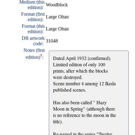
Medium (this
Woodblock
edition):
Format (first
Large Oban
edition):
Format (this
Large Oban
edition):
DB artwork
31048
code:
Notes (first
?
edition)
:
Dated April 1932 (confirmed).
Limited edition of only 100
prints, after which the blocks
were destroyed.
Scene number 4 among 12 Ikeda
published scenes.
Has also been called " Hazy
Moon in Spring" (although there
is no reference to the moon in the
title).
Re-issued in the series "Twelve