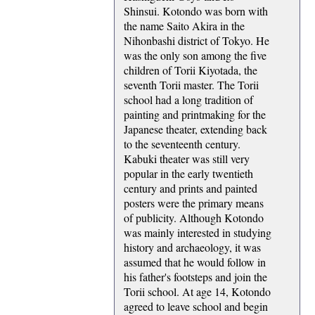
Shinsui. Kotondo was born with
the name Saito Akira in the
Nihonbashi district of Tokyo. He
was the only son among the five
children of Torii Kiyotada, the
seventh Torii master. The Torii
school had a long tradition of
painting and printmaking for the
Japanese theater, extending back
to the seventeenth century.
Kabuki theater was still very
popular in the early twentieth
century and prints and painted
posters were the primary means
of publicity. Although Kotondo
was mainly interested in studying
history and archaeology, it was
assumed that he would follow in
his father's footsteps and join the
Torii school. At age 14, Kotondo
agreed to leave school and begin