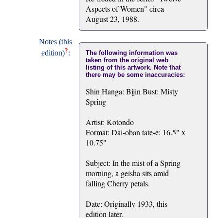
Aspects of Women" circa
August 23, 1988.
Notes (this
?
edition)
:
The following information was
taken from the original web
listing of this artwork. Note that
there may be some inaccuracies:
Shin Hanga: Bijin Bust: Misty
Spring
Artist: Kotondo
Format: Dai-oban tate-e: 16.5" x
10.75"
Subject: In the mist of a Spring
morning, a geisha sits amid
falling Cherry petals.
Date: Originally 1933, this
edition later.