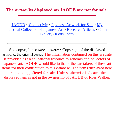
The artworks displayed on JAODB are not for sale.
JAODB
•
Contact Me
•
Japanese Artwork for Sale
•
My
Personal Collection of Japanese Art
•
Research Articles
•
Ohmi
Gallery
•
Koitsu.com
Site copyright:
Copyright of the displayed
Dr Ross F. Walker.
artwork:
The information contained on this website
the original owner.
is provided as an educational resource to scholars and collectors of
Japanese art. JAODB would like to thank the caretakers of these art
items for their contribution to this database. The items displayed here
are not being offered for sale. Unless otherwise indicated the
displayed item is not in the ownership of JAODB or Ross Walker.