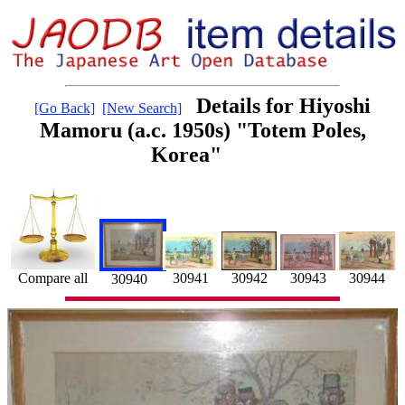
Details for Hiyoshi
[Go Back]
[New Search]
Mamoru (a.c. 1950s) "Totem Poles,
Korea"
30941
30943
30944
30942
Compare all
30940