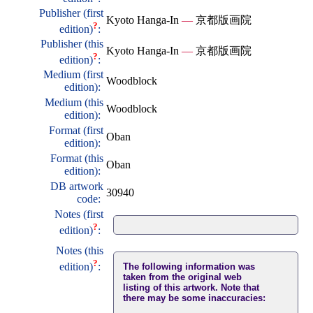
Publisher (first
Kyoto Hanga-In
—
京都版画院
?
edition)
:
Publisher (this
Kyoto Hanga-In
—
京都版画院
?
edition)
:
Medium (first
Woodblock
edition):
Medium (this
Woodblock
edition):
Format (first
Oban
edition):
Format (this
Oban
edition):
DB artwork
30940
code:
Notes (first
?
edition)
:
Notes (this
?
edition)
:
The following information was
taken from the original web
listing of this artwork. Note that
there may be some inaccuracies: