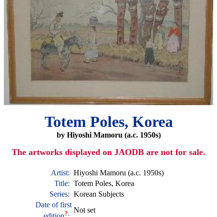
Totem Poles, Korea
by Hiyoshi Mamoru (a.c. 1950s)
The artworks displayed on JAODB are not for sale.
Artist:
Hiyoshi Mamoru (a.c. 1950s)
Title:
Totem Poles, Korea
Series:
Korean Subjects
Date of first
Not set
?
edition
: