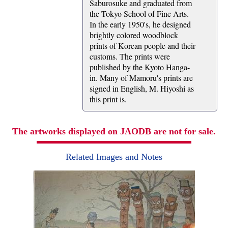
Saburosuke and graduated from
the Tokyo School of Fine Arts.
In the early 1950's, he designed
brightly colored woodblock
prints of Korean people and their
customs. The prints were
published by the Kyoto Hanga-
in. Many of Mamoru's prints are
signed in English, M. Hiyoshi as
this print is.
The artworks displayed on JAODB are not for sale.
Related Images and Notes