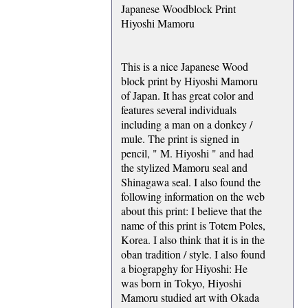
Japanese Woodblock Print
Hiyoshi Mamoru
This is a nice Japanese Wood
block print by Hiyoshi Mamoru
of Japan. It has great color and
features several individuals
including a man on a donkey /
mule. The print is signed in
pencil, " M. Hiyoshi " and had
the stylized Mamoru seal and
Shinagawa seal. I also found the
following information on the web
about this print: I believe that the
name of this print is Totem Poles,
Korea. I also think that it is in the
oban tradition / style. I also found
a biograpghy for Hiyoshi: He
was born in Tokyo, Hiyoshi
Mamoru studied art with Okada