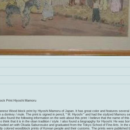
ck Print Hiyoshi Mamoru
panese Wood block print by Hiyoshi Mamoru of Japan. It has great color and features several 
 a donkey / mule. The print is signed in pencil, " M. Hiyoshi " and had the stylized Mamoru s
also found the following information on the web about this print: I believe that the name of this
o think that it is in the oban tradition / style. I also found a biograpghy for Hiyoshi: He was bo
udied art with Okada Saburosuke and graduated from the Tokyo School of Fine Arts. In the e
tly colored woodblock prints of Korean people and their customs. The prints were published 