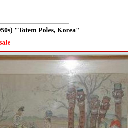
950s) "Totem Poles, Korea"
sale