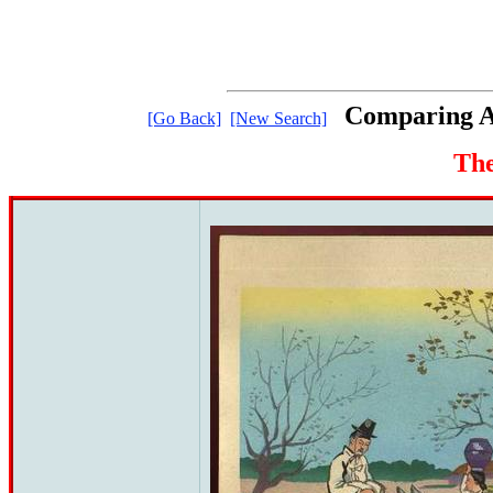
Comparing Ar
[Go Back]
[New Search]
The