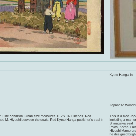
Kyoto Hanga-In
Japanese Woodblo
. Fine condition. Oban size measures 11.2 x 16.1 inches. Red
This is a nice Ja
ned M. Hiyoshi between the seals. Red Kyoto Hanga publisher's seal in
including a man on
Shinagawa seal. I 
Poles, Korea. I als
Hiyoshi Mamoru st
he designed brigh