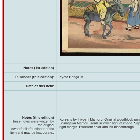
Notes (1st edition)
Publisher (this edition)
:
Kyoto Hanga-In
Date of this item
:
Notes (this edition)
Koreans by Hiyoshi Mamoru. Original woodblock print
These notes were written by
Shinagawa Mamoru seals in lower right of image. Sig
the original
right margin. Excellent color and ink bleedthrough.
owner/seller/auctioner of the
item and may be inaccurate.: