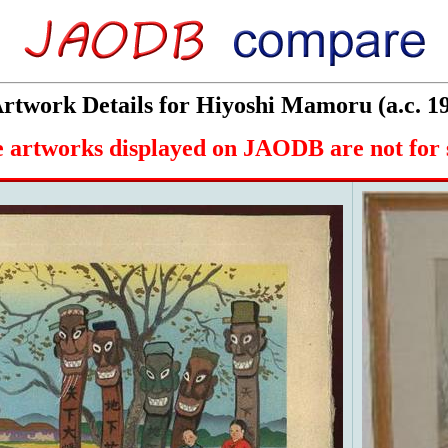
twork Details for Hiyoshi Mamoru (a.c. 1
 artworks displayed on JAODB are not for 