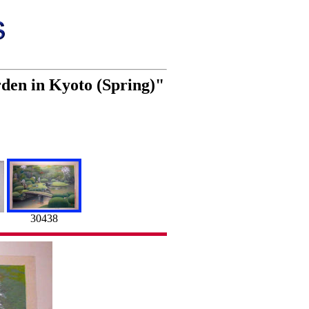
den in Kyoto (Spring)"
30438