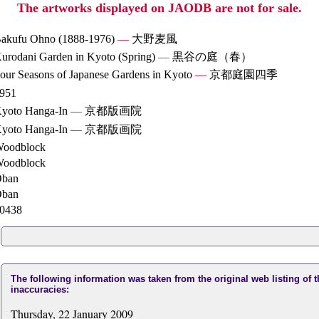
The artworks displayed on JAODB are not for sale.
akufu Ohno (1888-1976)
—
大野麦風
urodani Garden in Kyoto (Spring)
—
黒谷の庭（春）
our Seasons of Japanese Gardens in Kyoto
—
京都庭園四季
951
yoto Hanga-In
—
京都版画院
yoto Hanga-In
—
京都版画院
oodblock
oodblock
ban
ban
0438
The following information was taken from the original web listing of 
inaccuracies:
Thursday, 22 January 2009