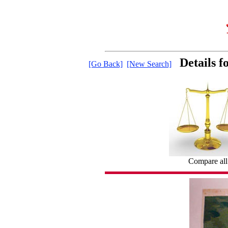
Details 
[Go Back]
[New Search]
Compare all