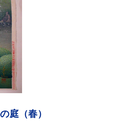
の庭（春）