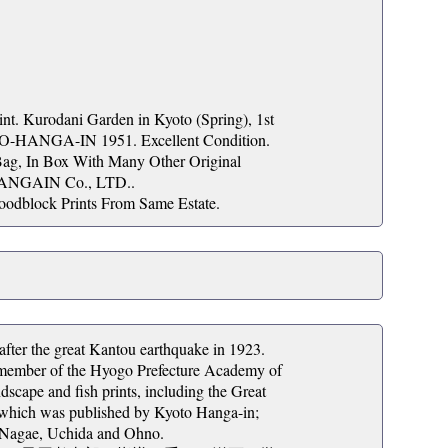
Kurodani Garden in Kyoto (Spring), 1st
TO-HANGA-IN 1951. Excellent Condition.
Bag, In Box With Many Other Original
HANGAIN Co., LTD..
oodblock Prints From Same Estate.
ter the great Kantou earthquake in 1923.
y member of the Hyogo Prefecture Academy of
cape and fish prints, including the Great
, which was published by Kyoto Hanga-in;
 Nagae, Uchida and Ohno.