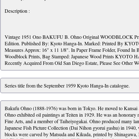
Description :
Vintage 1951 Ono BAKUFU B. Ohno Original WOODBLOCK Print. 
Edition. Published By: Kyoto Hanga-In. Marked: Printed By KYO
Measures Approx: 16" x 11 1/8". In Paper Frame Folder, Found In 
Woodblock Prints, Bag Stamped: Japanese Wood Prints KYOTO 
Recently Acquired From Old San Diego Estate, Please See Other W
Series title from the September 1959 Kyoto Hanga-In catalogue.
Bakufu Ohno (1888-1976) was born in Tokyo. He moved to Kansai af
Ohno exhibited oil paintings at Teiten in 1929. He was an honorar
Fine Arts, and a member of Taiheiyogakai. Ohno produced many lands
Japanese Fish Picture Collection (Dai Nihon gyorui gashu) in 1940
blocks were carved by Matsuda and Kikuda, printed by Shinagawa,