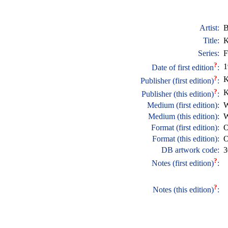
Artist:
B
Title:
K
Series:
F
?
1
Date of first edition
:
?
K
Publisher (first edition)
:
?
K
Publisher (this edition)
:
Medium (first edition):
W
Medium (this edition):
W
Format (first edition):
O
Format (this edition):
O
DB artwork code:
3
?
Notes (first edition)
:
?
Notes (this edition)
: