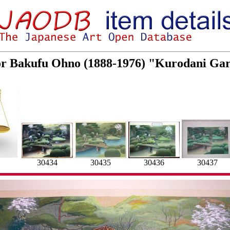
for Bakufu Ohno (1888-1976) "Kurodani Gar
30436
30435
30434
30437