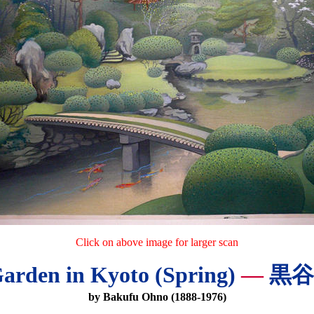
Click on above image for larger scan
arden in Kyoto (Spring)
—
黒谷
by Bakufu Ohno (1888-1976)