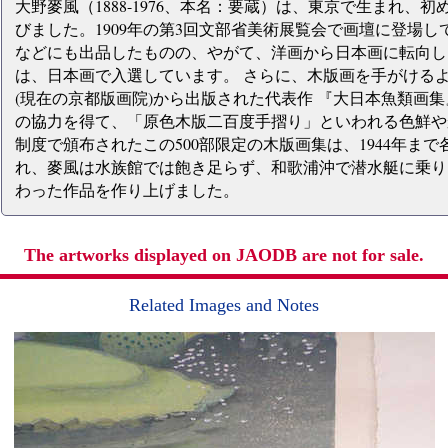
大野麥風（1888-1976、本名：要蔵）は、東京で生まれ
びました。1909年の第3回文部省美術展覧会で画壇に登場
などにも出品したものの、やがて、洋画から日本画に転向し、
は、日本画で入選しています。 さらに、木版画を手がけるよ
(現在の京都版画院)から出版された代表作 『大日本魚類画
の協力を得て、「原色木版二百度手摺り」といわれる色鮮や
制度で頒布されたこの500部限定の木版画集は、1944年まで
れ、麥風は水族館では飽き足らず、和歌浦沖で潜水艇に乗り
わった作品を作り上げました。
The artworks displayed on JAODB are not for sale.
Related Images and Notes