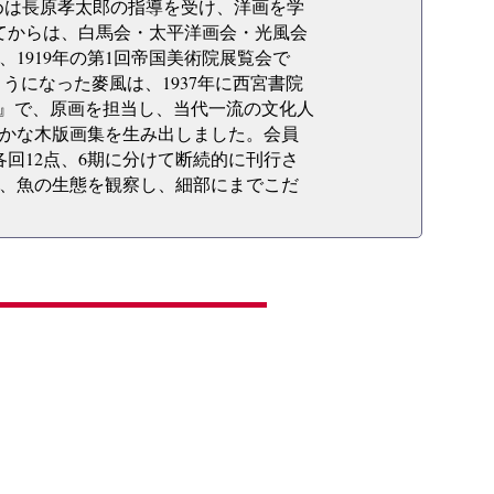
、初めは長原孝太郎の指導を受け、洋画を学
してからは、白馬会・太平洋画会・光風会
1919年の第1回帝国美術院展覧会で
うになった麥風は、1937年に西宮書院
集』で、原画を担当し、当代一流の文化人
かな木版画集を生み出しました。会員
各回12点、6期に分けて断続的に刊行さ
、魚の生態を観察し、細部にまでこだ