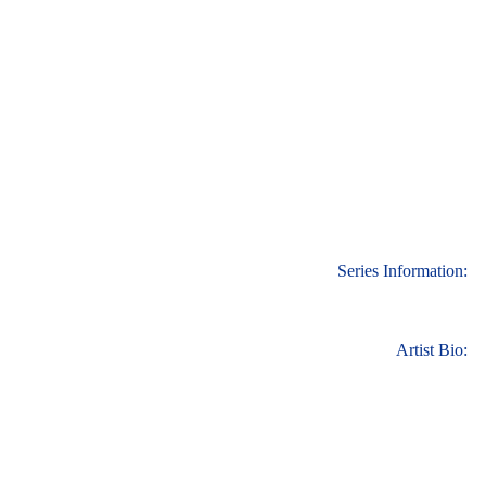
Series Information:
Artist Bio: