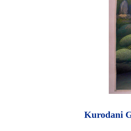
Kurodani G