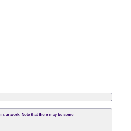
this artwork. Note that there may be some